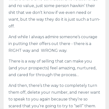
and no value, just some person hawkin’ their
shit that we don’t know if we even need or
want, but the way they do it is just such a turn-
off.
And while I always admire someone’s courage
in putting their offers out there - there is a
RIGHT way and WRONG way.
There is a way of selling that can make you
(and your prospects) feel amazing, nurtured,
and cared for through the process…
And then, there’s the way to completely turn
them off, delete your number, and never want
to speak to you again because they’re so
scared that you’re going to try to “sell” them.