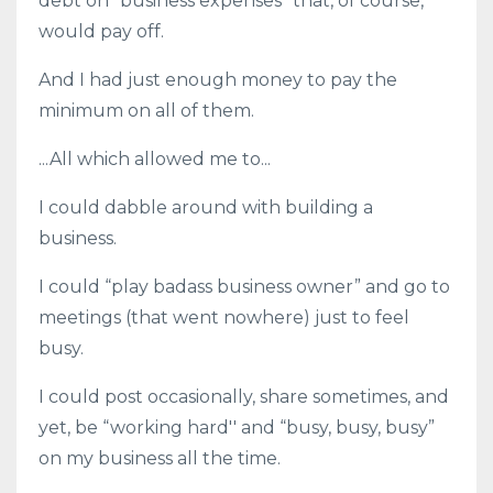
debt on “business expenses” that, of course,
would pay off.
And I had just enough money to pay the
minimum on all of them.
...All which allowed me to...
I could dabble around with building a
business.
I could “play badass business owner” and go to
meetings (that went nowhere) just to feel
busy.
I could post occasionally, share sometimes, and
yet, be “working hard'' and “busy, busy, busy”
on my business all the time.