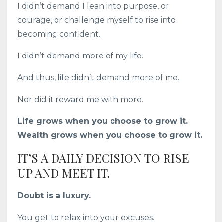
I didn’t demand I lean into purpose, or
courage, or challenge myself to rise into
becoming confident.
I didn’t demand more of my life.
And thus, life didn’t demand more of me.
Nor did it reward me with more.
Life grows when you choose to grow it.
Wealth grows when you choose to grow it.
IT’S A DAILY DECISION TO RISE
UP AND MEET IT.
Doubt is a luxury.
You get to relax into your excuses.