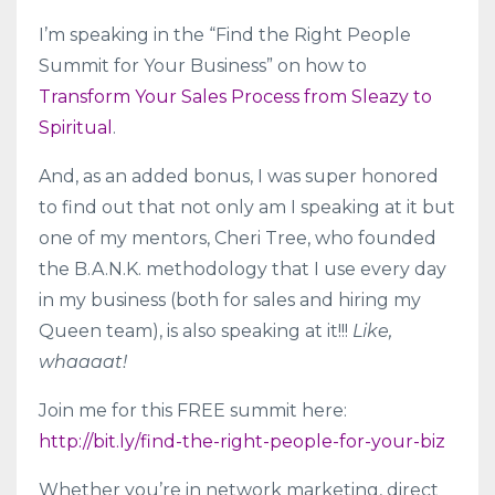
I’m speaking in the “Find the Right People
Summit for Your Business” on how to
Transform Your Sales Process from Sleazy to
Spiritual
.
And, as an added bonus, I was super honored
to find out that not only am I speaking at it but
one of my mentors, Cheri Tree, who founded
the B.A.N.K. methodology that I use every day
in my business (both for sales and hiring my
Queen team), is also speaking at it!!!
Like,
whaaaat!
Join me for this FREE summit here:
http://bit.ly/find-the-right-people-for-your-biz
Whether you’re in network marketing, direct