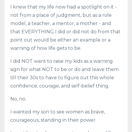
I knew that my life now had a spotlight on it -
not from a place of judgment, but as a role
model, a teacher, a mentor, a mother - and
that EVERYTHING I did or did not do from that
point out would be either an example or a
warning of how life gets to be.
I did NOT want to raise my kids as a warning
sign for what NOT to be or do and leave them
till their 30s to have to figure out this whole
confidence, courage, and self-belief thing.
No, no.
I wanted my son to see women as brave,
courageous, standing in their power.