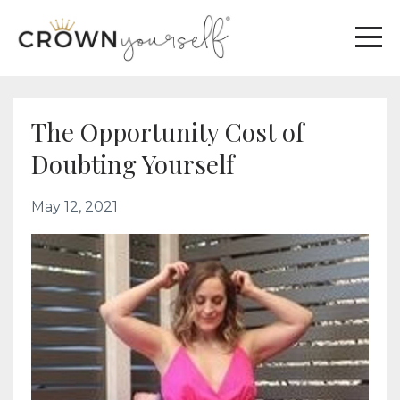
The Opportunity Cost of
Doubting Yourself
May 12, 2021