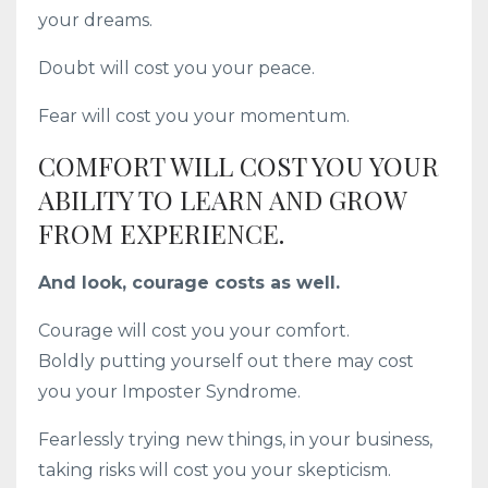
your dreams.
Doubt will cost you your peace.
Fear will cost you your momentum.
COMFORT WILL COST YOU YOUR
ABILITY TO LEARN AND GROW
FROM EXPERIENCE.
And look, courage costs as well.
Courage will cost you your comfort.
Boldly putting yourself out there may cost
you your Imposter Syndrome.
Fearlessly trying new things, in your business,
taking risks will cost you your skepticism.