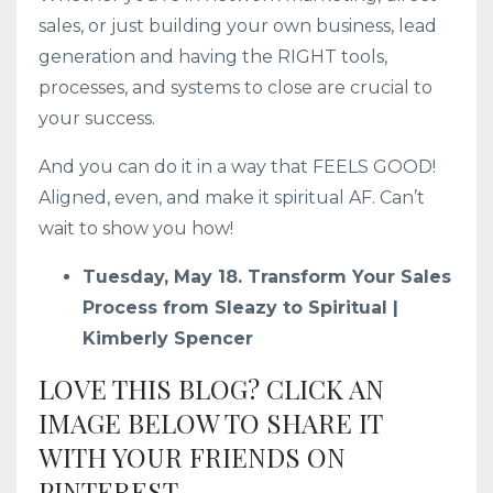
sales, or just building your own business, lead
generation and having the RIGHT tools,
processes, and systems to close are crucial to
your success.
And you can do it in a way that FEELS GOOD!
Aligned, even, and make it spiritual AF. Can’t
wait to show you how!
Tuesday, May 18. Transform Your Sales
Process from Sleazy to Spiritual |
Kimberly Spencer
LOVE THIS BLOG? CLICK AN
IMAGE BELOW TO SHARE IT
WITH YOUR FRIENDS ON
PINTEREST.