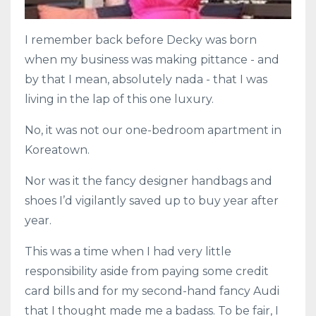
I remember back before Decky was born
when my business was making pittance - and
by that I mean, absolutely nada - that I was
living in the lap of this one luxury.
No, it was not our one-bedroom apartment in
Koreatown.
Nor was it the fancy designer handbags and
shoes I’d vigilantly saved up to buy year after
year.
This was a time when I had very little
responsibility aside from paying some credit
card bills and for my second-hand fancy Audi
that I thought made me a badass. To be fair, I