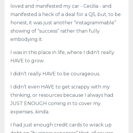
loved and manifested my car - Cecilia - and
manifested a heck of a deal for a Q5, but, to be
honest, it was just another “instagrammable”
showing of “success” rather than fully
embodying it.
I was in this place in life, where I didn’t really
HAVE to grow.
I didn’t really HAVE to be courageous.
I didn’t even HAVE to get scrappy with my
thinking, or resources because I always had
JUST ENOUGH coming in to cover my
expenses...kinda.
I had just enough credit cards to wrack up