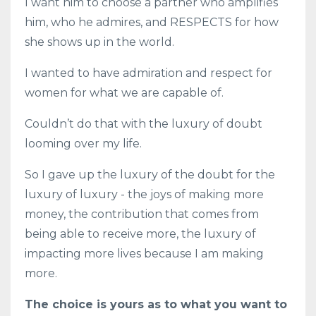
I want him to choose a partner who amplifies
him, who he admires, and RESPECTS for how
she shows up in the world.
I wanted to have admiration and respect for
women for what we are capable of.
Couldn’t do that with the luxury of doubt
looming over my life.
So I gave up the luxury of the doubt for the
luxury of luxury - the joys of making more
money, the contribution that comes from
being able to receive more, the luxury of
impacting more lives because I am making
more.
The choice is yours as to what you want to