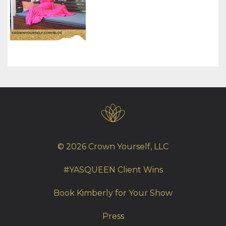
© 2026 Crown Yourself, LLC
#YASQUEEN Client Wins
Book Kimberly for Your Show
Press