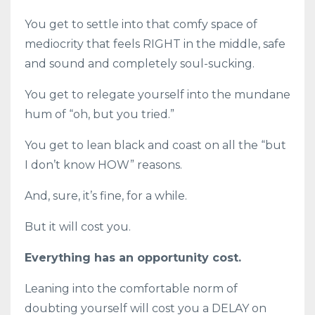
You get to settle into that comfy space of
mediocrity that feels RIGHT in the middle, safe
and sound and completely soul-sucking.
You get to relegate yourself into the mundane
hum of “oh, but you tried.”
You get to lean black and coast on all the “but
I don’t know HOW” reasons.
And, sure, it’s fine, for a while.
But it will cost you.
Everything has an opportunity cost.
Leaning into the comfortable norm of
doubting yourself will cost you a DELAY on