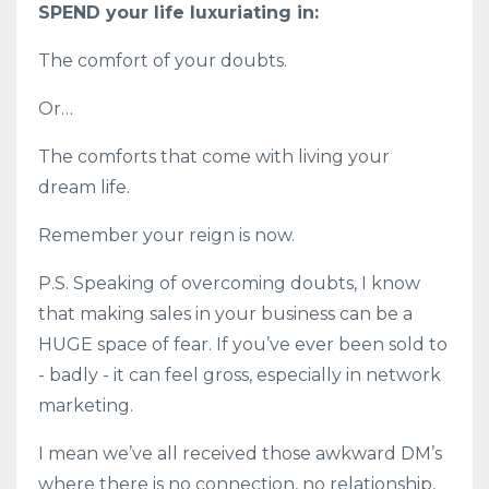
SPEND your life luxuriating in:
The comfort of your doubts.
Or…
The comforts that come with living your
dream life.
Remember your reign is now.
P.S. Speaking of overcoming doubts, I know
that making sales in your business can be a
HUGE space of fear. If you’ve ever been sold to
- badly - it can feel gross, especially in network
marketing.
I mean we’ve all received those awkward DM’s
where there is no connection, no relationship,