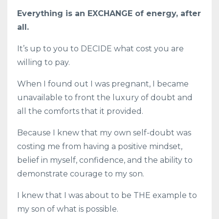
Everything is an EXCHANGE of energy, after
all.
It’s up to you to DECIDE what cost you are
willing to pay.
When I found out I was pregnant, I became
unavailable to front the luxury of doubt and
all the comforts that it provided.
Because I knew that my own self-doubt was
costing me from having a positive mindset,
belief in myself, confidence, and the ability to
demonstrate courage to my son.
I knew that I was about to be THE example to
my son of what is possible.