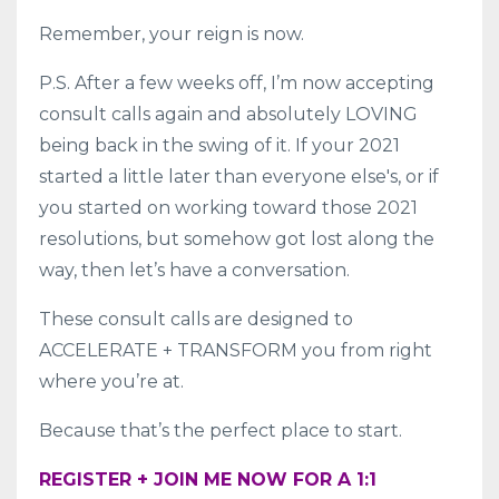
Remember, your reign is now.
P.S. After a few weeks off, I’m now accepting
consult calls again and absolutely LOVING
being back in the swing of it. If your 2021
started a little later than everyone else's, or if
you started on working toward those 2021
resolutions, but somehow got lost along the
way, then let’s have a conversation.
These consult calls are designed to
ACCELERATE + TRANSFORM you from right
where you’re at.
Because that’s the perfect place to start.
REGISTER + JOIN ME NOW FOR A 1:1