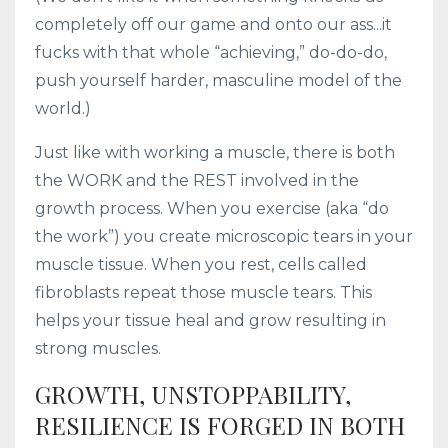
completely off our game and onto our ass...it
fucks with that whole “achieving,” do-do-do,
push yourself harder, masculine model of the
world.)
Just like with working a muscle, there is both
the WORK and the REST involved in the
growth process. When you exercise (aka “do
the work”) you create microscopic tears in your
muscle tissue. When you rest, cells called
fibroblasts repeat those muscle tears. This
helps your tissue heal and grow resulting in
strong muscles.
GROWTH, UNSTOPPABILITY,
RESILIENCE IS FORGED IN BOTH