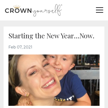
Starting the New Year...Now.
Feb 07, 2021