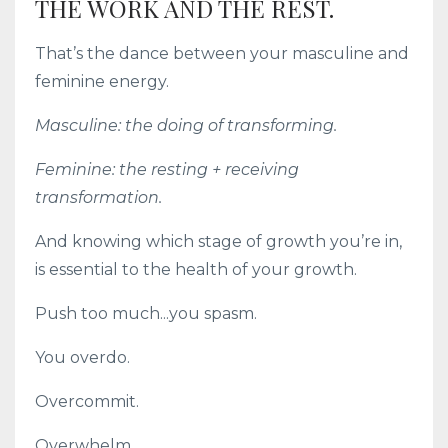
THE WORK AND THE REST.
That’s the dance between your masculine and
feminine energy.
Masculine: the doing of transforming.
Feminine: the resting + receiving
transformation.
And knowing which stage of growth you’re in,
is essential to the health of your growth.
Push too much...you spasm.
You overdo.
Overcommit.
Overwhelm.