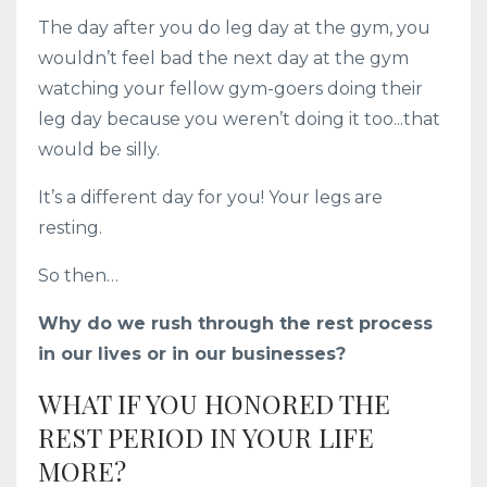
The day after you do leg day at the gym, you
wouldn’t feel bad the next day at the gym
watching your fellow gym-goers doing their
leg day because you weren’t doing it too...that
would be silly.
It’s a different day for you! Your legs are
resting.
So then…
Why do we rush through the rest process
in our lives or in our businesses?
WHAT IF YOU HONORED THE
REST PERIOD IN YOUR LIFE
MORE?