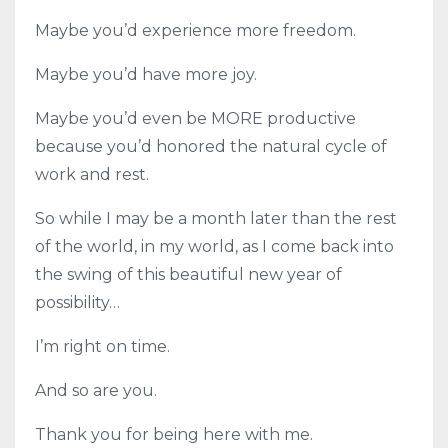
Maybe you’d experience more freedom.
Maybe you’d have more joy.
Maybe you’d even be MORE productive
because you’d honored the natural cycle of
work and rest.
So while I may be a month later than the rest
of the world, in my world, as I come back into
the swing of this beautiful new year of
possibility…
I’m right on time.
And so are you.
Thank you for being here with me.