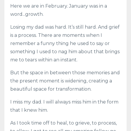
Here we are in February. January was in a
word...growth.
Losing my dad was hard. It’s still hard. And grief
is a process. There are moments when I
remember a funny thing he used to say or
something I used to nag him about that brings
me to tears within an instant.
But the space in between those memories and
the present moment is widening, creating a
beautiful space for transformation.
I miss my dad. I will always miss him in the form
that I knew him.
As I took time off to heal, to grieve, to process,