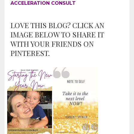
ACCELERATION CONSULT
LOVE THIS BLOG? CLICK AN
IMAGE BELOW TO SHARE IT
WITH YOUR FRIENDS ON
PINTEREST.