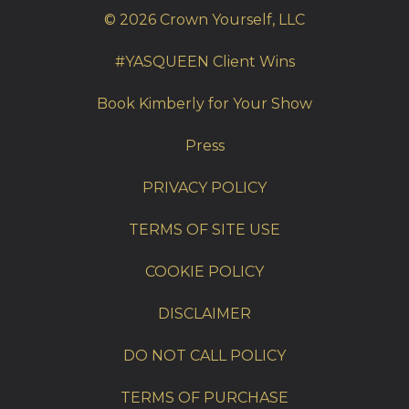
© 2026 Crown Yourself, LLC
#YASQUEEN Client Wins
Book Kimberly for Your Show
Press
PRIVACY POLICY
TERMS OF SITE USE
COOKIE POLICY
DISCLAIMER
DO NOT CALL POLICY
TERMS OF PURCHASE