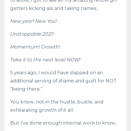
to allow, I got to see all my amazing fellow go-
getters kicking ass and taking names…
New year! New You!
Unstoppable 2021!
Momentum! Growth!
Take it to the next level NOW!
5 years ago, I would have slapped on an
additional serving of shame and guilt for NOT
“being there.”
You know...not in the hustle, bustle, and
exhilarating growth of it all.
But I’ve done enough internal work to know...