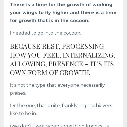
There is a time for the growth of working
your wings to fly higher and there is a time
for growth that is in the cocoon.
I needed to go into the cocoon.
BECAUSE REST, PROCESSING
HOW YOU FEEL, INTERNALIZING,
ALLOWING, PRESENCE - IT’S ITS
OWN FORM OF GROWTH.
It’s not the type that everyone necessarily
praises.
Or the one, that quite, frankly, high achievers
like to be in.
(We don’t like it when something knocks us