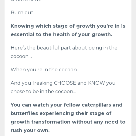
Burn out.
Knowing which stage of growth you’re in is
essential to the health of your growth.
Here’s the beautiful part about being in the
cocoon…
When you’re in the cocoon…
And you freaking CHOOSE and KNOW you
chose to be in the cocoon...
You can watch your fellow caterpillars and
butterflies experiencing their stage of
growth transformation without any need to
rush your own.