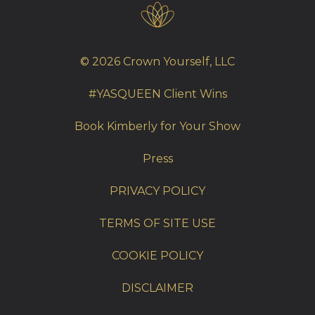
© 2026 Crown Yourself, LLC
#YASQUEEN Client Wins
Book Kimberly for Your Show
Press
PRIVACY POLICY
TERMS OF SITE USE
COOKIE POLICY
DISCLAIMER