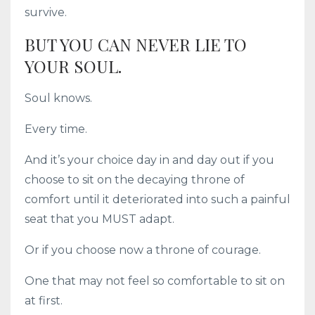
survive.
BUT YOU CAN NEVER LIE TO
YOUR SOUL.
Soul knows.
Every time.
And it’s your choice day in and day out if you
choose to sit on the decaying throne of
comfort until it deteriorated into such a painful
seat that you MUST adapt.
Or if you choose now a throne of courage.
One that may not feel so comfortable to sit on
at first.