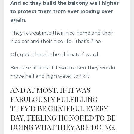
And so they build the balcony wall higher
to protect them from ever looking over
again.
They retreat into their nice home and their
nice car and their nice life - that’s...fine.
Oh, god! There’s the ultimate f-word.
Because at least if it was fucked they would
move hell and high water to fix it.
AND AT MOST, IF IT WAS
FABULOUSLY FULFILLING
THEY’D BE GRATEFUL EVERY
DAY, FEELING HONORED TO BE
DOING WHAT THEY ARE DOING.