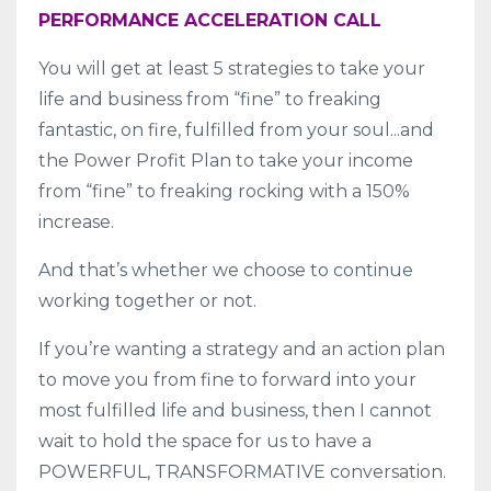
PERFORMANCE ACCELERATION CALL
You will get at least 5 strategies to take your
life and business from “fine” to freaking
fantastic, on fire, fulfilled from your soul...and
the Power Profit Plan to take your income
from “fine” to freaking rocking with a 150%
increase.
And that’s whether we choose to continue
working together or not.
If you’re wanting a strategy and an action plan
to move you from fine to forward into your
most fulfilled life and business, then I cannot
wait to hold the space for us to have a
POWERFUL, TRANSFORMATIVE conversation.