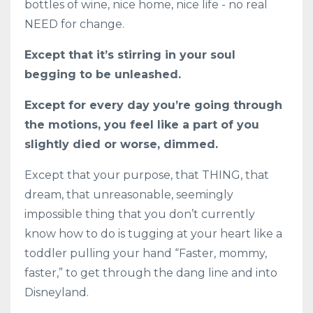
bottles of wine, nice home, nice life - no real
NEED for change.
Except that it’s stirring in your soul
begging to be unleashed.
Except for every day you’re going through
the motions, you feel like a part of you
slightly died or worse, dimmed.
Except that your purpose, that THING, that
dream, that unreasonable, seemingly
impossible thing that you don’t currently
know how to do is tugging at your heart like a
toddler pulling your hand “Faster, mommy,
faster,” to get through the dang line and into
Disneyland.