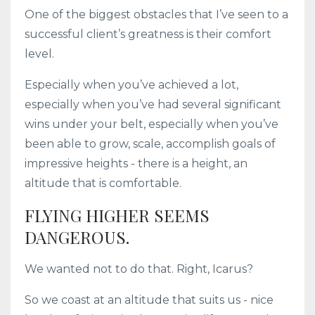
One of the biggest obstacles that I’ve seen to a
successful client’s greatness is their comfort
level.
Especially when you’ve achieved a lot,
especially when you’ve had several significant
wins under your belt, especially when you’ve
been able to grow, scale, accomplish goals of
impressive heights - there is a height, an
altitude that is comfortable.
FLYING HIGHER SEEMS
DANGEROUS.
We wanted not to do that. Right, Icarus?
So we coast at an altitude that suits us - nice