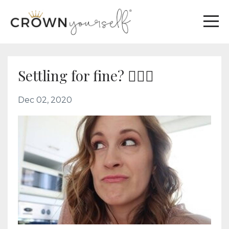
Settling for fine? 🤦🏼‍♀️
Dec 02, 2020