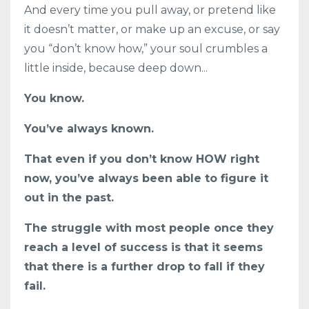
And every time you pull away, or pretend like
it doesn’t matter, or make up an excuse, or say
you “don’t know how,” your soul crumbles a
little inside, because deep down...
You know.
You’ve always known.
That even if you don’t know HOW right
now, you’ve always been able to figure it
out in the past.
The struggle with most people once they
reach a level of success is that it seems
that there is a further drop to fall if they
fail.