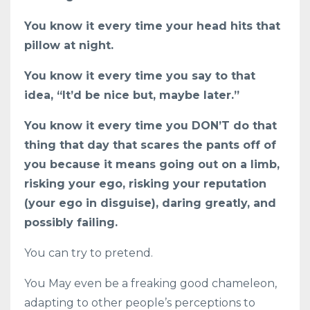
You know it every time your head hits that
pillow at night.
You know it every time you say to that
idea, “It’d be nice but, maybe later.”
You know it every time you DON’T do that
thing that day that scares the pants off of
you because it means going out on a limb,
risking your ego, risking your reputation
(your ego in disguise), daring greatly, and
possibly failing.
You can try to pretend.
You May even be a freaking good chameleon,
adapting to other people’s perceptions to