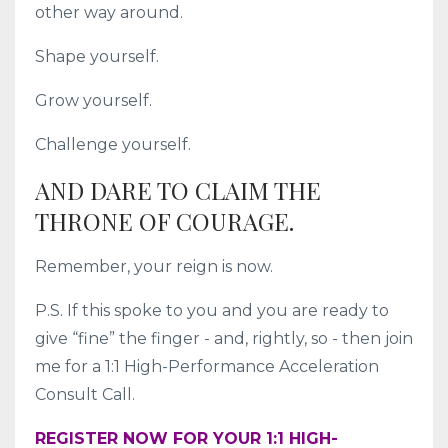
other way around.
Shape yourself.
Grow yourself.
Challenge yourself.
AND DARE TO CLAIM THE
THRONE OF COURAGE.
Remember, your reign is now.
P.S. If this spoke to you and you are ready to
give “fine” the finger - and, rightly, so - then join
me for a 1:1 High-Performance Acceleration
Consult Call.
REGISTER NOW FOR YOUR 1:1 HIGH-