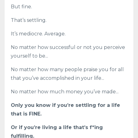
But fine.
That’s settling.
It’s mediocre. Average.
No matter how successful or not you perceive
yourself to be...
No matter how many people praise you for all
that you’ve accomplished in your life...
No matter how much money you’ve made...
Only you know if you’re settling for a life
that is FINE.
Or if you’re living a life that’s f*ing
fulfilling.