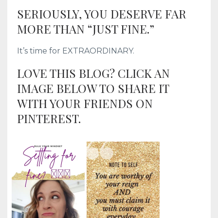
SERIOUSLY, YOU DESERVE FAR
MORE THAN “JUST FINE.”
It’s time for EXTRAORDINARY.
LOVE THIS BLOG? CLICK AN
IMAGE BELOW TO SHARE IT
WITH YOUR FRIENDS ON
PINTEREST.