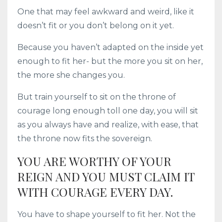
One that may feel awkward and weird, like it
doesn’t fit or you don’t belong on it yet.
Because you haven’t adapted on the inside yet
enough to fit her- but the more you sit on her,
the more she changes you.
But train yourself to sit on the throne of
courage long enough toll one day, you will sit
as you always have and realize, with ease, that
the throne now fits the sovereign.
YOU ARE WORTHY OF YOUR
REIGN AND YOU MUST CLAIM IT
WITH COURAGE EVERY DAY.
You have to shape yourself to fit her. Not the