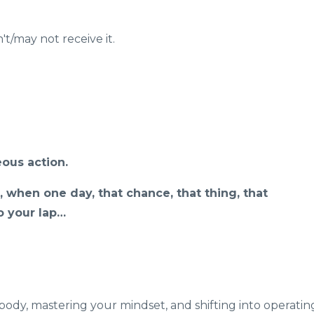
t/may not receive it.
ous action.
, when one day, that chance, that thing, that
to your lap…
body, mastering your mindset, and shifting into operatin