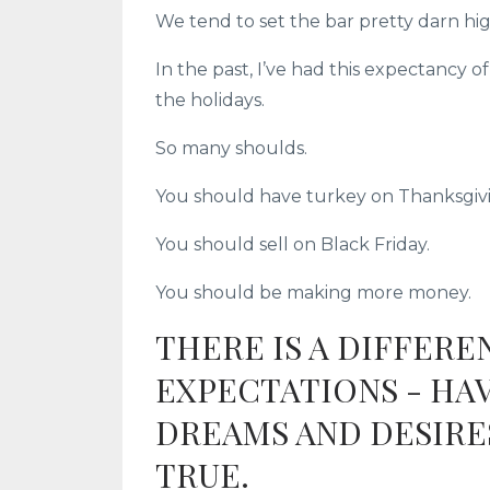
We tend to set the bar pretty darn hig
In the past, I’ve had this expectancy 
the holidays.
So many shoulds.
You should have turkey on Thanksgiv
You should sell on Black Friday.
You should be making more money.
THERE IS A DIFFER
EXPECTATIONS - HAV
DREAMS AND DESIRE
TRUE.