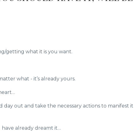
g/getting what it is you want.
atter what - it’s already yours.
heart…
 day out and take the necessary actions to manifest it
have already dreamt it…