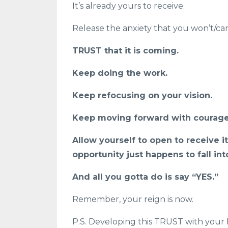
It’s already yours to receive.
Release the anxiety that you won’t/can'
TRUST that it is coming.
Keep doing the work.
Keep refocusing on your vision.
Keep moving forward with courage
Allow yourself to open to receive it
opportunity just happens to fall in
And all you gotta do is say “YES.”
Remember, your reign is now.
P.S. Developing this TRUST with your 