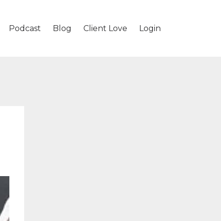
Podcast
Blog
Client Love
Login