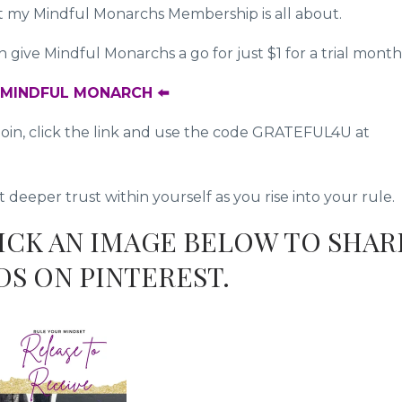
at my Mindful Monarchs Membership is all about.
give Mindful Monarchs a go for just $1 for a trial month
A MINDFUL MONARCH ⬅️
to join, click the link and use the code GRATEFUL4U at
eeper trust within yourself as you rise into your rule.
LICK AN IMAGE BELOW TO SHAR
DS ON PINTEREST.