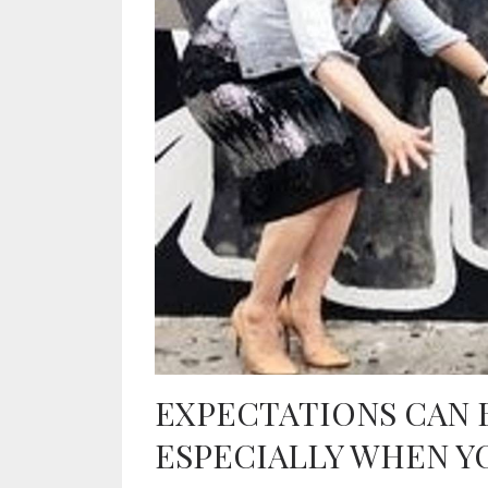
EXPECTATIONS CAN 
ESPECIALLY WHEN Y