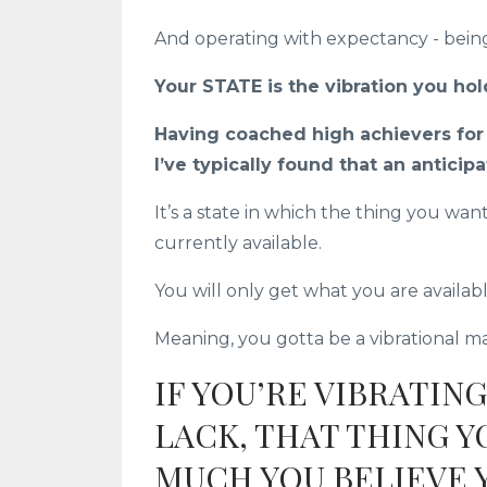
And operating with expectancy - being
Your STATE is the vibration you hol
Having coached high achievers for t
I’ve typically found that an anticipa
It’s a state in which the thing you wan
currently available.
You will only get what you are availabl
Meaning, you gotta be a vibrational mat
IF YOU’RE VIBRATING
LACK, THAT THING 
MUCH YOU BELIEVE Y