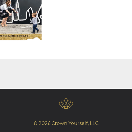
© 2026 Crown Yourself, LLC