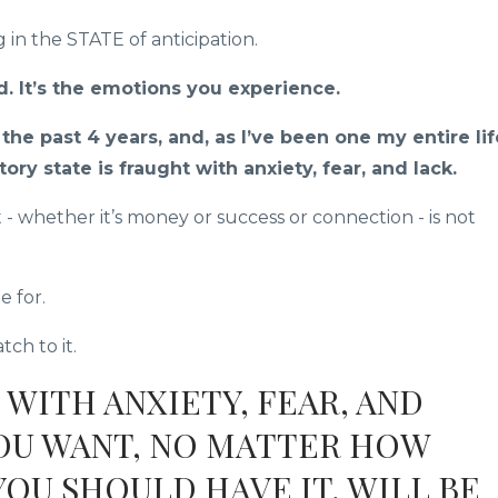
 in the STATE of anticipation.
d. It’s the emotions you experience.
he past 4 years, and, as I’ve been one my entire lif
tory state is fraught with anxiety, fear, and lack.
t - whether it’s money or success or connection - is not
e for.
ch to it.
 WITH ANXIETY, FEAR, AND
YOU WANT, NO MATTER HOW
OU SHOULD HAVE IT, WILL BE