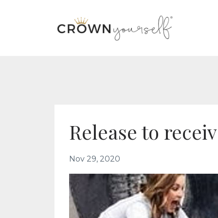
Release to recei
Nov 29, 2020