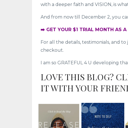
with a deeper faith and VISION, is wh
And from now till December 2, you can 
➡️ GET YOUR $1 TRIAL MONTH AS 
For all the details, testimonials, and 
checkout.
I am so GRATEFUL 4 U developing that d
LOVE THIS BLOG? C
IT WITH YOUR FRIEN