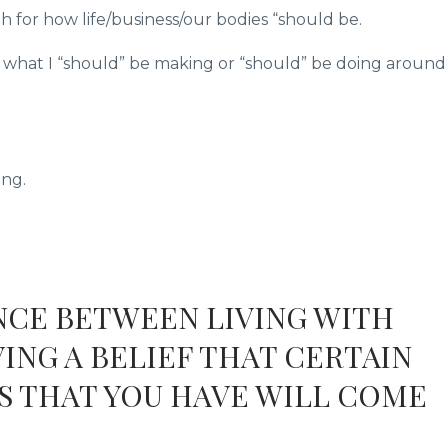
h for how life/business/our bodies “should be.
of what I “should” be making or “should” be doing around
ing.
ENCE BETWEEN LIVING WITH
ING A BELIEF THAT CERTAIN
S THAT YOU HAVE WILL COME