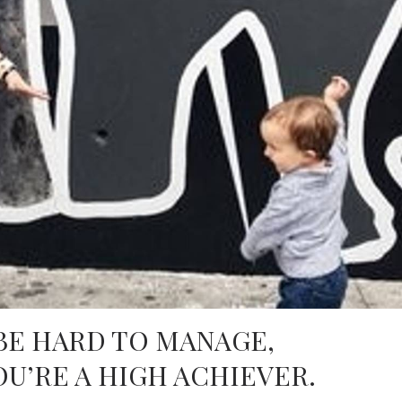
BE HARD TO MANAGE,
OU’RE A HIGH ACHIEVER.