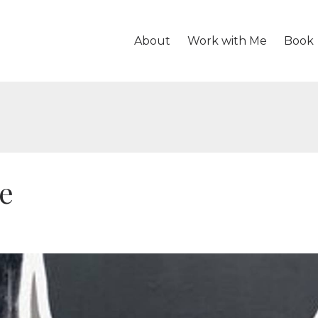
About
Work with Me
Book
ve