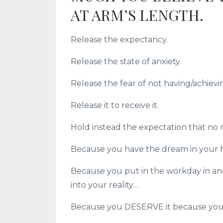
AT ARM’S LENGTH.
Release the expectancy.
Release the state of anxiety.
Release the fear of not having/achievin
Release it to receive it.
Hold instead the expectation that no m
Because you have the dream in your 
Because you put in the workday in and
into your reality…
Because you DESERVE it because you 