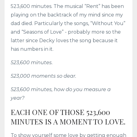
523,600 minutes. The musical “Rent” has been
playing on the backtrack of my mind since my
dad died. Particularly the songs, “Without You”
and “Seasons of Love” - probably more so the
latter since Decky loves the song because it
has numbers in it.
523,600 minutes.
523,000 moments so dear.
523,600 minutes, how do you measure a
year?
EACH ONE OF THOSE 523,600
MINUTES IS A MOMENT TO LOVE.
To show yourself some love by getting enough