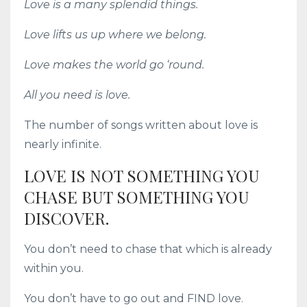
Love is a many splendid things.
Love lifts us up where we belong.
Love makes the world go ‘round.
All you need is love.
The number of songs written about love is
nearly infinite.
LOVE IS NOT SOMETHING YOU
CHASE BUT SOMETHING YOU
DISCOVER.
You don’t need to chase that which is already
within you.
You don’t have to go out and FIND love.