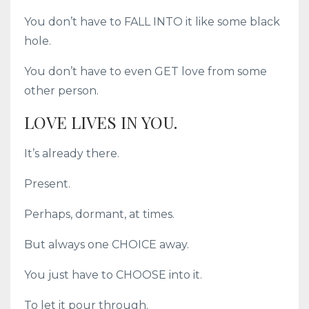
You don’t have to FALL INTO it like some black
hole.
You don’t have to even GET love from some
other person.
LOVE LIVES IN YOU.
It’s already there.
Present.
Perhaps, dormant, at times.
But always one CHOICE away.
You just have to CHOOSE into it.
To let it pour through.