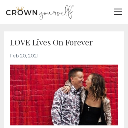
LOVE Lives On Forever
Feb 20, 2021