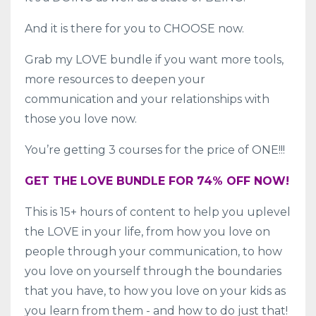
And it is there for you to CHOOSE now.
Grab my LOVE bundle if you want more tools,
more resources to deepen your
communication and your relationships with
those you love now.
You’re getting 3 courses for the price of ONE!!!
GET THE LOVE BUNDLE FOR 74% OFF NOW!
This is 15+ hours of content to help you uplevel
the LOVE in your life, from how you love on
people through your communication, to how
you love on yourself through the boundaries
that you have, to how you love on your kids as
you learn from them - and how to do just that!