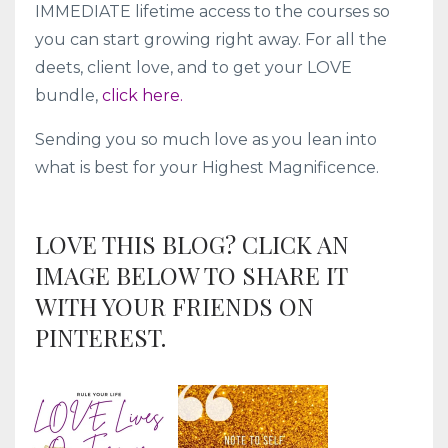
IMMEDIATE lifetime access to the courses so
you can start growing right away. For all the
deets, client love, and to get your LOVE
bundle,
click here.
Sending you so much love as you lean into
what is best for your Highest Magnificence.
LOVE THIS BLOG? CLICK AN
IMAGE BELOW TO SHARE IT
WITH YOUR FRIENDS ON
PINTEREST.