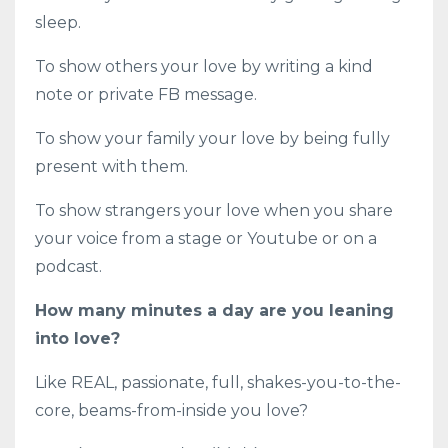
sleep.
To show others your love by writing a kind
note or private FB message.
To show your family your love by being fully
present with them.
To show strangers your love when you share
your voice from a stage or Youtube or on a
podcast.
How many minutes a day are you leaning
into love?
Like REAL, passionate, full, shakes-you-to-the-
core, beams-from-inside you love?