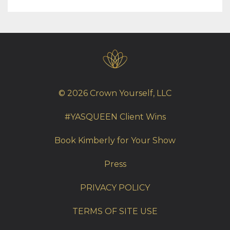
© 2026 Crown Yourself, LLC
#YASQUEEN Client Wins
Book Kimberly for Your Show
Press
PRIVACY POLICY
TERMS OF SITE USE