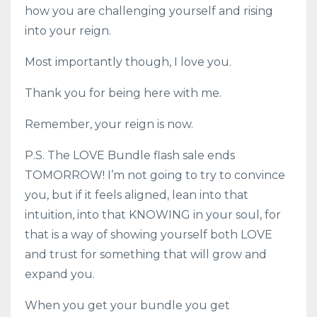
how you are challenging yourself and rising
into your reign.
Most importantly though, I love you.
Thank you for being here with me.
Remember, your reign is now.
P.S. The LOVE Bundle flash sale ends
TOMORROW! I’m not going to try to convince
you, but if it feels aligned, lean into that
intuition, into that KNOWING in your soul, for
that is a way of showing yourself both LOVE
and trust for something that will grow and
expand you.
When you get your bundle you get