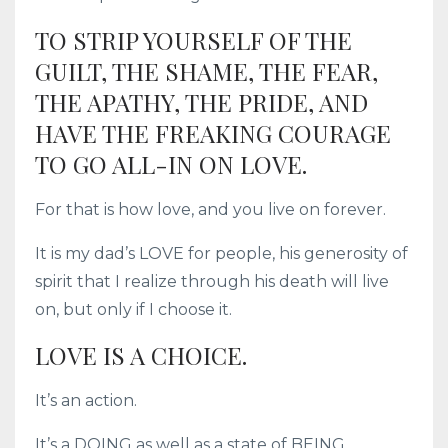
TO STRIP YOURSELF OF THE
GUILT, THE SHAME, THE FEAR,
THE APATHY, THE PRIDE, AND
HAVE THE FREAKING COURAGE
TO GO ALL-IN ON LOVE.
For that is how love, and you live on forever.
It is my dad’s LOVE for people, his generosity of
spirit that I realize through his death will live
on, but only if I choose it.
LOVE IS A CHOICE.
It’s an action.
It’s a DOING as well as a state of BEING.