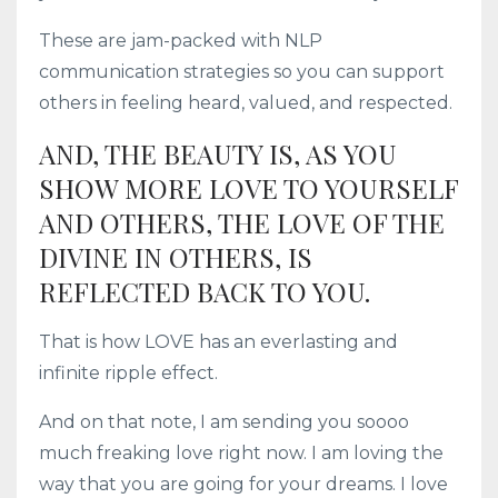
These are jam-packed with NLP
communication strategies so you can support
others in feeling heard, valued, and respected.
AND, THE BEAUTY IS, AS YOU
SHOW MORE LOVE TO YOURSELF
AND OTHERS, THE LOVE OF THE
DIVINE IN OTHERS, IS
REFLECTED BACK TO YOU.
That is how LOVE has an everlasting and
infinite ripple effect.
And on that note, I am sending you soooo
much freaking love right now. I am loving the
way that you are going for your dreams. I love