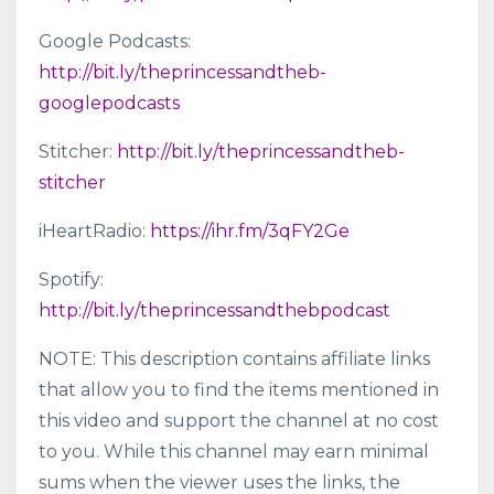
Google Podcasts:
http://bit.ly/theprincessandtheb-
googlepodcasts
Stitcher:
http://bit.ly/theprincessandtheb-
stitcher
iHeartRadio:
https://ihr.fm/3qFY2Ge
Spotify:
http://bit.ly/theprincessandthebpodcast
NOTE: This description contains affiliate links
that allow you to find the items mentioned in
this video and support the channel at no cost
to you. While this channel may earn minimal
sums when the viewer uses the links, the