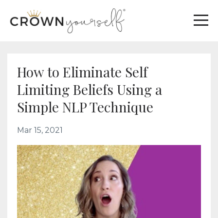
How to Eliminate Self
Limiting Beliefs Using a
Simple NLP Technique
Mar 15, 2021