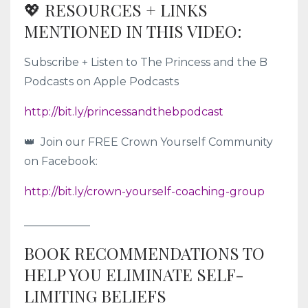
💖 RESOURCES + LINKS
MENTIONED IN THIS VIDEO:
Subscribe + Listen to The Princess and the B
Podcasts on Apple Podcasts
http://bit.ly/princessandthebpodcast
👑 Join our FREE Crown Yourself Community
on Facebook:
http://bit.ly/crown-yourself-coaching-group
____________
BOOK RECOMMENDATIONS TO
HELP YOU ELIMINATE SELF-
LIMITING BELIEFS