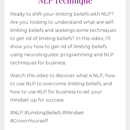
NLP Technique
Ready to shift your limiting beliefs with NLP?
Are you looking to understand what are self-
limiting beliefs and seekings some techniques
to get rid of limiting beliefs? In this video, I’ll
show you how to get rid of limiting beliefs
using neurolinguistic programming and NLP
techniques for business.
Watch this video to discover what is NLP, how
to use NLP to overcome limiting beliefs, and
how to use NLP for business to set your
mindset up for success.
#NLP #LimitingBeliefs #Mindset
#CrownYourself