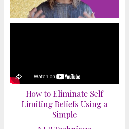
How to Eliminate Self
Limiting Beliefs Using a
Simple