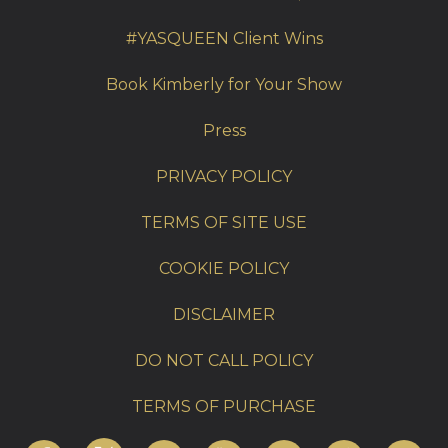
#YASQUEEN Client Wins
Book Kimberly for Your Show
Press
PRIVACY POLICY
TERMS OF SITE USE
COOKIE POLICY
DISCLAIMER
DO NOT CALL POLICY
TERMS OF PURCHASE