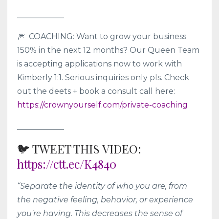
____________
🎆 COACHING: Want to grow your business
150% in the next 12 months? Our Queen Team
is accepting applications now to work with
Kimberly 1:1. Serious inquiries only pls. Check
out the deets + book a consult call here:
https://crownyourself.com/private-coaching
____________
🐦 TWEET THIS VIDEO:
https://ctt.ec/K4840
“Separate the identity of who you are, from
the negative feeling, behavior, or experience
you're having. This decreases the sense of