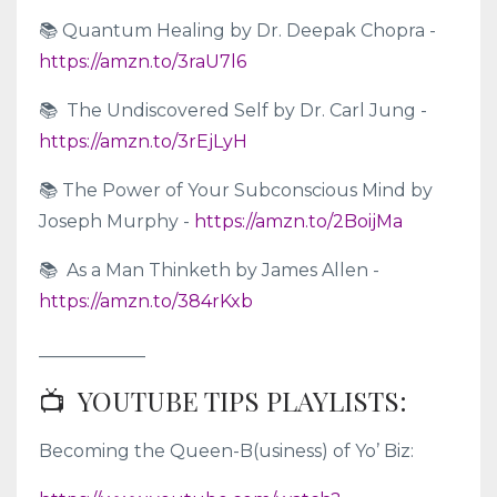
📚 Quantum Healing by Dr. Deepak Chopra -
https://amzn.to/3raU7l6
📚 The Undiscovered Self by Dr. Carl Jung -
https://amzn.to/3rEjLyH
📚 The Power of Your Subconscious Mind by
Joseph Murphy -
https://amzn.to/2BoijMa
📚 As a Man Thinketh by James Allen -
https://amzn.to/384rKxb
____________
📺 YOUTUBE TIPS PLAYLISTS:
Becoming the Queen-B(usiness) of Yo’ Biz: