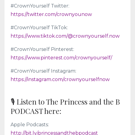
#CrownYourself Twitter:
https://twitter.com/crownyounow
#CrownYourself TikTok:
https://www.tiktok.com/@crownyourself.now
#CrownYourself Pinterest:
https://www.pinterest.com/crownyourself/
#CrownYourself Instagram:
https://instagram.com/crownyourselfnow
🎙 Listen to The Princess and the B
PODCAST here:
Apple Podcasts:
http://bit.ly/princessandthebpodcast