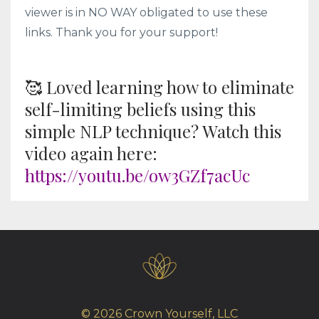
viewer is in NO WAY obligated to use these
links. Thank you for your support!
🥰 Loved learning how to eliminate
self-limiting beliefs using this
simple NLP technique? Watch this
video again here:
https://youtu.be/ow3GZf7acUc
© 2026 Crown Yourself, LLC