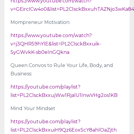
https://www.youtube.com/watch?
v=GEircICw4o0&list=PL2ClsckBxxuhTAZNjo3wKa
Mompreneur Motivation:
https://www.youtube.com/watch?
v=j3QHR59hYlE&list=PL2ClsckBxxuik-
SyGWvkK-sb0eInGQkna
Queen Convos to Rule Your Life, Body, and
Business:
https://youtube.com/playlist?
list=PL2ClsckBxxujWw1RjalU1InwVHg2os1KB
Mind Your Mindset
https://youtube.com/playlist?
list=PL2ClsckBxxuiH9Qz6EoxScY8ahlOaZjth