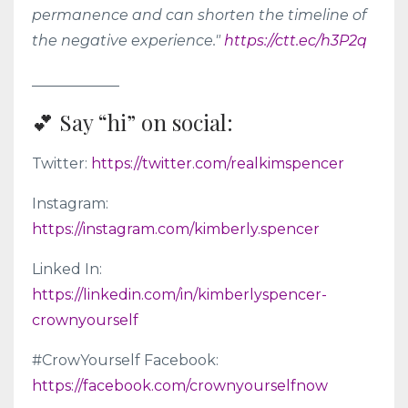
permanence and can shorten the timeline of
the negative experience."
https://ctt.ec/h3P2q
____________
💕 Say “hi” on social:
Twitter:
https://twitter.com/realkimspencer
Instagram:
https://instagram.com/kimberly.spencer
Linked In:
https://linkedin.com/in/kimberlyspencer-
crownyourself
#CrowYourself Facebook:
https://facebook.com/crownyourselfnow