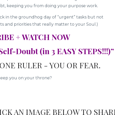
bt, keeping you from doing your purpose work.
tuck in the groundhog day of “urgent” tasks but not
 and priorities that really matter to your Soul.)
IBE + WATCH NOW
elf-Doubt (in 3 EASY STEPS!!!)”
ONE RULER - YOU OR FEAR.
keep you on your throne?
LICK AN IMAGE BELOW TO SHAR