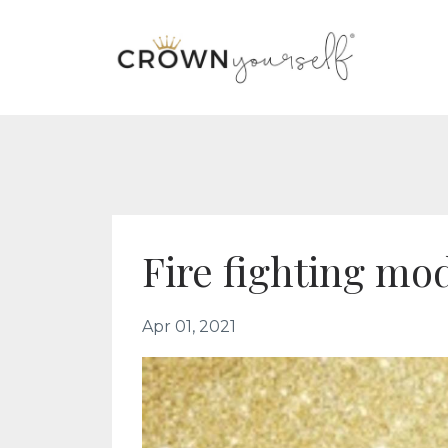
Fire fighting mo
Apr 01, 2021