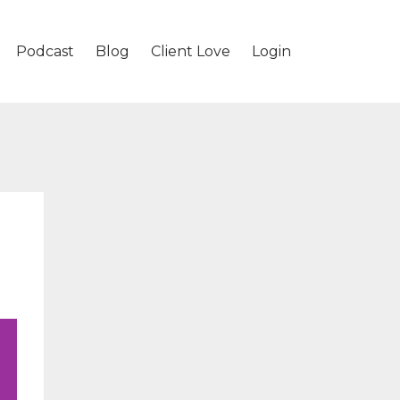
Podcast
Blog
Client Love
Login