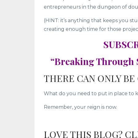
entrepreneurs in the dungeon of dou
(HINT: it’s anything that keeps you s
creating enough time for those projects
SUBSCR
“Breaking Through S
THERE CAN ONLY BE 
What do you need to put in place to 
Remember, your reign is now.
LOVE THIS BLOG? C