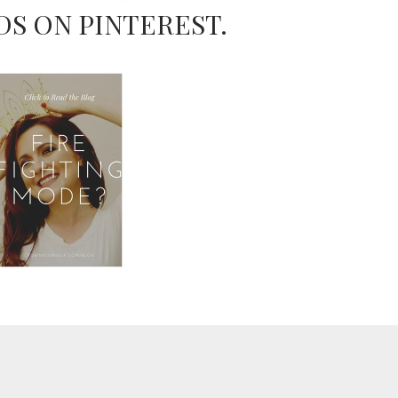
DS ON PINTEREST.