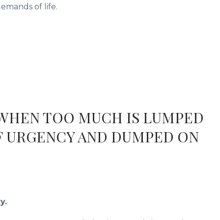
mands of life.
 WHEN TOO MUCH IS LUMPED
F URGENCY AND DUMPED ON
y.