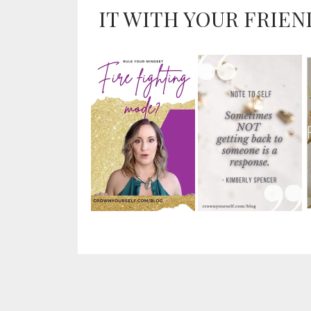
IT WITH YOUR FRIEN