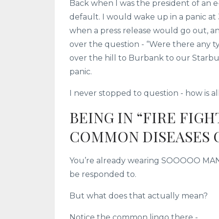
Back when I was the president of an 
default. I would wake up in a panic at
when a press release would go out, a
over the question - “Were there any typ
over the hill to Burbank to our Starb
panic.
I never stopped to question - how is all
BEING IN “FIRE FIG
COMMON DISEASES 
You’re already wearing SOOOOO MANY hat
be responded to.
But what does that actually mean?
Notice the common lingo there -