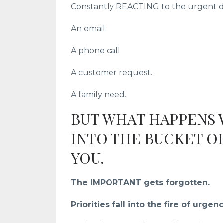
Constantly REACTING to the urgent de
An email.
A phone call.
A customer request.
A family need.
BUT WHAT HAPPENS
INTO THE BUCKET O
YOU.
The IMPORTANT gets forgotten.
Priorities fall into the fire of urgenc