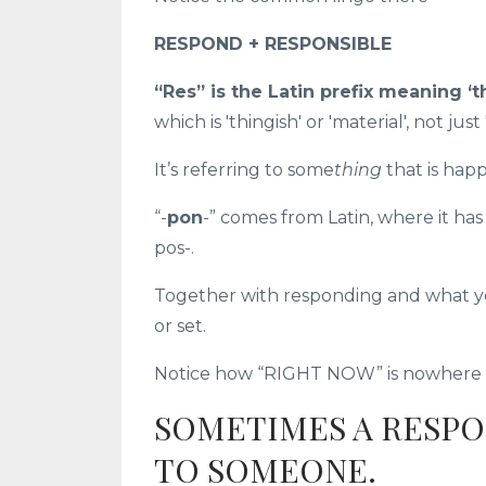
RESPON
D +
RESPON
SIBLE
“Res” is the Latin prefix meaning ‘t
which is 'thingish' or 'material', not just 
It’s referring to some
thing
that is hap
“-
pon
-” comes from Latin, where it ha
pos-.
Together with responding and what yo
or set.
Notice how “RIGHT NOW” is nowhere in
SOMETIMES A RESPO
TO SOMEONE.