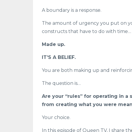
A boundary is a response.
The amount of urgency you put on your 
constructs that have to do with time…
Made up.
IT’S A BELIEF.
You are both making up and reinforcin
The question is…
Are your “rules” for operating in a
from creating what you were meant
Your choice.
In this episode of Queen TV, I share t