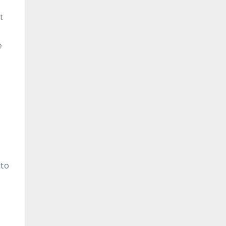
t
e
 to