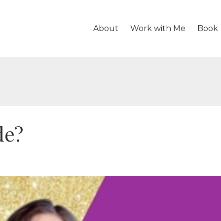
About
Work with Me
Book
de?