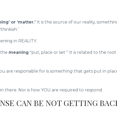
hing’ or ‘matter.’
It is the source of our reality, somethi
'thinkish.’
pening in REALITY.
s the
meaning
"put, place or set '' It is related to the root 
u are responsible for is some
thing
that gets put in plac
 there. Nor is how YOU are required to respond.
NSE CAN BE NOT GETTING BAC