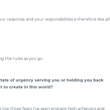
response and your responsibilities is therefore like all
g the rules as you go.
 state of urgency serving you or holding you back
 to create in this world?
he top three fears I’ve seen ensnare high achievers and