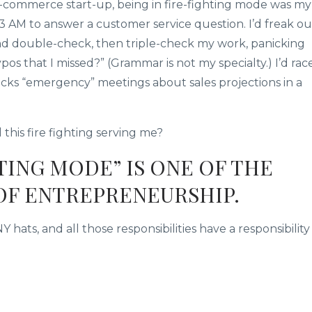
e-commerce start-up, being in fire-fighting mode was my
 3 AM to answer a customer service question. I’d freak ou
nd double-check, then triple-check my work, panicking
os that I missed?” (Grammar is not my specialty.) I’d rac
ucks “emergency” meetings about sales projections in a
 this fire fighting serving me?
HTING MODE” IS ONE OF THE
OF ENTREPRENEURSHIP.
s, and all those responsibilities have a responsibility