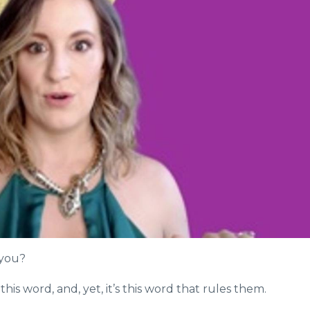
 you?
is word, and, yet, it’s this word that rules them.