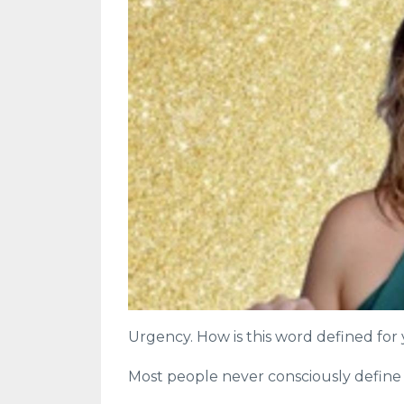
Urgency. How is this word defined for
Most people never consciously define th