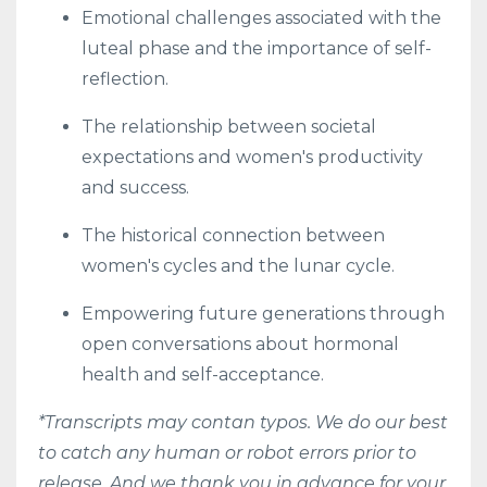
Emotional challenges associated with the
luteal phase and the importance of self-
reflection.
The relationship between societal
expectations and women's productivity
and success.
The historical connection between
women's cycles and the lunar cycle.
Empowering future generations through
open conversations about hormonal
health and self-acceptance.
*Transcripts may contan typos. We do our best
to catch any human or robot errors prior to
release. And we thank you in advance for your