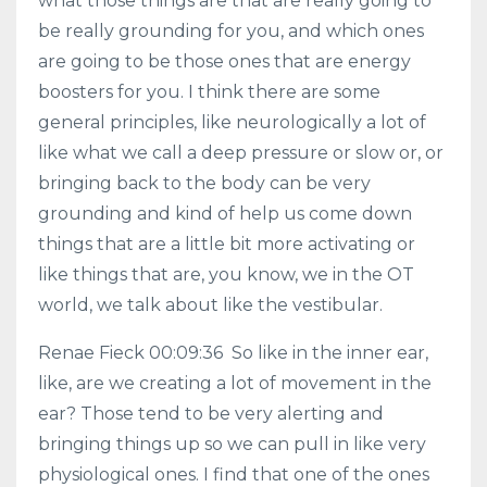
what those things are that are really going to
be really grounding for you, and which ones
are going to be those ones that are energy
boosters for you. I think there are some
general principles, like neurologically a lot of
like what we call a deep pressure or slow or, or
bringing back to the body can be very
grounding and kind of help us come down
things that are a little bit more activating or
like things that are, you know, we in the OT
world, we talk about like the vestibular.
Renae Fieck 00:09:36 So like in the inner ear,
like, are we creating a lot of movement in the
ear? Those tend to be very alerting and
bringing things up so we can pull in like very
physiological ones. I find that one of the ones