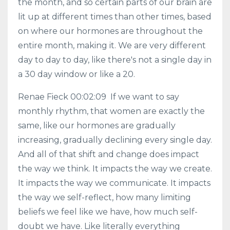
the month, and so certain parts of our brain are
lit up at different times than other times, based
on where our hormones are throughout the
entire month, making it. We are very different
day to day to day, like there's not a single day in
a 30 day window or like a 20.
Renae Fieck 00:02:09 If we want to say
monthly rhythm, that women are exactly the
same, like our hormones are gradually
increasing, gradually declining every single day.
And all of that shift and change does impact
the way we think. It impacts the way we create.
It impacts the way we communicate. It impacts
the way we self-reflect, how many limiting
beliefs we feel like we have, how much self-
doubt we have. Like literally everything