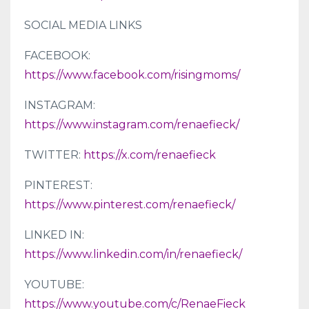
SOCIAL MEDIA LINKS
FACEBOOK:
https://www.facebook.com/risingmoms/
INSTAGRAM:
https://www.instagram.com/renaefieck/
TWITTER:
https://x.com/renaefieck
PINTEREST:
https://www.pinterest.com/renaefieck/
LINKED IN:
https://www.linkedin.com/in/renaefieck/
YOUTUBE:
https://www.youtube.com/c/RenaeFieck