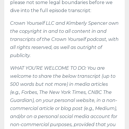
please not some legal boundaries before we
dive into the full episode transcript:
Crown Yourself LLC and Kimberly Spencer own
the copyright in and to all content in and
transcripts of the Crown Yourself podcast, with
all rights reserved, as well as outright of
publicity.
WHAT YOU’RE WELCOME TO DO: You are
welcome to share the below transcript (up to
500 words but not more) in media articles
(e.g., Forbes, The New York Times, CNBC The
Guardian), on your personal website, in a non-
commercial article or blog post (e.g., Medium),
and/or on a personal social media account for
non-commercial purposes, provided that you