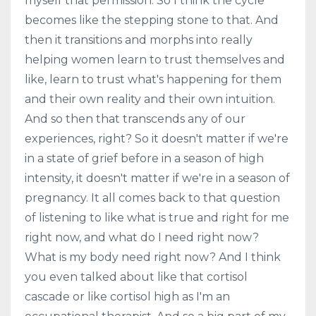
myself that permission. So I think the cycle
becomes like the stepping stone to that. And
then it transitions and morphs into really
helping women learn to trust themselves and
like, learn to trust what's happening for them
and their own reality and their own intuition.
And so then that transcends any of our
experiences, right? So it doesn't matter if we're
in a state of grief before in a season of high
intensity, it doesn't matter if we're in a season of
pregnancy. It all comes back to that question
of listening to like what is true and right for me
right now, and what do I need right now?
What is my body need right now? And I think
you even talked about like that cortisol
cascade or like cortisol high as I'm an