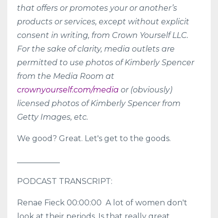
that offers or promotes your or another’s
products or services, except without explicit
consent in writing, from Crown Yourself LLC.
For the sake of clarity, media outlets are
permitted to use photos of Kimberly Spencer
from the Media Room at
crownyourself.com/media
or (obviously)
licensed photos of Kimberly Spencer from
Getty Images, etc.
We good? Great. Let's get to the goods.
___________
PODCAST TRANSCRIPT:
Renae Fieck 00:00:00 A lot of women don't
look at their periods. Is that really great,