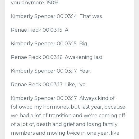
you anymore. 150%.
Kimberly Spencer 00:03:14 That was.
Renae Fieck 00:03:15 A.
Kimberly Spencer 00:03:15 Big.
Renae Fieck 00:03:16 Awakening last.
Kimberly Spencer 00:03:17 Year.
Renae Fieck 00:03:17 Like, I've.
Kimberly Spencer 00:03:17 Always kind of
followed my hormones, but last year, because
we had a lot of transition and we're coming off
of a lot of, death and grief and losing family
members and moving twice in one year, like