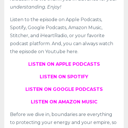
understanding. Enjoy!
Listen to the episode on
Apple Podcasts
,
Spotify
,
Google Podcasts
,
Amazon Music
,
Stitcher
, and
iHeartRadio
, or your favorite
podcast platform. And, you can always watch
the episode on Youtube here.
LISTEN ON APPLE PODCASTS
LISTEN ON SPOTIFY
LISTEN ON GOOGLE PODCASTS
LISTEN ON AMAZON MUSIC
Before we dive in, boundaries are everything
to protecting your energy and your empire, so