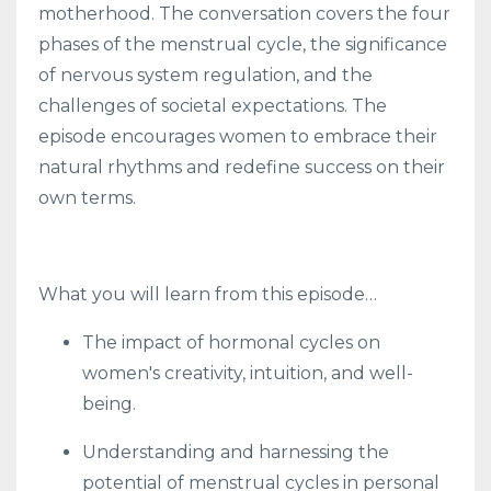
motherhood. The conversation covers the four
phases of the menstrual cycle, the significance
of nervous system regulation, and the
challenges of societal expectations. The
episode encourages women to embrace their
natural rhythms and redefine success on their
own terms.
What you will learn from this episode…
The impact of hormonal cycles on
women's creativity, intuition, and well-
being.
Understanding and harnessing the
potential of menstrual cycles in personal