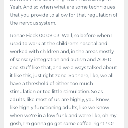
Yeah. And so when what are some techniques
that you provide to allow for that regulation of
the nervous system.
Renae Fieck 00:08:03 Well, so before when I
used to work at the children's hospital and
worked with children and, in the areas mostly
of sensory integration and autism and ADHD
and stuff like that, and we always talked about
it like this, just right zone. So there, like, we all
have a threshold of either too much
stimulation or too little stimulation. So as
adults, like most of us, are highly, you know,
like highly functioning adults, like we know
when we're in a low funk and we're like, oh my
gosh, I'm gonna go get some coffee, right? Or