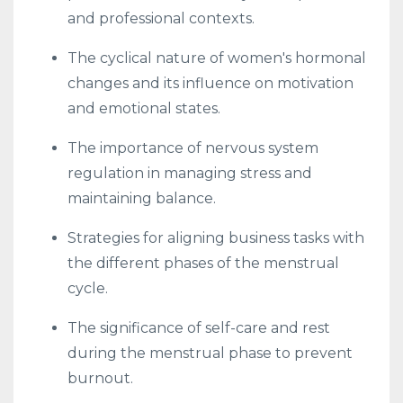
and professional contexts.
The cyclical nature of women's hormonal
changes and its influence on motivation
and emotional states.
The importance of nervous system
regulation in managing stress and
maintaining balance.
Strategies for aligning business tasks with
the different phases of the menstrual
cycle.
The significance of self-care and rest
during the menstrual phase to prevent
burnout.