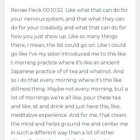
Renae Fieck 00:10:32 Like what that can do for
your nervous system, and that what they can
do for your creativity and what that can do for
how you just show up. Like so many things
there, I mean, the list could go on. Like I could
go like I've my sister introduced me to this like
t morning practice where it's like an ancient
Japanese practice of of tea and whatnot. And
so I do that every morning where it's this like
stillness thing. Maybe not every morning, but a
lot of mornings we're all like, pour these tea
and like, sit and drink and just have this, like,
meditative experience. And for me, that clears
the mind and helps ground me and center me
in such a different way than a lot of other