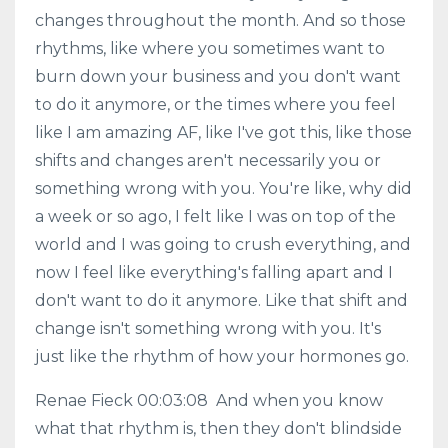
changes throughout the month. And so those
rhythms, like where you sometimes want to
burn down your business and you don't want
to do it anymore, or the times where you feel
like I am amazing AF, like I've got this, like those
shifts and changes aren't necessarily you or
something wrong with you. You're like, why did
a week or so ago, I felt like I was on top of the
world and I was going to crush everything, and
now I feel like everything's falling apart and I
don't want to do it anymore. Like that shift and
change isn't something wrong with you. It's
just like the rhythm of how your hormones go.
Renae Fieck 00:03:08 And when you know
what that rhythm is, then they don't blindside