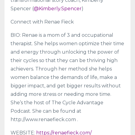
transformational story coach, Kimberly
Spencer (
@Kimberly.Spencer
)
Connect with Renae Fieck
BIO: Renae is a mom of 3 and occupational
therapist. She helps women optimize their time
and energy through unlocking the power of
their cycles so that they can be thriving high
achievers. Through her method she helps
women balance the demands of life, make a
bigger impact, and get bigger results without
adding more stress or needing more time.
She’s the host of The Cycle Advantage
Podcast. She can be found at
http://www.renaefieck.com .
WEBSITE:
https://renaefieck.com/