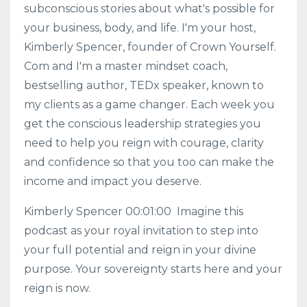
subconscious stories about what's possible for
your business, body, and life. I'm your host,
Kimberly Spencer, founder of Crown Yourself.
Com and I'm a master mindset coach,
bestselling author, TEDx speaker, known to
my clients as a game changer. Each week you
get the conscious leadership strategies you
need to help you reign with courage, clarity
and confidence so that you too can make the
income and impact you deserve.
Kimberly Spencer 00:01:00 Imagine this
podcast as your royal invitation to step into
your full potential and reign in your divine
purpose. Your sovereignty starts here and your
reign is now.