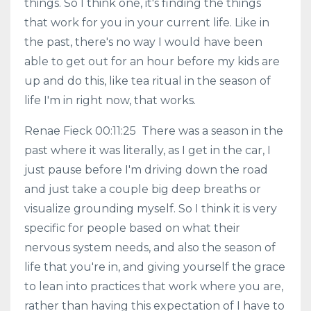
things. So I think one, it's finding the things
that work for you in your current life. Like in
the past, there's no way I would have been
able to get out for an hour before my kids are
up and do this, like tea ritual in the season of
life I'm in right now, that works.
Renae Fieck 00:11:25 There was a season in the
past where it was literally, as I get in the car, I
just pause before I'm driving down the road
and just take a couple big deep breaths or
visualize grounding myself. So I think it is very
specific for people based on what their
nervous system needs, and also the season of
life that you're in, and giving yourself the grace
to lean into practices that work where you are,
rather than having this expectation of I have to