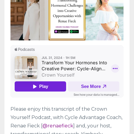
Please enjoy this transcript of the Crown
Yourself Podcast, with Cycle Advantage Coach,
Renae Fieck [
@renaefieck
] and, your host,