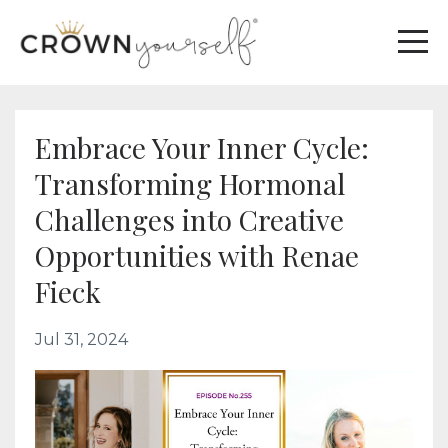
Embrace Your Inner Cycle:
Transforming Hormonal
Challenges into Creative
Opportunities with Renae
Fieck
Jul 31, 2024