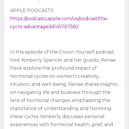
APPLE PODCASTS:
https://podcasts.apple.com/us/podcast/the-
cycle-advantage/id1451157582
In this episode of the Crown Yourself podcast,
host Kimberly Spencer and her guests, Renae
Fieck explore the profound impact of
hormonal cycles on women's creativity,
intuition, and well-being. Renae shares insights
on navigating life and business through the
lens of hormonal changes, emphasizing the
importance of understanding and honoring
these cycles. Kimberly discusses personal
experiences with hormonal health, grief, and