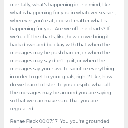
mentally, what's happening in the mind, like
what is happening for you in whatever season,
wherever you're at, doesn't matter what is
happening for you. Are we off the charts? If
we're off the charts, like, how do we bring it
back down and be okay with that when the
messages may be push harder, or when the
messages may say don't quit, or when the
messages say you have to sacrifice everything
in order to get to your goals, right? Like, how
do we learn to listen to you despite what all
the messages may be around you are saying,
so that we can make sure that you are
regulated.
Renae Fieck 00:07:17 You you're grounded,