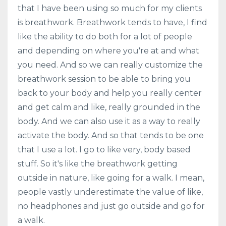
that I have been using so much for my clients
is breathwork. Breathwork tends to have, I find
like the ability to do both for a lot of people
and depending on where you're at and what
you need. And so we can really customize the
breathwork session to be able to bring you
back to your body and help you really center
and get calm and like, really grounded in the
body. And we can also use it as a way to really
activate the body. And so that tends to be one
that I use a lot. I go to like very, body based
stuff. So it's like the breathwork getting
outside in nature, like going for a walk. I mean,
people vastly underestimate the value of like,
no headphones and just go outside and go for
a walk.