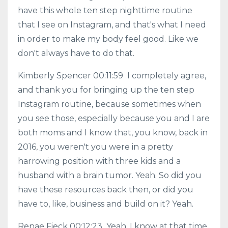
have this whole ten step nighttime routine
that I see on Instagram, and that's what I need
in order to make my body feel good. Like we
don't always have to do that.
Kimberly Spencer 00:11:59 I completely agree,
and thank you for bringing up the ten step
Instagram routine, because sometimes when
you see those, especially because you and I are
both moms and I know that, you know, back in
2016, you weren't you were in a pretty
harrowing position with three kids and a
husband with a brain tumor. Yeah. So did you
have these resources back then, or did you
have to, like, business and build on it? Yeah.
Renae Fieck 00:12:23 Yeah, I know at that time