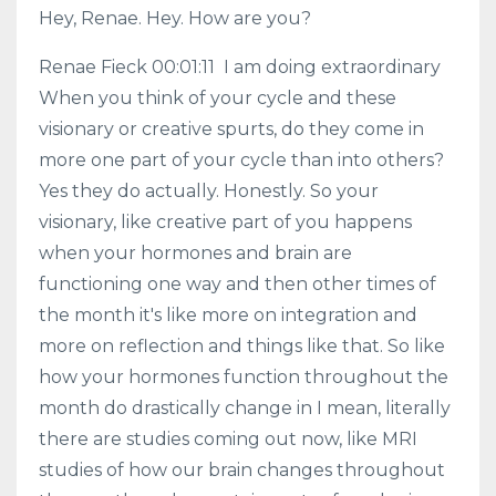
Hey, Renae. Hey. How are you?
Renae Fieck 00:01:11 I am doing extraordinary
When you think of your cycle and these
visionary or creative spurts, do they come in
more one part of your cycle than into others?
Yes they do actually. Honestly. So your
visionary, like creative part of you happens
when your hormones and brain are
functioning one way and then other times of
the month it's like more on integration and
more on reflection and things like that. So like
how your hormones function throughout the
month do drastically change in I mean, literally
there are studies coming out now, like MRI
studies of how our brain changes throughout