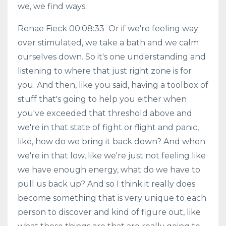
we, we find ways.
Renae Fieck 00:08:33 Or if we're feeling way
over stimulated, we take a bath and we calm
ourselves down. So it's one understanding and
listening to where that just right zone is for
you. And then, like you said, having a toolbox of
stuff that's going to help you either when
you've exceeded that threshold above and
we're in that state of fight or flight and panic,
like, how do we bring it back down? And when
we're in that low, like we're just not feeling like
we have enough energy, what do we have to
pull us back up? And so I think it really does
become something that is very unique to each
person to discover and kind of figure out, like