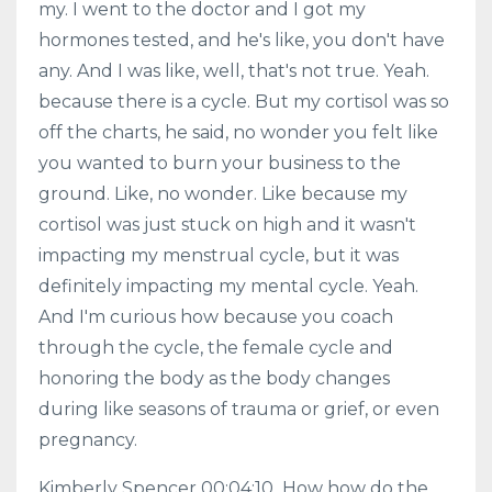
my. I went to the doctor and I got my
hormones tested, and he's like, you don't have
any. And I was like, well, that's not true. Yeah.
because there is a cycle. But my cortisol was so
off the charts, he said, no wonder you felt like
you wanted to burn your business to the
ground. Like, no wonder. Like because my
cortisol was just stuck on high and it wasn't
impacting my menstrual cycle, but it was
definitely impacting my mental cycle. Yeah.
And I'm curious how because you coach
through the cycle, the female cycle and
honoring the body as the body changes
during like seasons of trauma or grief, or even
pregnancy.
Kimberly Spencer 00:04:10 How how do the