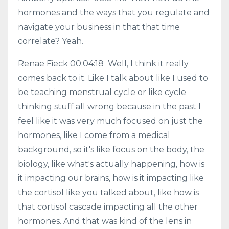
hormones and the ways that you regulate and
navigate your business in that that time
correlate? Yeah.
Renae Fieck 00:04:18 Well, I think it really
comes back to it. Like I talk about like I used to
be teaching menstrual cycle or like cycle
thinking stuff all wrong because in the past I
feel like it was very much focused on just the
hormones, like I come from a medical
background, so it's like focus on the body, the
biology, like what's actually happening, how is
it impacting our brains, how is it impacting like
the cortisol like you talked about, like how is
that cortisol cascade impacting all the other
hormones. And that was kind of the lens in