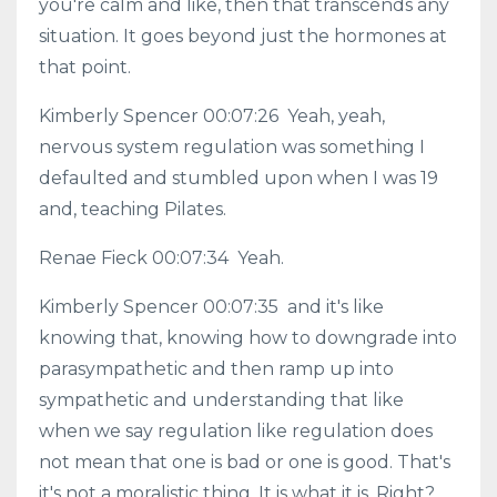
you're calm and like, then that transcends any
situation. It goes beyond just the hormones at
that point.
Kimberly Spencer 00:07:26 Yeah, yeah,
nervous system regulation was something I
defaulted and stumbled upon when I was 19
and, teaching Pilates.
Renae Fieck 00:07:34 Yeah.
Kimberly Spencer 00:07:35 and it's like
knowing that, knowing how to downgrade into
parasympathetic and then ramp up into
sympathetic and understanding that like
when we say regulation like regulation does
not mean that one is bad or one is good. That's
it's not a moralistic thing. It is what it is. Right?