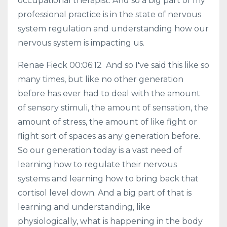
occupational therapist. And so a big part of my
professional practice is in the state of nervous
system regulation and understanding how our
nervous system is impacting us.
Renae Fieck 00:06:12 And so I've said this like so
many times, but like no other generation
before has ever had to deal with the amount
of sensory stimuli, the amount of sensation, the
amount of stress, the amount of like fight or
flight sort of spaces as any generation before.
So our generation today is a vast need of
learning how to regulate their nervous
systems and learning how to bring back that
cortisol level down. And a big part of that is
learning and understanding, like
physiologically, what is happening in the body