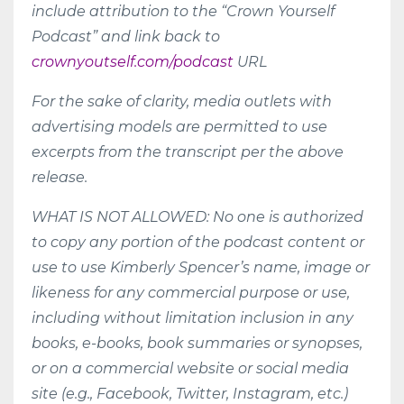
include attribution to the “Crown Yourself
Podcast” and link back to
crownyoutself.com/podcast
URL
For the sake of clarity, media outlets with
advertising models are permitted to use
excerpts from the transcript per the above
release.
WHAT IS NOT ALLOWED: No one is authorized
to copy any portion of the podcast content or
use to use Kimberly Spencer’s name, image or
likeness for any commercial purpose or use,
including without limitation inclusion in any
books, e-books, book summaries or synopses,
or on a commercial website or social media
site (e.g., Facebook, Twitter, Instagram, etc.)