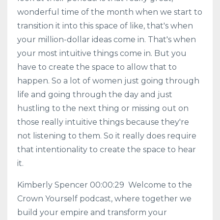
wonderful time of the month when we start to
transition it into this space of like, that's when
your million-dollar ideas come in. That's when
your most intuitive things come in. But you
have to create the space to allow that to
happen. So a lot of women just going through
life and going through the day and just
hustling to the next thing or missing out on
those really intuitive things because they're
not listening to them. So it really does require
that intentionality to create the space to hear
it.
Kimberly Spencer 00:00:29 Welcome to the
Crown Yourself podcast, where together we
build your empire and transform your