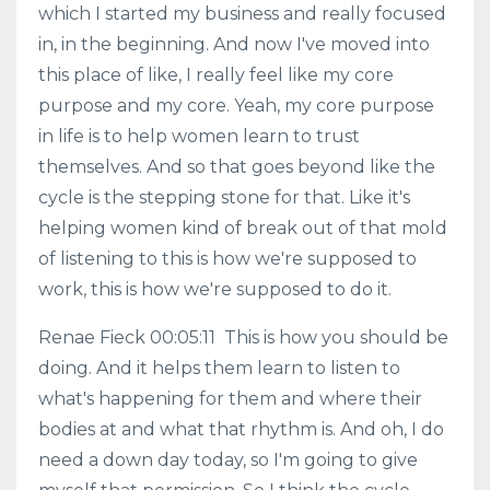
which I started my business and really focused
in, in the beginning. And now I've moved into
this place of like, I really feel like my core
purpose and my core. Yeah, my core purpose
in life is to help women learn to trust
themselves. And so that goes beyond like the
cycle is the stepping stone for that. Like it's
helping women kind of break out of that mold
of listening to this is how we're supposed to
work, this is how we're supposed to do it.
Renae Fieck 00:05:11 This is how you should be
doing. And it helps them learn to listen to
what's happening for them and where their
bodies at and what that rhythm is. And oh, I do
need a down day today, so I'm going to give