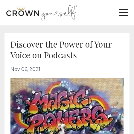
Discover the Power of Your
Voice on Podcasts
Nov 06, 2021