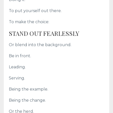
To put yourself out there.
To make the choice:
STAND OUT FEARLESSLY
Or blend into the background.
Be in front.
Leading.
Serving.
Being the example.
Being the change.
Or the herd.