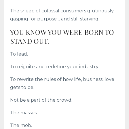
The sheep of colossal consumers glutinously
gasping for purpose… and still starving.
YOU KNOW YOU WERE BORN TO
STAND OUT.
To lead.
To reignite and redefine your industry.
To rewrite the rules of how life, business, love
gets to be.
Not be a part of the crowd.
The masses.
The mob.