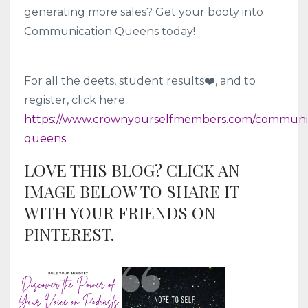
generating more sales? Get your booty into
Communication Queens today!
For all the deets, student results❤️, and to
register, click here:
https://www.crownyourselfmembers.com/communic
queens
LOVE THIS BLOG? CLICK AN
IMAGE BELOW TO SHARE IT
WITH YOUR FRIENDS ON
PINTEREST.