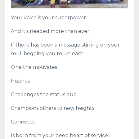
Your voice is your superpower.
And it’s needed more than ever.
If there has been a message stirring on your
soul, begging you to unleash
One the motivates
Inspires
Challenges the status quo
Champions others to new heights
Connects.
Is born from your deep heart of service…