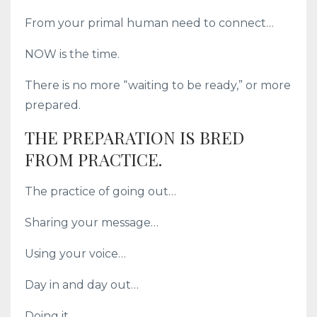
From your primal human need to connect…
NOW is the time.
There is no more “waiting to be ready,” or more
prepared.
THE PREPARATION IS BRED
FROM PRACTICE.
The practice of going out…
Sharing your message…
Using your voice…
Day in and day out…
Doing it.