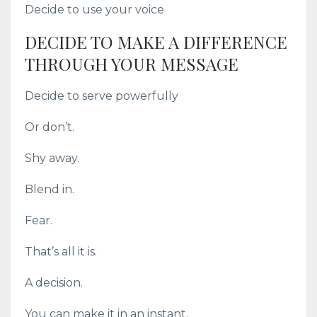
Decide to use your voice
DECIDE TO MAKE A DIFFERENCE
THROUGH YOUR MESSAGE
Decide to serve powerfully
Or don’t.
Shy away.
Blend in.
Fear.
That’s all it is.
A decision.
You can make it in an instant.