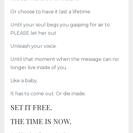
Or choose to have it last a lifetime.
Until your soul begs you gasping for air to
PLEASE let her out
Unleash your voice.
Until that moment when the message can no
longer live inside of you.
Like a baby.
It has to come out. Or die inside.
SET IT FREE.
THE TIME IS NOW.