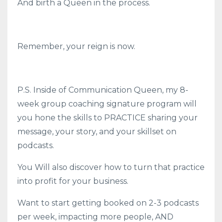
And birth a Queen in the process.
Remember, your reign is now.
P.S. Inside of Communication Queen, my 8-
week group coaching signature program will
you hone the skills to PRACTICE sharing your
message, your story, and your skillset on
podcasts.
You Will also discover how to turn that practice
into profit for your business.
Want to start getting booked on 2-3 podcasts
per week, impacting more people, AND