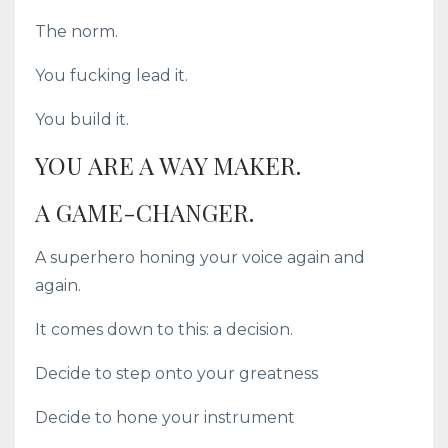
The norm.
You fucking lead it.
You build it.
YOU ARE A WAY MAKER.
A GAME-CHANGER.
A superhero honing your voice again and
again.
It comes down to this: a decision.
Decide to step onto your greatness
Decide to hone your instrument