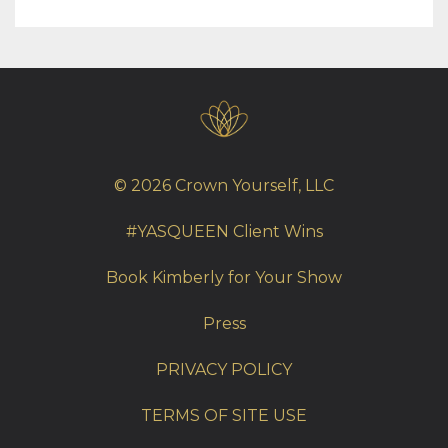
© 2026 Crown Yourself, LLC
#YASQUEEN Client Wins
Book Kimberly for Your Show
Press
PRIVACY POLICY
TERMS OF SITE USE