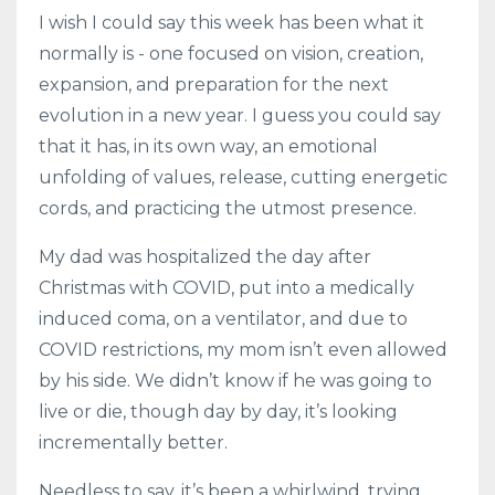
I wish I could say this week has been what it
normally is - one focused on vision, creation,
expansion, and preparation for the next
evolution in a new year. I guess you could say
that it has, in its own way, an emotional
unfolding of values, release, cutting energetic
cords, and practicing the utmost presence.
My dad was hospitalized the day after
Christmas with COVID, put into a medically
induced coma, on a ventilator, and due to
COVID restrictions, my mom isn’t even allowed
by his side. We didn’t know if he was going to
live or die, though day by day, it’s looking
incrementally better.
Needless to say, it’s been a whirlwind, trying,