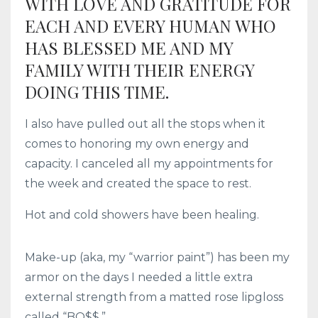
WITH LOVE AND GRATITUDE FOR
EACH AND EVERY HUMAN WHO
HAS BLESSED ME AND MY
FAMILY WITH THEIR ENERGY
DOING THIS TIME.
I also have pulled out all the stops when it
comes to honoring my own energy and
capacity. I canceled all my appointments for
the week and created the space to rest.
Hot and cold showers have been healing.
Make-up (aka, my “warrior paint”) has been my
armor on the days I needed a little extra
external strength from a matted rose lipgloss
called “BO$$.”