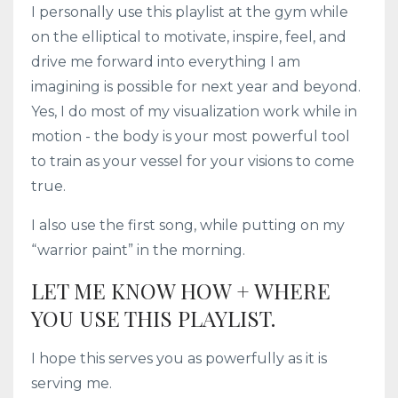
I personally use this playlist at the gym while
on the elliptical to motivate, inspire, feel, and
drive me forward into everything I am
imagining is possible for next year and beyond.
Yes, I do most of my visualization work while in
motion - the body is your most powerful tool
to train as your vessel for your visions to come
true.
I also use the first song, while putting on my
“warrior paint” in the morning.
LET ME KNOW HOW + WHERE
YOU USE THIS PLAYLIST.
I hope this serves you as powerfully as it is
serving me.