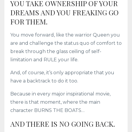
YOU TAKE OWNERSHIP OF YOUR
DREAMS AND YOU FREAKING GO
FOR THEM.
You move forward, like the warrior Queen you
are and challenge the status quo of comfort to
break through the glass ceiling of self-
limitation and RULE your life.
And, of course, it’s only appropriate that you
have a backtrack to do it too.
Because in every major inspirational movie,
there is that moment, where the main
character BURNS THE BOATS…
AND THERE IS NO GOING BACK.