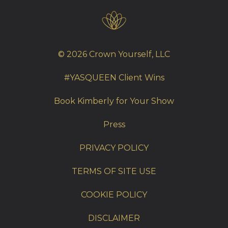
© 2026 Crown Yourself, LLC
#YASQUEEN Client Wins
Book Kimberly for Your Show
Press
PRIVACY POLICY
TERMS OF SITE USE
COOKIE POLICY
DISCLAIMER