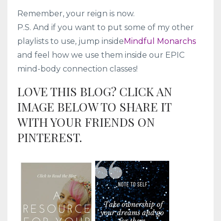
Remember, your reign is now.
P.S. And if you want to put some of my other
playlists to use, jump inside
Mindful Monarchs
and feel how we use them inside our EPIC
mind-body connection classes!
LOVE THIS BLOG? CLICK AN
IMAGE BELOW TO SHARE IT
WITH YOUR FRIENDS ON
PINTEREST.