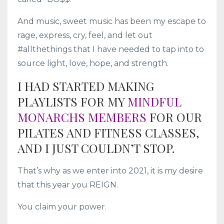
And music, sweet music has been my escape to
rage, express, cry, feel, and let out
#allthethings that I have needed to tap into to
source light, love, hope, and strength.
I HAD STARTED MAKING
PLAYLISTS FOR MY
MINDFUL
MONARCHS MEMBERS
FOR OUR
PILATES AND FITNESS CLASSES,
AND I JUST COULDN’T STOP.
That’s why as we enter into 2021, it is my desire
that this year you REIGN.
You claim your power.