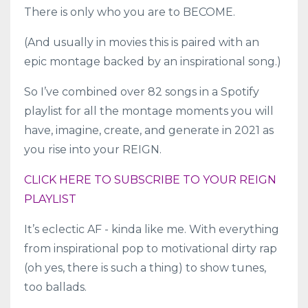
There is only who you are to BECOME.
(And usually in movies this is paired with an
epic montage backed by an inspirational song.)
So I’ve combined over 82 songs in a Spotify
playlist for all the montage moments you will
have, imagine, create, and generate in 2021 as
you rise into your REIGN.
CLICK HERE TO SUBSCRIBE TO YOUR REIGN
PLAYLIST
It’s eclectic AF - kinda like me. With everything
from inspirational pop to motivational dirty rap
(oh yes, there is such a thing) to show tunes,
too ballads.