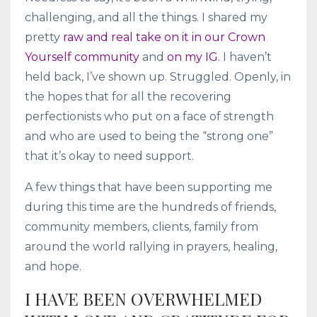
challenging, and all the things. I shared my
pretty
raw and real take on it in our Crown
Yourself community
and
on my IG
. I haven’t
held back, I’ve shown up. Struggled. Openly, in
the hopes that for all the recovering
perfectionists who put on a face of strength
and who are used to being the “strong one”
that it’s okay to need support.
A few things that have been supporting me
during this time are the hundreds of friends,
community members, clients, family from
around the world rallying in prayers, healing,
and hope.
I HAVE BEEN OVERWHELMED