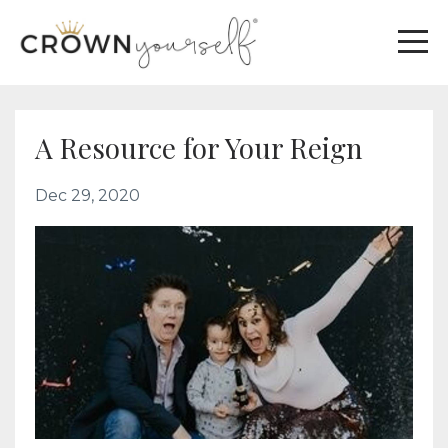
A Resource for Your Reign
Dec 29, 2020