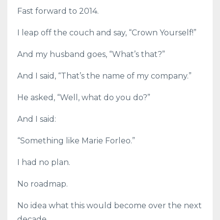
Fast forward to 2014.
I leap off the couch and say, “Crown Yourself!”
And my husband goes, “What’s that?”
And I said, “That’s the name of my company.”
He asked, “Well, what do you do?”
And I said:
“Something like Marie Forleo.”
I had no plan.
No roadmap.
No idea what this would become over the next
decade.