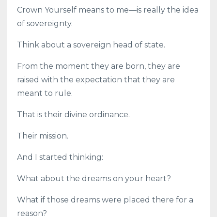
Crown Yourself means to me—is really the idea
of sovereignty.
Think about a sovereign head of state.
From the moment they are born, they are
raised with the expectation that they are
meant to rule.
That is their divine ordinance.
Their mission.
And I started thinking:
What about the dreams on your heart?
What if those dreams were placed there for a
reason?