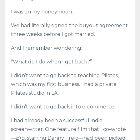
I was on my honeymoon.
We had literally signed the buyout agreement
three weeks before I got married.
And I remember wondering:
“What do I do when I get back?”
I didn’t want to go back to teaching Pilates,
which was my first business. I had a private
Pilates studio in LA.
I didn’t want to go back into e-commerce.
I had already been a successful indie
screenwriter. One feature film that I co-wrote
—
Bro
, starring Danny Trejo—had been picked