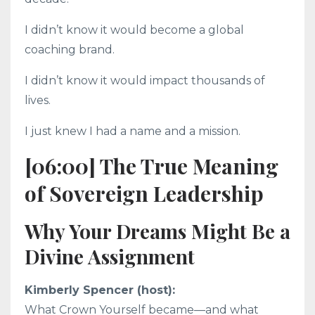
I didn’t know it would become a global
coaching brand.
I didn’t know it would impact thousands of
lives.
I just knew I had a name and a mission.
[06:00] The True Meaning
of Sovereign Leadership
Why Your Dreams Might Be a
Divine Assignment
Kimberly Spencer (host):
What Crown Yourself became—and what