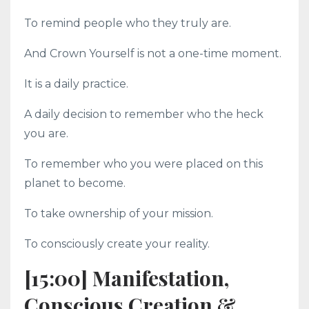
To remind people who they truly are.
And Crown Yourself is not a one-time moment.
It is a daily practice.
A daily decision to remember who the heck
you are.
To remember who you were placed on this
planet to become.
To take ownership of your mission.
To consciously create your reality.
[15:00] Manifestation,
Conscious Creation &