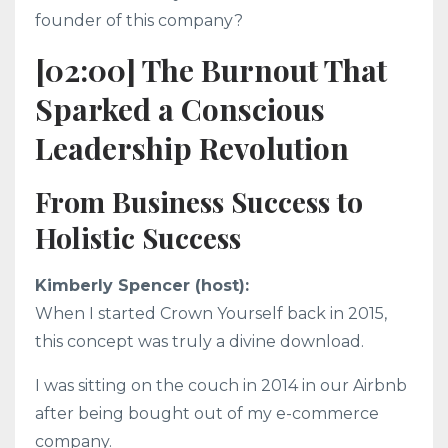
founder of this company?
[02:00] The Burnout That
Sparked a Conscious
Leadership Revolution
From Business Success to
Holistic Success
Kimberly Spencer (host):
When I started Crown Yourself back in 2015,
this concept was truly a divine download.
I was sitting on the couch in 2014 in our Airbnb
after being bought out of my e-commerce
company.