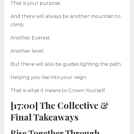
That is your purpose.
And there will always be another mountain to
climb.
Another Everest.
Another level.
But there will also be guides lighting the path.
Helping you rise into your reign.
That is what it means to Crown Yourself.
[17:00] The Collective &
Final Takeaways
Rise Together Through