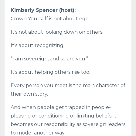
Kimberly Spencer (host):
Crown Yourself is not about ego.
It’s not about looking down on others.
It’s about recognizing:
“I am sovereign, and so are you.”
It’s about helping others rise too.
Every person you meet is the main character of
their own story.
And when people get trapped in people-
pleasing or conditioning or limiting beliefs, it
becomes our responsibility as sovereign leaders
to model another way.