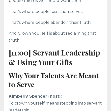
people told us we should want them.
That’s where people lose themselves.
That’s where people abandon their truth.
And Crown Yourself is about reclaiming that
truth.
[11:00] Servant Leadership
& Using Your Gifts
Why Your Talents Are Meant
to Serve
Kimberly Spencer (host):
To crown yourself means stepping into servant
leadership.