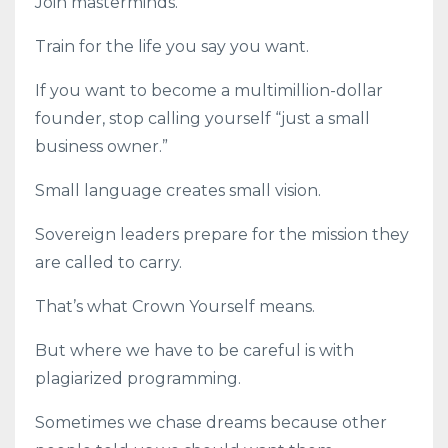
Join masterminds.
Train for the life you say you want.
If you want to become a multimillion-dollar
founder, stop calling yourself “just a small
business owner.”
Small language creates small vision.
Sovereign leaders prepare for the mission they
are called to carry.
That’s what Crown Yourself means.
But where we have to be careful is with
plagiarized programming.
Sometimes we chase dreams because other