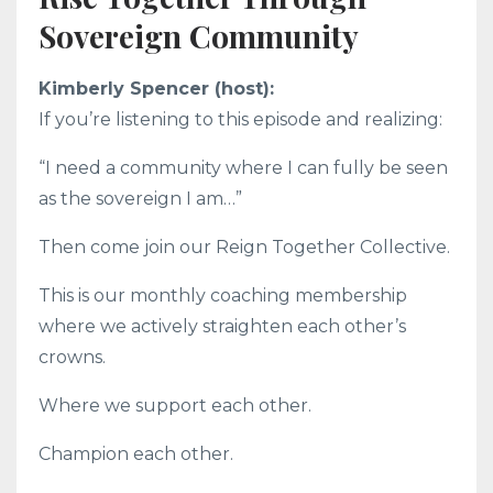
Sovereign Community
Kimberly Spencer (host):
If you’re listening to this episode and realizing:
“I need a community where I can fully be seen
as the sovereign I am…”
Then come join our Reign Together Collective.
This is our monthly coaching membership
where we actively straighten each other’s
crowns.
Where we support each other.
Champion each other.