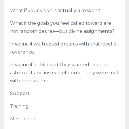
What if your vision is actually a mission?
What if the goals you feel called toward are
not random desires—but divine assignments?
Imagine if we treated dreams with that level of
reverence.
Imagine if a child said they wanted to be an
astronaut and instead of doubt, they were met
with preparation.
Support.
Training.
Mentorship.