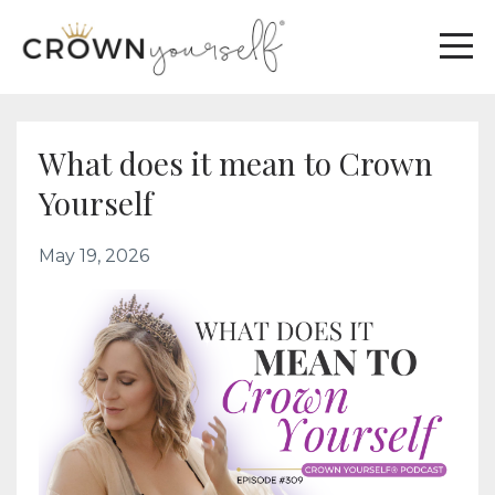
What does it mean to Crown
Yourself
May 19, 2026