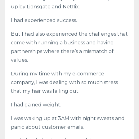
up by Lionsgate and Netflix.
I had experienced success.
But I had also experienced the challenges that
come with running a business and having
partnerships where there’s a mismatch of
values.
During my time with my e-commerce
company, I was dealing with so much stress
that my hair was falling out.
I had gained weight.
I was waking up at 3AM with night sweats and
panic about customer emails.