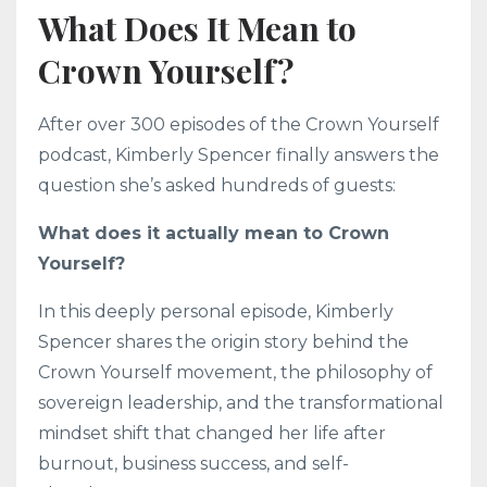
What Does It Mean to
Crown Yourself?
After over 300 episodes of the Crown Yourself
podcast, Kimberly Spencer finally answers the
question she’s asked hundreds of guests:
What does it actually mean to Crown
Yourself?
In this deeply personal episode, Kimberly
Spencer shares the origin story behind the
Crown Yourself movement, the philosophy of
sovereign leadership, and the transformational
mindset shift that changed her life after
burnout, business success, and self-