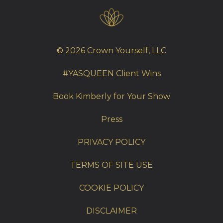
© 2026 Crown Yourself, LLC
#YASQUEEN Client Wins
Book Kimberly for Your Show
Press
PRIVACY POLICY
TERMS OF SITE USE
COOKIE POLICY
DISCLAIMER