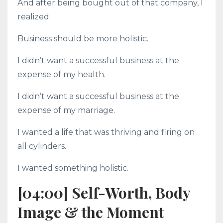
And after being bought out of that company, I
realized:
Business should be more holistic.
I didn’t want a successful business at the
expense of my health.
I didn’t want a successful business at the
expense of my marriage.
I wanted a life that was thriving and firing on
all cylinders.
I wanted something holistic.
[04:00] Self-Worth, Body
Image & the Moment