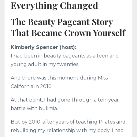
Everything Changed
The Beauty Pageant Story
That Became Crown Yourself
Kimberly Spencer (host):
I had been in beauty pageants as a teen and
young adult in my twenties.
And there was this moment during Miss
California in 2010.
At that point, I had gone through a ten-year
battle with bulimia.
But by 2010, after years of teaching Pilates and
rebuilding my relationship with my body, I had