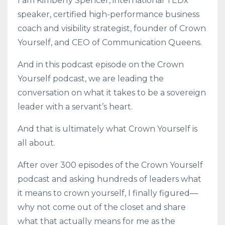
I am Kimberly Spencer, international TEDx
speaker, certified high-performance business
coach and visibility strategist, founder of Crown
Yourself, and CEO of Communication Queens.
And in this podcast episode on the Crown
Yourself podcast, we are leading the
conversation on what it takes to be a sovereign
leader with a servant’s heart.
And that is ultimately what Crown Yourself is
all about.
After over 300 episodes of the Crown Yourself
podcast and asking hundreds of leaders what
it means to crown yourself, I finally figured—
why not come out of the closet and share
what that actually means for me as the