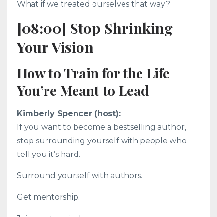
What if we treated ourselves that way?
[08:00] Stop Shrinking
Your Vision
How to Train for the Life
You’re Meant to Lead
Kimberly Spencer (host):
If you want to become a bestselling author,
stop surrounding yourself with people who
tell you it’s hard.
Surround yourself with authors.
Get mentorship.