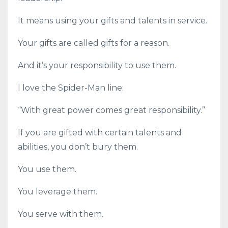
It means using your gifts and talents in service.
Your gifts are called gifts for a reason.
And it’s your responsibility to use them.
I love the Spider-Man line:
“With great power comes great responsibility.”
If you are gifted with certain talents and
abilities, you don’t bury them.
You use them.
You leverage them.
You serve with them.