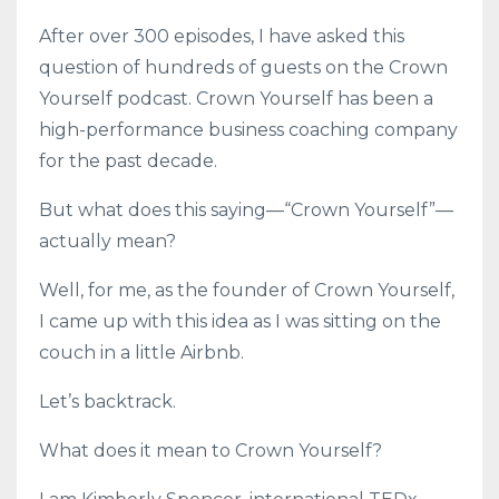
After over 300 episodes, I have asked this
question of hundreds of guests on the Crown
Yourself podcast. Crown Yourself has been a
high-performance business coaching company
for the past decade.
But what does this saying—“Crown Yourself”—
actually mean?
Well, for me, as the founder of Crown Yourself,
I came up with this idea as I was sitting on the
couch in a little Airbnb.
Let’s backtrack.
What does it mean to Crown Yourself?