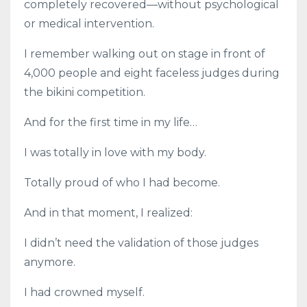
completely recovered—without psychological
or medical intervention.
I remember walking out on stage in front of
4,000 people and eight faceless judges during
the bikini competition.
And for the first time in my life…
I was totally in love with my body.
Totally proud of who I had become.
And in that moment, I realized:
I didn’t need the validation of those judges
anymore.
I had crowned myself.