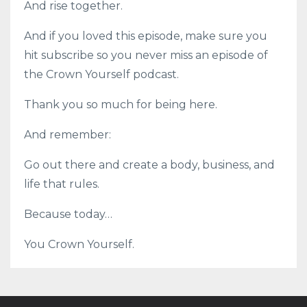
And rise together.
And if you loved this episode, make sure you
hit subscribe so you never miss an episode of
the Crown Yourself podcast.
Thank you so much for being here.
And remember:
Go out there and create a body, business, and
life that rules.
Because today…
You Crown Yourself.