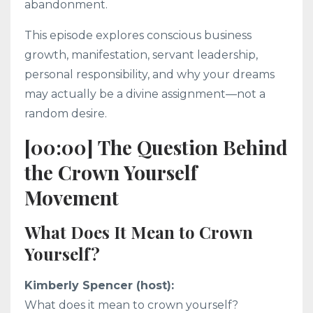
abandonment.
This episode explores conscious business
growth, manifestation, servant leadership,
personal responsibility, and why your dreams
may actually be a divine assignment—not a
random desire.
[00:00] The Question Behind
the Crown Yourself
Movement
What Does It Mean to Crown
Yourself?
Kimberly Spencer (host):
What does it mean to crown yourself?