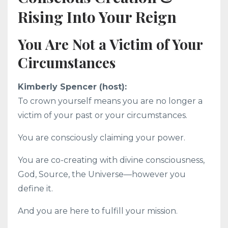
Rising Into Your Reign
You Are Not a Victim of Your
Circumstances
Kimberly Spencer (host):
To crown yourself means you are no longer a
victim of your past or your circumstances.
You are consciously claiming your power.
You are co-creating with divine consciousness,
God, Source, the Universe—however you
define it.
And you are here to fulfill your mission.