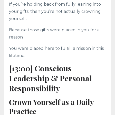
If you’re holding back from fully leaning into
your gifts, then you’re not actually crowning
yourself.
Because those gifts were placed in you for a
reason.
You were placed here to fulfill a mission in this
lifetime.
[13:00] Conscious
Leadership & Personal
Responsibility
Crown Yourself as a Daily
Practice