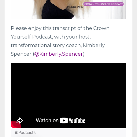
Please enjoy this transcript of the Crown
Yourself Podcast, with your host,
transformational story coach, Kimberly
Spencer (
@Kimberly.Spencer
)