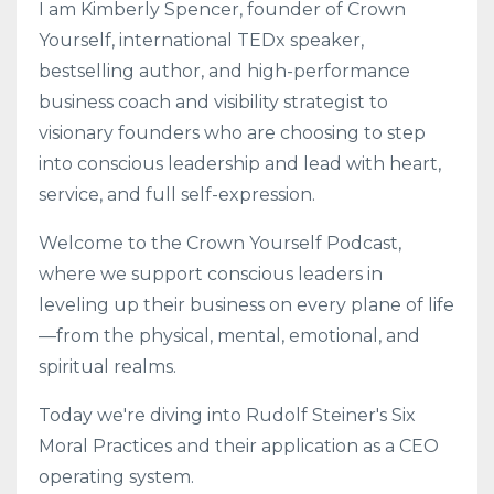
I am Kimberly Spencer, founder of Crown
Yourself, international TEDx speaker,
bestselling author, and high-performance
business coach and visibility strategist to
visionary founders who are choosing to step
into conscious leadership and lead with heart,
service, and full self-expression.
Welcome to the Crown Yourself Podcast,
where we support conscious leaders in
leveling up their business on every plane of life
—from the physical, mental, emotional, and
spiritual realms.
Today we're diving into Rudolf Steiner's Six
Moral Practices and their application as a CEO
operating system.