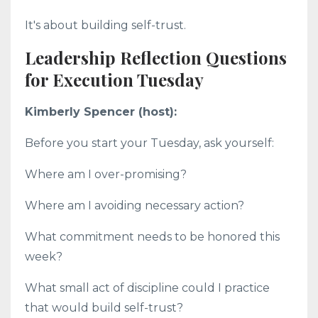
It's about building self-trust.
Leadership Reflection Questions
for Execution Tuesday
Kimberly Spencer (host):
Before you start your Tuesday, ask yourself:
Where am I over-promising?
Where am I avoiding necessary action?
What commitment needs to be honored this
week?
What small act of discipline could I practice
that would build self-trust?