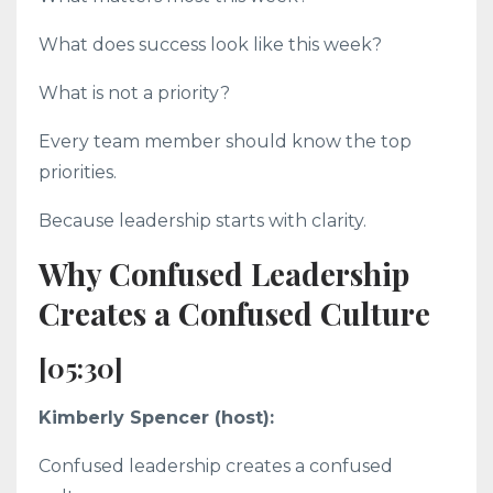
What does success look like this week?
What is not a priority?
Every team member should know the top
priorities.
Because leadership starts with clarity.
Why Confused Leadership
Creates a Confused Culture
[05:30]
Kimberly Spencer (host):
Confused leadership creates a confused