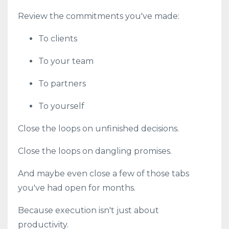
Review the commitments you've made:
To clients
To your team
To partners
To yourself
Close the loops on unfinished decisions.
Close the loops on dangling promises.
And maybe even close a few of those tabs
you've had open for months.
Because execution isn't just about
productivity.