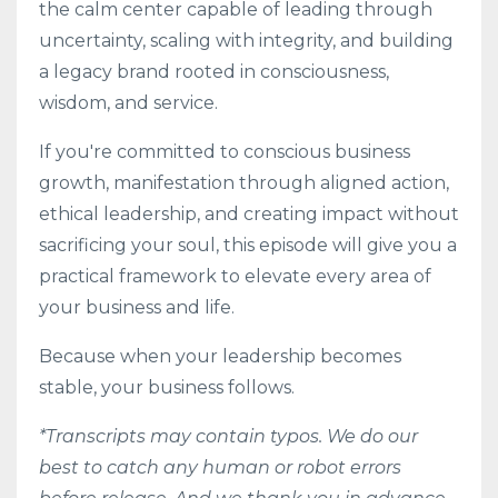
the calm center capable of leading through
uncertainty, scaling with integrity, and building
a legacy brand rooted in consciousness,
wisdom, and service.
If you're committed to conscious business
growth, manifestation through aligned action,
ethical leadership, and creating impact without
sacrificing your soul, this episode will give you a
practical framework to elevate every area of
your business and life.
Because when your leadership becomes
stable, your business follows.
*Transcripts may contain typos. We do our
best to catch any human or robot errors