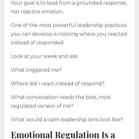
Your goal is to lead from a grounded response,
not reactive emotion.
One of the most powerful leadership practices
you can develop is noticing where you reacted
instead of responded.
Look at your week and ask:
What triggered me?
Where did I react instead of respond?
What conversation needs the best, most
regulated version of me?
What would a calm leadership lens look like?
Emotional Regulation Is a