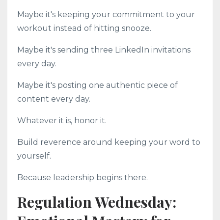
Maybe it's keeping your commitment to your
workout instead of hitting snooze.
Maybe it's sending three LinkedIn invitations
every day.
Maybe it's posting one authentic piece of
content every day.
Whatever it is, honor it.
Build reverence around keeping your word to
yourself.
Because leadership begins there.
Regulation Wednesday: