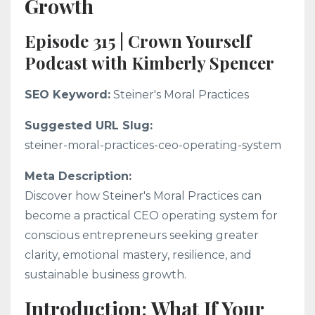
Growth
Episode 315 | Crown Yourself
Podcast with Kimberly Spencer
SEO Keyword:
Steiner's Moral Practices
Suggested URL Slug:
steiner-moral-practices-ceo-operating-system
Meta Description:
Discover how Steiner's Moral Practices can
become a practical CEO operating system for
conscious entrepreneurs seeking greater
clarity, emotional mastery, resilience, and
sustainable business growth.
Introduction: What If Your