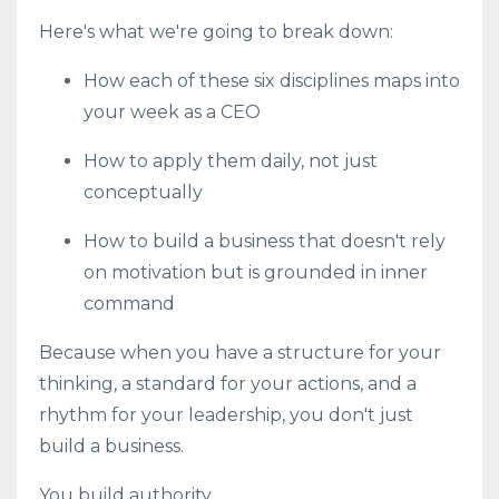
Here's what we're going to break down:
How each of these six disciplines maps into
your week as a CEO
How to apply them daily, not just
conceptually
How to build a business that doesn't rely
on motivation but is grounded in inner
command
Because when you have a structure for your
thinking, a standard for your actions, and a
rhythm for your leadership, you don't just
build a business.
You build authority.