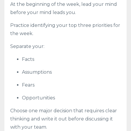
At the beginning of the week, lead your mind
before your mind leads you.
Practice identifying your top three priorities for
the week.
Separate your:
Facts
Assumptions
Fears
Opportunities
Choose one major decision that requires clear
thinking and write it out before discussing it
with your team.