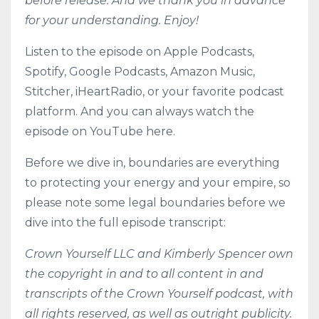
before release. And we thank you in advance
for your understanding. Enjoy!
Listen to the episode on
Apple Podcasts
,
Spotify
,
Google Podcasts
,
Amazon Music
,
Stitcher
,
iHeartRadio
, or your favorite podcast
platform. And you can always watch the
episode on YouTube here.
Before we dive in, boundaries are everything
to protecting your energy and your empire, so
please note some legal boundaries before we
dive into the full episode transcript:
Crown Yourself LLC and Kimberly Spencer own
the copyright in and to all content in and
transcripts of the Crown Yourself podcast, with
all rights reserved, as well as outright publicity.