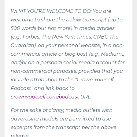
WHAT YOU’RE WELCOME TO DO: You are
welcome to share the below transcript (up to
500 words but not more) in media articles
(e.g., Forbes, The New York Times, CNBC The
Guardian), on your personal website, in a non-
commercial article or blog post (e.g., Medium),
and/or on a personal social media account for
non-commercial purposes, provided that you
include attribution to the “Crown Yourself
Podcast” and link back to
crownyoutself.com/podcast
URL
For the sake of clarity, media outlets with
advertising models are permitted to use
excerpts from the transcript per the above
release.