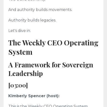
And authority builds movements.
Authority builds legacies.
Let's dive in.
The Weekly CEO Operating
System
A Framework for Sovereign
Leadership
[03:00]
Kimberly Spencer (host):
This is the Weekly CEO Operating System.