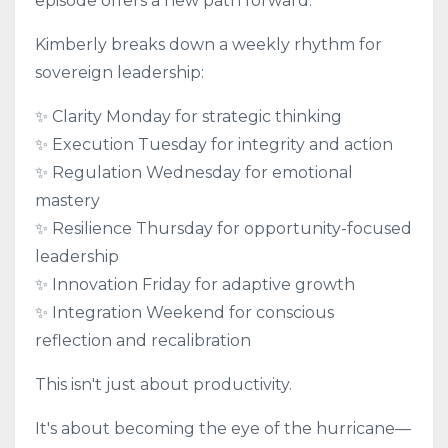
episode offers a new path forward.
Kimberly breaks down a weekly rhythm for
sovereign leadership:
✨ Clarity Monday for strategic thinking
✨ Execution Tuesday for integrity and action
✨ Regulation Wednesday for emotional
mastery
✨ Resilience Thursday for opportunity-focused
leadership
✨ Innovation Friday for adaptive growth
✨ Integration Weekend for conscious
reflection and recalibration
This isn't just about productivity.
It's about becoming the eye of the hurricane—