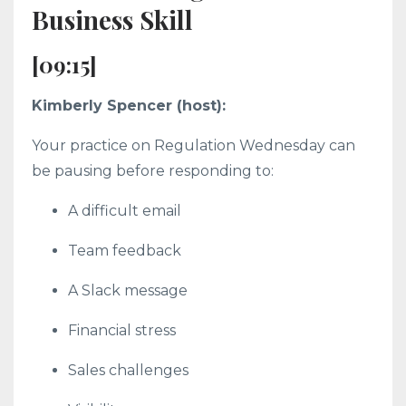
Business Skill
[09:15]
Kimberly Spencer (host):
Your practice on Regulation Wednesday can
be pausing before responding to:
A difficult email
Team feedback
A Slack message
Financial stress
Sales challenges