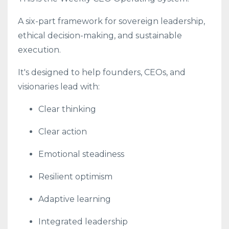
A six-part framework for sovereign leadership,
ethical decision-making, and sustainable
execution.
It's designed to help founders, CEOs, and
visionaries lead with:
Clear thinking
Clear action
Emotional steadiness
Resilient optimism
Adaptive learning
Integrated leadership