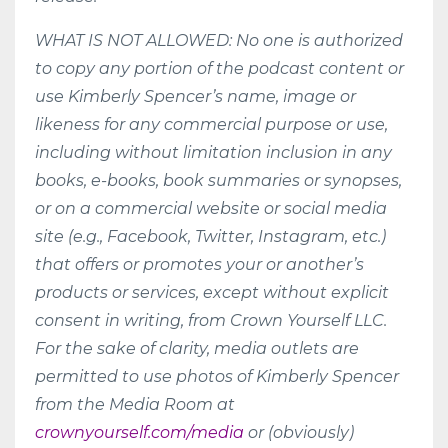
WHAT IS NOT ALLOWED: No one is authorized
to copy any portion of the podcast content or
use Kimberly Spencer’s name, image or
likeness for any commercial purpose or use,
including without limitation inclusion in any
books, e-books, book summaries or synopses,
or on a commercial website or social media
site (e.g., Facebook, Twitter, Instagram, etc.)
that offers or promotes your or another’s
products or services, except without explicit
consent in writing, from Crown Yourself LLC.
For the sake of clarity, media outlets are
permitted to use photos of Kimberly Spencer
from the Media Room at
crownyourself.com/media
or (obviously)