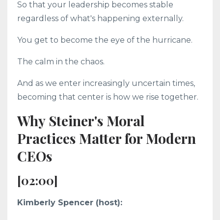
So that your leadership becomes stable
regardless of what's happening externally.
You get to become the eye of the hurricane.
The calm in the chaos.
And as we enter increasingly uncertain times,
becoming that center is how we rise together.
Why Steiner's Moral
Practices Matter for Modern
CEOs
[02:00]
Kimberly Spencer (host):