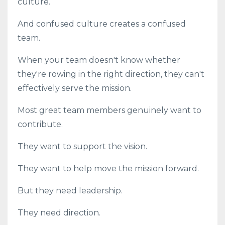
culture.
And confused culture creates a confused
team.
When your team doesn't know whether
they're rowing in the right direction, they can't
effectively serve the mission.
Most great team members genuinely want to
contribute.
They want to support the vision.
They want to help move the mission forward.
But they need leadership.
They need direction.