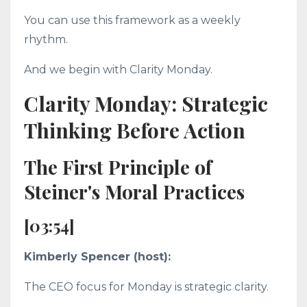
You can use this framework as a weekly
rhythm.
And we begin with Clarity Monday.
Clarity Monday: Strategic
Thinking Before Action
The First Principle of
Steiner's Moral Practices
[03:54]
Kimberly Spencer (host):
The CEO focus for Monday is strategic clarity.