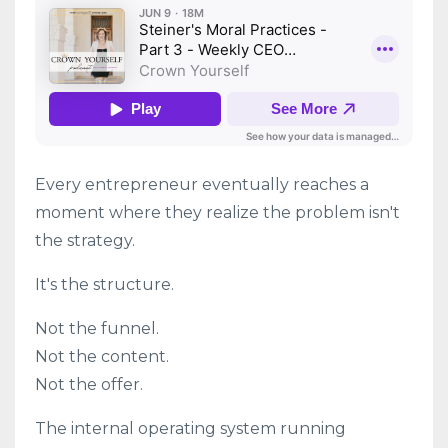
Every entrepreneur eventually reaches a
moment where they realize the problem isn't
the strategy.
It's the structure.
Not the funnel.
Not the content.
Not the offer.
The internal operating system running