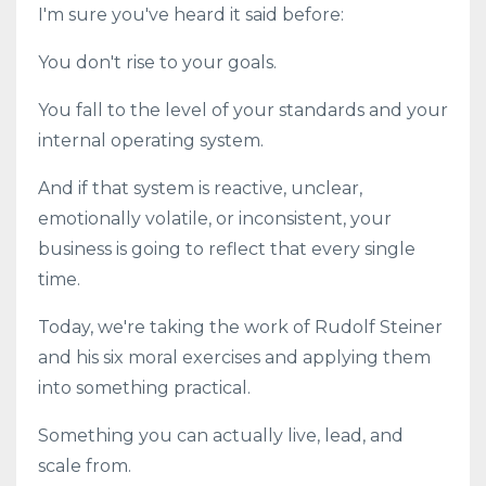
I'm sure you've heard it said before:
You don't rise to your goals.
You fall to the level of your standards and your
internal operating system.
And if that system is reactive, unclear,
emotionally volatile, or inconsistent, your
business is going to reflect that every single
time.
Today, we're taking the work of Rudolf Steiner
and his six moral exercises and applying them
into something practical.
Something you can actually live, lead, and
scale from.