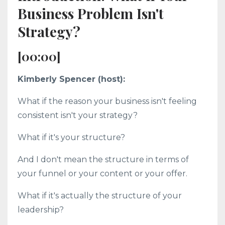
Business Problem Isn't
Strategy?
[00:00]
Kimberly Spencer (host):
What if the reason your business isn't feeling
consistent isn't your strategy?
What if it's your structure?
And I don't mean the structure in terms of
your funnel or your content or your offer.
What if it's actually the structure of your
leadership?