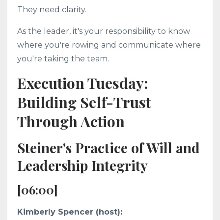
They need clarity.
As the leader, it's your responsibility to know
where you're rowing and communicate where
you're taking the team.
Execution Tuesday:
Building Self-Trust
Through Action
Steiner's Practice of Will and
Leadership Integrity
[06:00]
Kimberly Spencer (host):