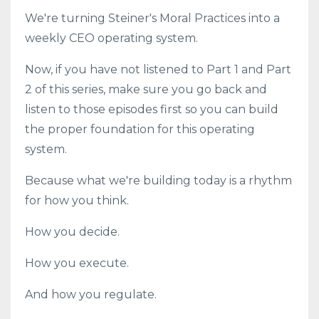
We're turning Steiner's Moral Practices into a
weekly CEO operating system.
Now, if you have not listened to Part 1 and Part
2 of this series, make sure you go back and
listen to those episodes first so you can build
the proper foundation for this operating
system.
Because what we're building today is a rhythm
for how you think.
How you decide.
How you execute.
And how you regulate.