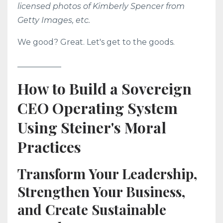
licensed photos of Kimberly Spencer from
Getty Images, etc.
We good? Great. Let's get to the goods.
___________
How to Build a Sovereign
CEO Operating System
Using Steiner's Moral
Practices
Transform Your Leadership,
Strengthen Your Business,
and Create Sustainable