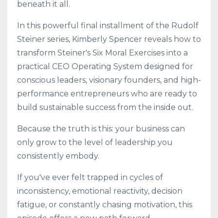
beneath it all.
In this powerful final installment of the Rudolf
Steiner series, Kimberly Spencer reveals how to
transform Steiner's Six Moral Exercises into a
practical CEO Operating System designed for
conscious leaders, visionary founders, and high-
performance entrepreneurs who are ready to
build sustainable success from the inside out.
Because the truth is this: your business can
only grow to the level of leadership you
consistently embody.
If you've ever felt trapped in cycles of
inconsistency, emotional reactivity, decision
fatigue, or constantly chasing motivation, this