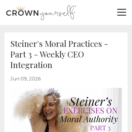
Steiner's Moral Practices -
Part 3 - Weekly CEO
Integration
Jun 09, 2026