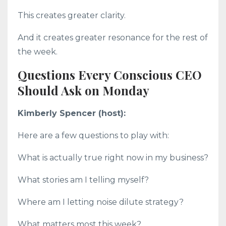
This creates greater clarity.
And it creates greater resonance for the rest of
the week.
Questions Every Conscious CEO
Should Ask on Monday
Kimberly Spencer (host):
Here are a few questions to play with:
What is actually true right now in my business?
What stories am I telling myself?
Where am I letting noise dilute strategy?
What matters most this week?