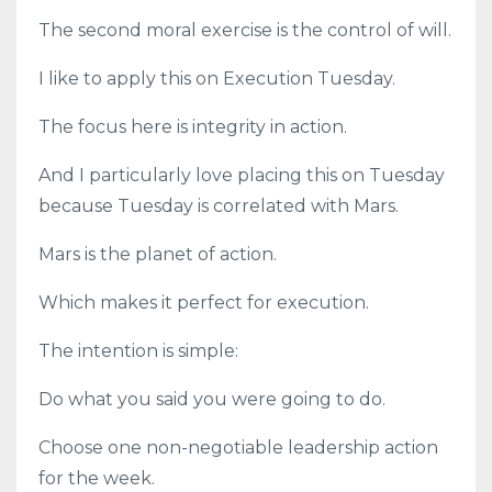
The second moral exercise is the control of will.
I like to apply this on Execution Tuesday.
The focus here is integrity in action.
And I particularly love placing this on Tuesday
because Tuesday is correlated with Mars.
Mars is the planet of action.
Which makes it perfect for execution.
The intention is simple:
Do what you said you were going to do.
Choose one non-negotiable leadership action
for the week.