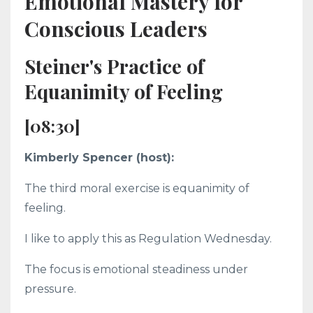
Emotional Mastery for
Conscious Leaders
Steiner's Practice of
Equanimity of Feeling
[08:30]
Kimberly Spencer (host):
The third moral exercise is equanimity of
feeling.
I like to apply this as Regulation Wednesday.
The focus is emotional steadiness under
pressure.