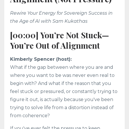
Rewire Your Energy for Sovereign Success in
the Age of AI with Sam Kukathas
[00:00] You’re Not Stuck—
You’re Out of Alignment
Kimberly Spencer (host):
What if the gap between where you are and
where you want to be was never even real to
begin with? And what if the reason that you
feel stuck or pressured, or constantly trying to
figure it out, is actually because you've been
trying to solve life from a distortion instead of
from coherence?
If you've ever felt the pressure to keep