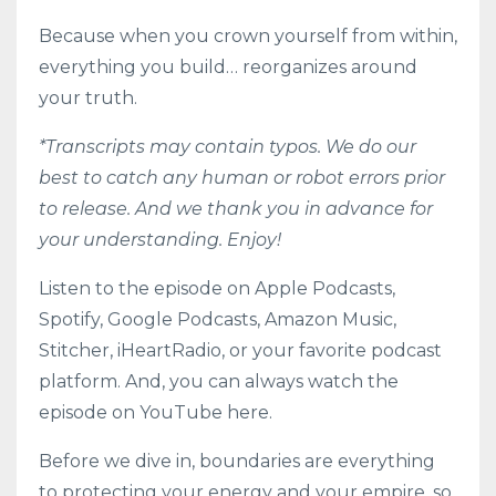
Because when you crown yourself from within,
everything you build… reorganizes around
your truth.
*Transcripts may contain typos. We do our
best to catch any human or robot errors prior
to release. And we thank you in advance for
your understanding. Enjoy!
Listen to the episode on
Apple Podcasts
,
Spotify
,
Google Podcasts
,
Amazon Music
,
Stitcher
,
iHeartRadio
, or your favorite podcast
platform. And, you can always watch the
episode on YouTube here.
Before we dive in, boundaries are everything
to protecting your energy and your empire, so