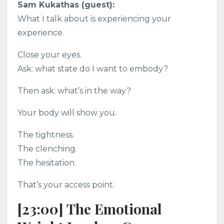
Sam Kukathas (guest):
What I talk about is experiencing your
experience.
Close your eyes.
Ask: what state do I want to embody?
Then ask: what’s in the way?
Your body will show you.
The tightness.
The clenching.
The hesitation.
That’s your access point.
[23:00] The Emotional