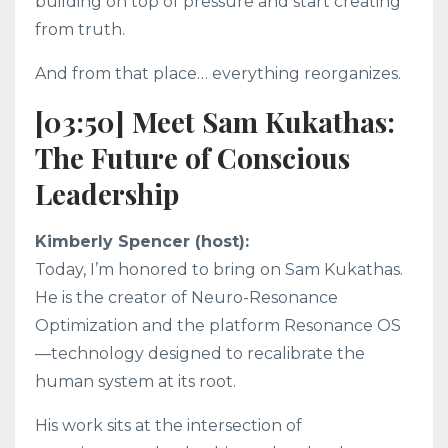
building on top of pressure and start creating
from truth.
And from that place… everything reorganizes.
[03:50] Meet Sam Kukathas:
The Future of Conscious
Leadership
Kimberly Spencer (host):
Today, I’m honored to bring on Sam Kukathas.
He is the creator of Neuro-Resonance
Optimization and the platform Resonance OS
—technology designed to recalibrate the
human system at its root.
His work sits at the intersection of