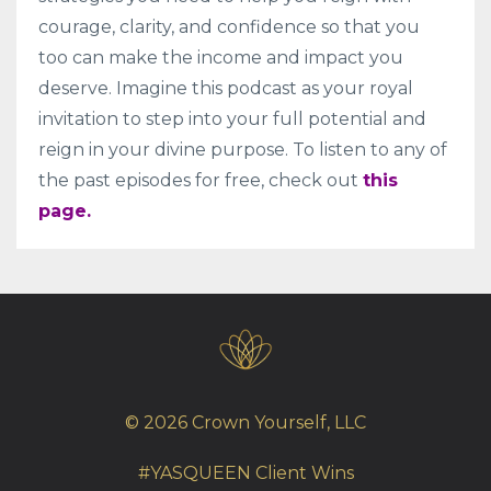
courage, clarity, and confidence so that you
too can make the income and impact you
deserve. Imagine this podcast as your royal
invitation to step into your full potential and
reign in your divine purpose. To listen to any of
the past episodes for free, check out
this
page.
© 2026 Crown Yourself, LLC
#YASQUEEN Client Wins