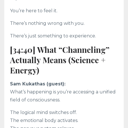
You’re here to feel it.
There’s nothing wrong with you.
There’s just something to experience.
[34:40] What “Channeling”
Actually Means (Science +
Energy)
Sam Kukathas (guest):
What’s happening is you’re accessing a unified
field of consciousness.
The logical mind switches off.
The emotional body activates.