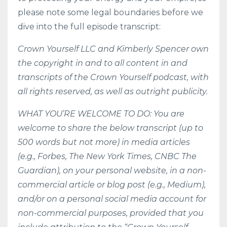
please note some legal boundaries before we
dive into the full episode transcript:
Crown Yourself LLC and Kimberly Spencer own
the copyright in and to all content in and
transcripts of the Crown Yourself podcast, with
all rights reserved, as well as outright publicity.
WHAT YOU’RE WELCOME TO DO: You are
welcome to share the below transcript (up to
500 words but not more) in media articles
(e.g., Forbes, The New York Times, CNBC The
Guardian), on your personal website, in a non-
commercial article or blog post (e.g., Medium),
and/or on a personal social media account for
non-commercial purposes, provided that you