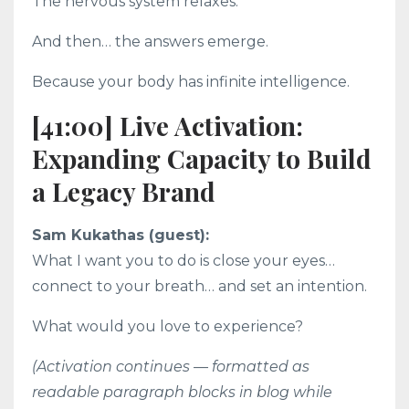
The nervous system relaxes.
And then… the answers emerge.
Because your body has infinite intelligence.
[41:00] Live Activation:
Expanding Capacity to Build
a Legacy Brand
Sam Kukathas (guest):
What I want you to do is close your eyes…
connect to your breath… and set an intention.
What would you love to experience?
(Activation continues — formatted as
readable paragraph blocks in blog while