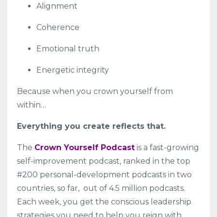
Alignment
Coherence
Emotional truth
Energetic integrity
Because when you crown yourself from
within…
Everything you create reflects that.
The
Crown Yourself Podcast
is a fast-growing
self-improvement podcast, ranked in the top
#200 personal-development podcasts in two
countries, so far, out of 4.5 million podcasts.
Each week, you get the conscious leadership
strategies you need to help you reign with