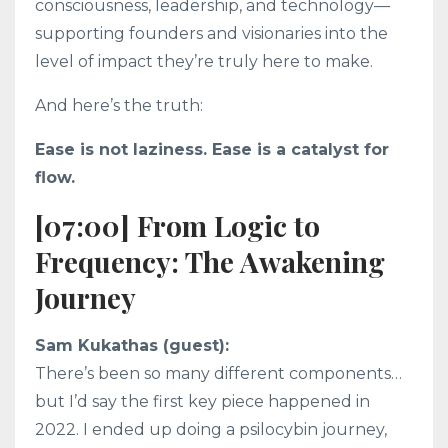
consciousness, leadership, and technology—
supporting founders and visionaries into the
level of impact they’re truly here to make.
And here’s the truth:
Ease is not laziness. Ease is a catalyst for
flow.
[07:00] From Logic to
Frequency: The Awakening
Journey
Sam Kukathas (guest):
There’s been so many different components…
but I’d say the first key piece happened in
2022. I ended up doing a psilocybin journey,