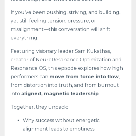
If you’ve been pushing, striving, and building…
yet still feeling tension, pressure, or
misalignment—this conversation will shift
everything.
Featuring visionary leader Sam Kukathas,
creator of NeuroResonance Optimization and
Resonance OS, this episode explores how high
performers can
move from force into flow
,
from distortion into truth, and from burnout
into
aligned, magnetic leadership
.
Together, they unpack:
Why success without energetic
alignment leads to emptiness