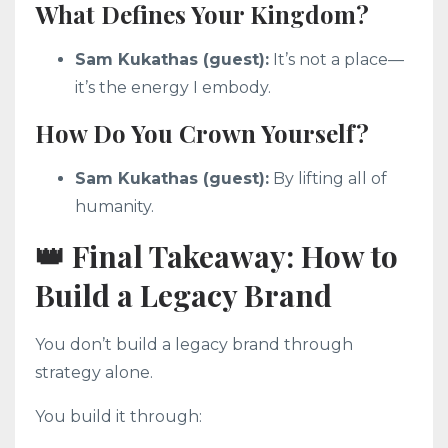
What Defines Your Kingdom?
Sam Kukathas (guest):
It’s not a place—
it’s the energy I embody.
How Do You Crown Yourself?
Sam Kukathas (guest):
By lifting all of
humanity.
👑 Final Takeaway: How to
Build a Legacy Brand
You don’t build a legacy brand through
strategy alone.
You build it through: