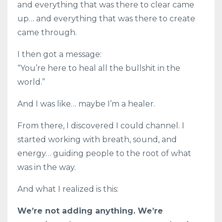
and everything that was there to clear came
up… and everything that was there to create
came through.
I then got a message:
“You’re here to heal all the bullshit in the
world.”
And I was like… maybe I’m a healer.
From there, I discovered I could channel. I
started working with breath, sound, and
energy… guiding people to the root of what
was in the way.
And what I realized is this:
We’re not adding anything. We’re