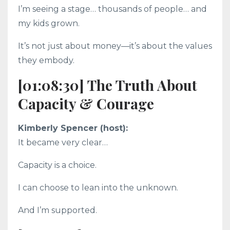
I’m seeing a stage… thousands of people… and
my kids grown.
It’s not just about money—it’s about the values
they embody.
[01:08:30] The Truth About
Capacity & Courage
Kimberly Spencer (host):
It became very clear…
Capacity is a choice.
I can choose to lean into the unknown.
And I’m supported.