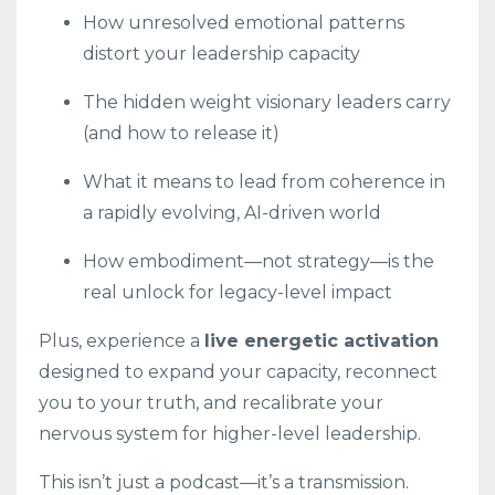
How unresolved emotional patterns
distort your leadership capacity
The hidden weight visionary leaders carry
(and how to release it)
What it means to lead from coherence in
a rapidly evolving, AI-driven world
How embodiment—not strategy—is the
real unlock for legacy-level impact
Plus, experience a
live energetic activation
designed to expand your capacity, reconnect
you to your truth, and recalibrate your
nervous system for higher-level leadership.
This isn’t just a podcast—it’s a transmission.