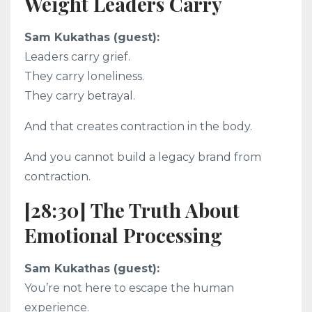
Weight Leaders Carry
Sam Kukathas (guest):
Leaders carry grief.
They carry loneliness.
They carry betrayal.
And that creates contraction in the body.
And you cannot build a legacy brand from
contraction.
[28:30] The Truth About
Emotional Processing
Sam Kukathas (guest):
You’re not here to escape the human
experience.