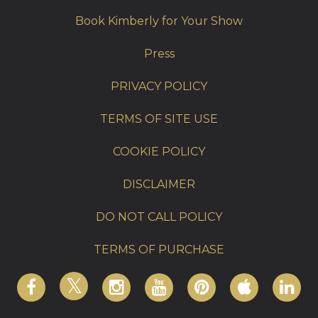
Book Kimberly for Your Show
Press
PRIVACY POLICY
TERMS OF SITE USE
COOKIE POLICY
DISCLAIMER
DO NOT CALL POLICY
TERMS OF PURCHASE