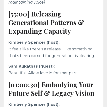
maintaining voice)
[55:00] Releasing
Generational Patterns &
Expanding Capacity
Kimberly Spencer (host):
It feels like there’s a release… like something
that’s been carried for generations is clearing.
Sam Kukathas (guest):
Beautiful. Allow love in for that part.
[01:00:30] Embodying Your
Future Self & Legacy Vision
Kimberly Spencer (host):