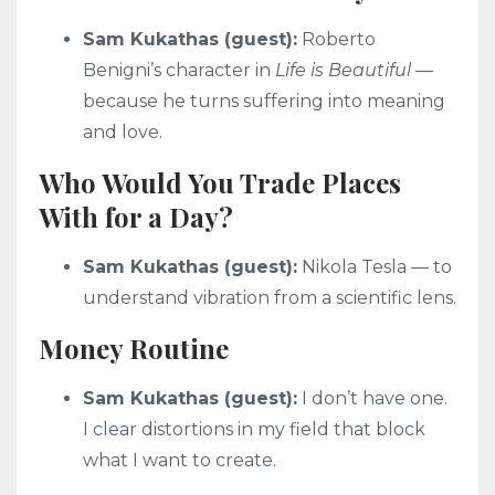
Sam Kukathas (guest):
Roberto
Benigni’s character in
Life is Beautiful
—
because he turns suffering into meaning
and love.
Who Would You Trade Places
With for a Day?
Sam Kukathas (guest):
Nikola Tesla — to
understand vibration from a scientific lens.
Money Routine
Sam Kukathas (guest):
I don’t have one.
I clear distortions in my field that block
what I want to create.