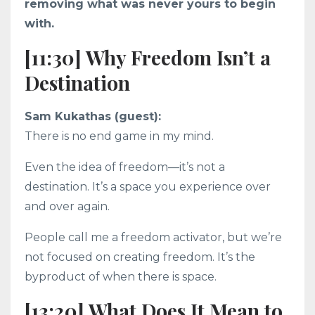
removing what was never yours to begin
with.
[11:30] Why Freedom Isn’t a
Destination
Sam Kukathas (guest):
There is no end game in my mind.
Even the idea of freedom—it’s not a
destination. It’s a space you experience over
and over again.
People call me a freedom activator, but we’re
not focused on creating freedom. It’s the
byproduct of when there is space.
[13:20] What Does It Mean to