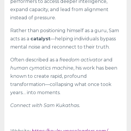
performers to access deeper intelligence,
expand capacity, and lead from alignment
instead of pressure.
Rather than positioning himself as a guru, Sam
acts as a
catalyst
—helping individuals bypass
mental noise and reconnect to their truth.
Often described as a
freedom activator
and
human cymatics machine
, his work has been
known to create rapid, profound
transformation—collapsing what once took
years… into moments.
Connect with Sam Kukathas.