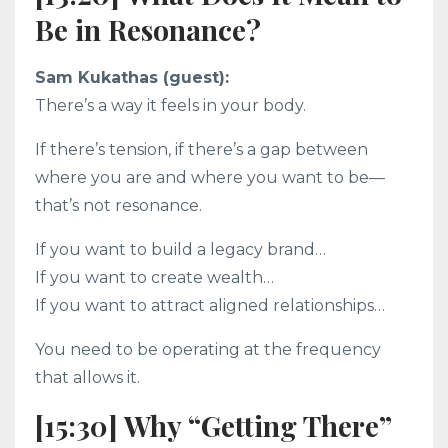
Be in Resonance?
Sam Kukathas (guest):
There’s a way it feels in your body.
If there’s tension, if there’s a gap between
where you are and where you want to be—
that’s not resonance.
If you want to build a legacy brand…
If you want to create wealth…
If you want to attract aligned relationships…
You need to be operating at the frequency
that allows it.
[15:30] Why “Getting There”