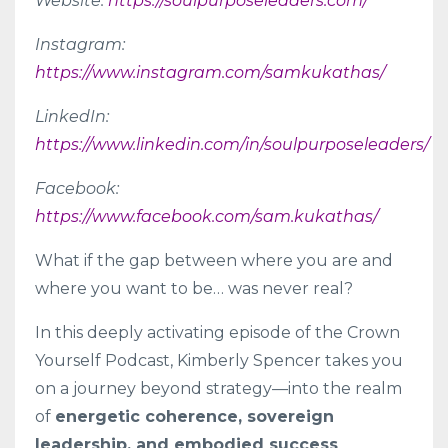
Website:
https://soulpurposeleaders.com/
Instagram:
https://www.instagram.com/samkukathas/
LinkedIn:
https://www.linkedin.com/in/soulpurposeleaders/
Facebook:
https://www.facebook.com/sam.kukathas/
What if the gap between where you are and
where you want to be… was never real?
In this deeply activating episode of the Crown
Yourself Podcast, Kimberly Spencer takes you
on a journey beyond strategy—into the realm
of
energetic coherence, sovereign
leadership, and embodied success
.