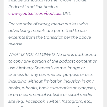
include attribution to the “Crown Yourself
Podcast” and link back to
crownyoutself.com/podcast
URL
For the sake of clarity, media outlets with
advertising models are permitted to use
excerpts from the transcript per the above
release.
WHAT IS NOT ALLOWED: No one is authorized
to copy any portion of the podcast content or
use Kimberly Spencer’s name, image or
likeness for any commercial purpose or use,
including without limitation inclusion in any
books, e-books, book summaries or synopses,
or on a commercial website or social media
site (e.g., Facebook, Twitter, Instagram, etc.)