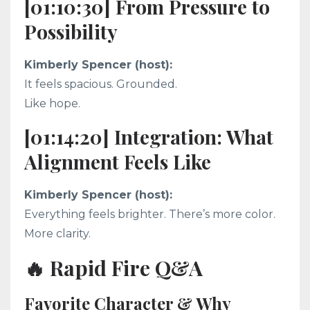
[01:10:30] From Pressure to
Possibility
Kimberly Spencer (host):
It feels spacious. Grounded.
Like hope.
[01:14:20] Integration: What
Alignment Feels Like
Kimberly Spencer (host):
Everything feels brighter. There’s more color.
More clarity.
🔥 Rapid Fire Q&A
Favorite Character & Why