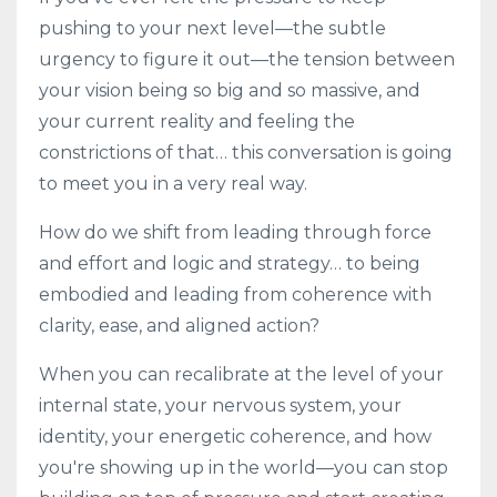
pushing to your next level—the subtle
urgency to figure it out—the tension between
your vision being so big and so massive, and
your current reality and feeling the
constrictions of that… this conversation is going
to meet you in a very real way.
How do we shift from leading through force
and effort and logic and strategy… to being
embodied and leading from coherence with
clarity, ease, and aligned action?
When you can recalibrate at the level of your
internal state, your nervous system, your
identity, your energetic coherence, and how
you're showing up in the world—you can stop