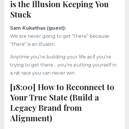
is the Illusion Keeping You
Stuck
Sam Kukathas (guest):
We are never going to get “there” because
“there” is an illusion.
Anytime you’re building your life as if you're
trying to get there… you're putting yourself in
a rat race you can never win.
[18:00] How to Reconnect to
Your True State (Build a
Legacy Brand from
Alignment)