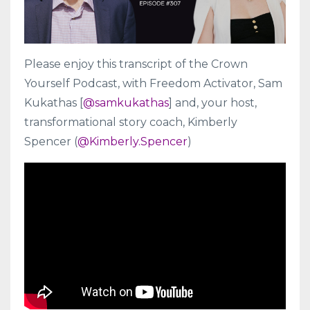
Please enjoy this transcript of the Crown
Yourself Podcast, with Freedom Activator, Sam
Kukathas [
@samkukathas
] and, your host,
transformational story coach, Kimberly
Spencer (
@Kimberly.Spencer
)