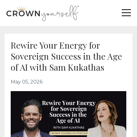
Rewire Your Energy for
Sovereign Success in the Age
of AI with Sam Kukathas
May 05, 2026