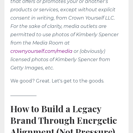
that offers or promotes your or another’s
products or services, except without explicit
consent in writing, from Crown Yourself LLC.
For the sake of clarity, media outlets are
permitted to use photos of Kimberly Spencer
from the Media Room at
crownyourself.com/media
or (obviously)
licensed photos of Kimberly Spencer from
Getty Images, etc.
We good? Great. Let's get to the goods.
___________
How to Build a Legacy
Brand Through Energetic
Alignment (Not Pressure)