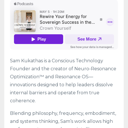
Sam Kukathas is a Conscious Technology
Founder and the creator of Neuro-Resonance
Optimization™ and Resonance OS—
innovations designed to help leaders dissolve
internal barriers and operate from true
coherence.
Blending philosophy, frequency, embodiment,
and systems thinking, Sam’s work allows high