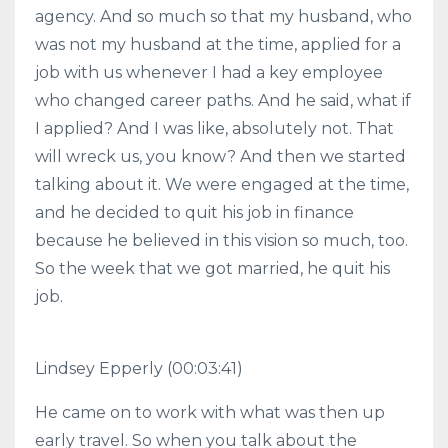
agency. And so much so that my husband, who
was not my husband at the time, applied for a
job with us whenever I had a key employee
who changed career paths. And he said, what if
I applied? And I was like, absolutely not. That
will wreck us, you know? And then we started
talking about it. We were engaged at the time,
and he decided to quit his job in finance
because he believed in this vision so much, too.
So the week that we got married, he quit his
job.
Lindsey Epperly (00:03:41)
He came on to work with what was then up
early travel. So when you talk about the