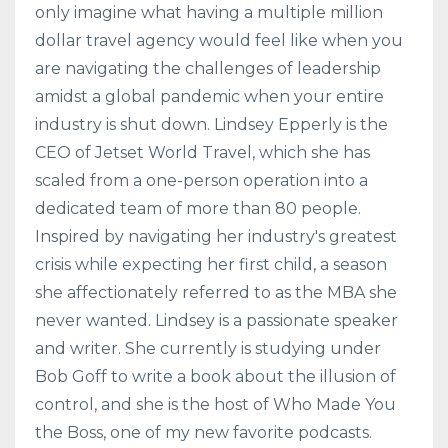
only imagine what having a multiple million
dollar travel agency would feel like when you
are navigating the challenges of leadership
amidst a global pandemic when your entire
industry is shut down. Lindsey Epperly is the
CEO of Jetset World Travel, which she has
scaled from a one-person operation into a
dedicated team of more than 80 people.
Inspired by navigating her industry's greatest
crisis while expecting her first child, a season
she affectionately referred to as the MBA she
never wanted. Lindsey is a passionate speaker
and writer. She currently is studying under
Bob Goff to write a book about the illusion of
control, and she is the host of Who Made You
the Boss, one of my new favorite podcasts.