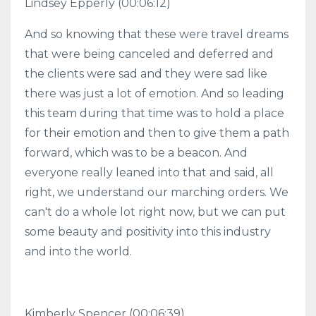
Lindsey Epperly (00:06:12)
And so knowing that these were travel dreams
that were being canceled and deferred and
the clients were sad and they were sad like
there was just a lot of emotion. And so leading
this team during that time was to hold a place
for their emotion and then to give them a path
forward, which was to be a beacon. And
everyone really leaned into that and said, all
right, we understand our marching orders. We
can't do a whole lot right now, but we can put
some beauty and positivity into this industry
and into the world.
Kimberly Spencer (00:06:39)