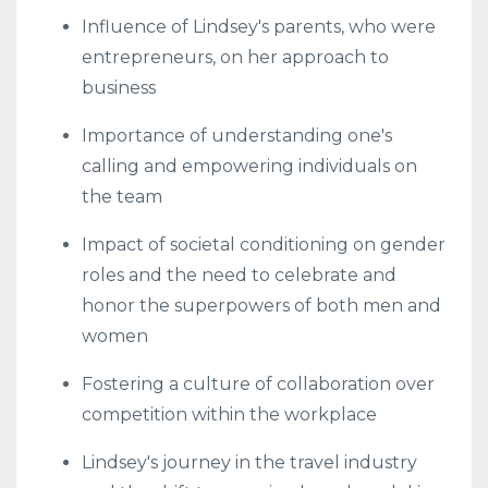
Influence of Lindsey's parents, who were
entrepreneurs, on her approach to
business
Importance of understanding one's
calling and empowering individuals on
the team
Impact of societal conditioning on gender
roles and the need to celebrate and
honor the superpowers of both men and
women
Fostering a culture of collaboration over
competition within the workplace
Lindsey's journey in the travel industry