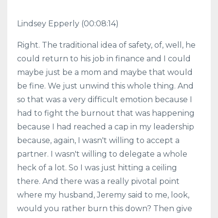
Lindsey Epperly (00:08:14)
Right. The traditional idea of safety, of, well, he
could return to his job in finance and I could
maybe just be a mom and maybe that would
be fine. We just unwind this whole thing. And
so that was a very difficult emotion because I
had to fight the burnout that was happening
because I had reached a cap in my leadership
because, again, I wasn't willing to accept a
partner. I wasn't willing to delegate a whole
heck of a lot. So I was just hitting a ceiling
there. And there was a really pivotal point
where my husband, Jeremy said to me, look,
would you rather burn this down? Then give