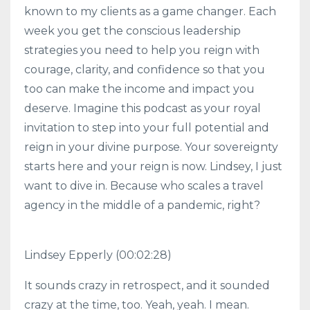
known to my clients as a game changer. Each
week you get the conscious leadership
strategies you need to help you reign with
courage, clarity, and confidence so that you
too can make the income and impact you
deserve. Imagine this podcast as your royal
invitation to step into your full potential and
reign in your divine purpose. Your sovereignty
starts here and your reign is now. Lindsey, I just
want to dive in. Because who scales a travel
agency in the middle of a pandemic, right?
Lindsey Epperly (00:02:28)
It sounds crazy in retrospect, and it sounded
crazy at the time, too. Yeah, yeah. I mean.