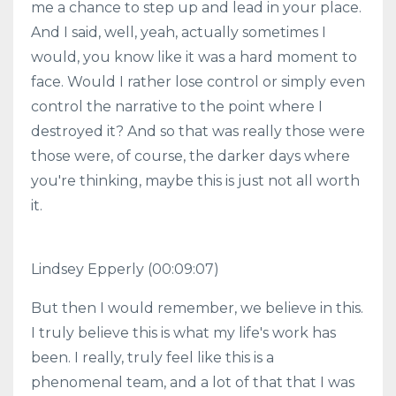
me a chance to step up and lead in your place.
And I said, well, yeah, actually sometimes I
would, you know like it was a hard moment to
face. Would I rather lose control or simply even
control the narrative to the point where I
destroyed it? And so that was really those were
those were, of course, the darker days where
you're thinking, maybe this is just not all worth
it.
Lindsey Epperly (00:09:07)
But then I would remember, we believe in this.
I truly believe this is what my life's work has
been. I really, truly feel like this is a
phenomenal team, and a lot of that that I was