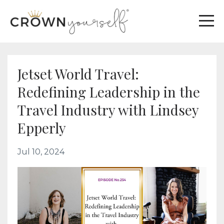
Jetset World Travel:
Redefining Leadership in the
Travel Industry with Lindsey
Epperly
Jul 10, 2024