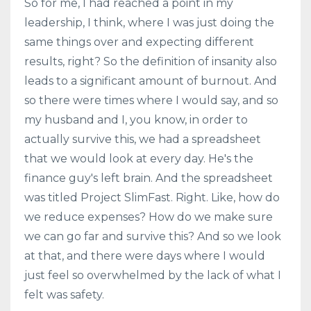
So for me, I had reached a point in my
leadership, I think, where I was just doing the
same things over and expecting different
results, right? So the definition of insanity also
leads to a significant amount of burnout. And
so there were times where I would say, and so
my husband and I, you know, in order to
actually survive this, we had a spreadsheet
that we would look at every day. He's the
finance guy's left brain. And the spreadsheet
was titled Project SlimFast. Right. Like, how do
we reduce expenses? How do we make sure
we can go far and survive this? And so we look
at that, and there were days where I would
just feel so overwhelmed by the lack of what I
felt was safety.