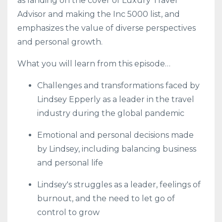
as landing on the cover of Luxury Travel
Advisor and making the Inc 5000 list, and
emphasizes the value of diverse perspectives
and personal growth.
What you will learn from this episode…
Challenges and transformations faced by
Lindsey Epperly as a leader in the travel
industry during the global pandemic
Emotional and personal decisions made
by Lindsey, including balancing business
and personal life
Lindsey's struggles as a leader, feelings of
burnout, and the need to let go of
control to grow