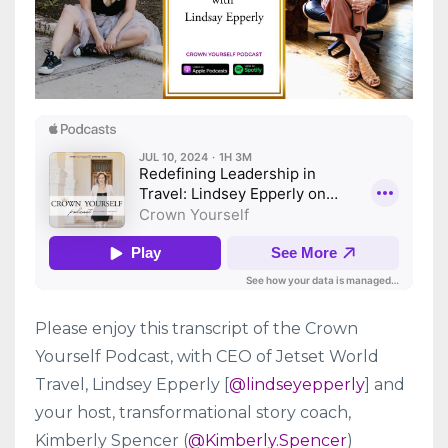
Please enjoy this transcript of the Crown
Yourself Podcast, with CEO of Jetset World
Travel, Lindsey Epperly [
@lindseyepperly
] and
your host, transformational story coach,
Kimberly Spencer (
@Kimberly.Spencer
)