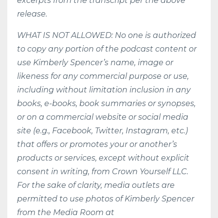
excerpts from the transcript per the above
release.
WHAT IS NOT ALLOWED: No one is authorized
to copy any portion of the podcast content or
use Kimberly Spencer’s name, image or
likeness for any commercial purpose or use,
including without limitation inclusion in any
books, e-books, book summaries or synopses,
or on a commercial website or social media
site (e.g., Facebook, Twitter, Instagram, etc.)
that offers or promotes your or another’s
products or services, except without explicit
consent in writing, from Crown Yourself LLC.
For the sake of clarity, media outlets are
permitted to use photos of Kimberly Spencer
from the Media Room at