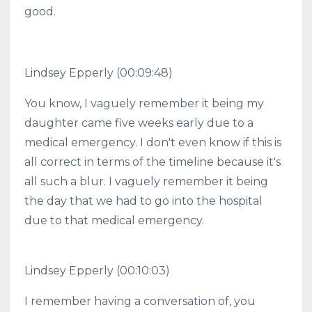
good.
Lindsey Epperly (00:09:48)
You know, I vaguely remember it being my
daughter came five weeks early due to a
medical emergency. I don't even know if this is
all correct in terms of the timeline because it's
all such a blur. I vaguely remember it being
the day that we had to go into the hospital
due to that medical emergency.
Lindsey Epperly (00:10:03)
I remember having a conversation of, you