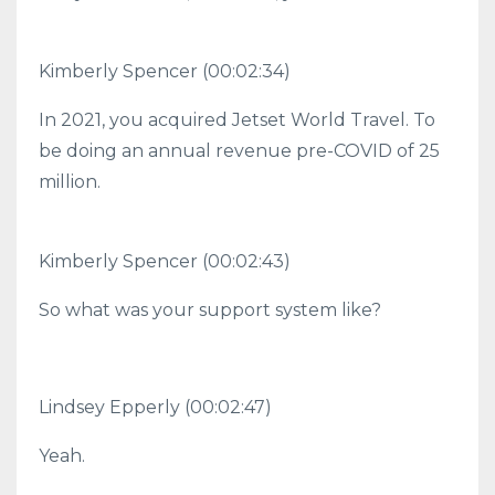
Kimberly Spencer (00:02:34)
In 2021, you acquired Jetset World Travel. To
be doing an annual revenue pre-COVID of 25
million.
Kimberly Spencer (00:02:43)
So what was your support system like?
Lindsey Epperly (00:02:47)
Yeah.