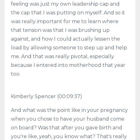
feeling was just my own leadership cap and
the cap that I was putting on myself. And so it
was really important for me to learn where
that tension was that I was brushing up
against, and how I could actually lessen the
load by allowing someone to step up and help
me. And that was really pivotal, especially
because I entered into motherhood that year
too.
Kimberly Spencer (00:09:37)
And what was the point like in your pregnancy
when you chose to have your husband come
on board? Was that after you gave birth and
you're like, yeah, you know what? That's really