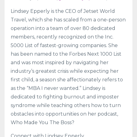
Lindsey Epperly is the CEO of Jetset World
Travel, which she has scaled from a one-person
operation into a team of over 80 dedicated
members, recently recognized on the Inc.
5000 List of fastest-growing companies. She
has been named to the Forbes Next 1000 List
and was most inspired by navigating her
industry’s greatest crisis while expecting her
first child, a season she affectionately refers to
as the “MBA I never wanted.” Lindsey is
dedicated to fighting burnout and imposter
syndrome while teaching others how to turn
obstacles into opportunities on her podcast,
Who Made You The Boss?
Connect with Lindsey Epperly