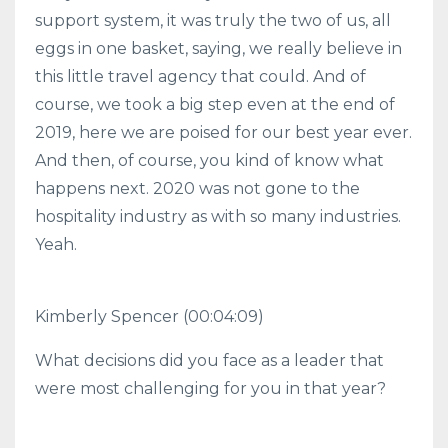
support system, it was truly the two of us, all
eggs in one basket, saying, we really believe in
this little travel agency that could. And of
course, we took a big step even at the end of
2019, here we are poised for our best year ever.
And then, of course, you kind of know what
happens next. 2020 was not gone to the
hospitality industry as with so many industries.
Yeah.
Kimberly Spencer (00:04:09)
What decisions did you face as a leader that
were most challenging for you in that year?