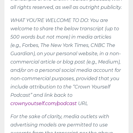
all rights reserved, as well as outright publicity.
WHAT YOU’RE WELCOME TO DO: You are
welcome to share the below transcript (up to
500 words but not more) in media articles
(e.g., Forbes, The New York Times, CNBC The
Guardian), on your personal website, in a non-
commercial article or blog post (e.g., Medium),
and/or on a personal social media account for
non-commercial purposes, provided that you
include attribution to the “Crown Yourself
Podcast” and link back to
crownyoutself.com/podcast
URL
For the sake of clarity, media outlets with
advertising models are permitted to use