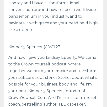
Lindsey and I have a transformational
conversation around how to face a worldwide
pandemonium in your industry, and to
navigate it with grace and your head held high
like a queen.
Kimberly Spencer (00:01:23)
And now I give you Lindsey Epperly. Welcome
to the Crown Yourself podcast, where
together we build your empire and transform
your subconscious stories Stories about what's
possible for your business, body, and life. I'm
your host, Kimberly Spencer, founder of
CrownYourself.Com. And I'm a master mindset
coach, bestselling author, TEDx speaker,