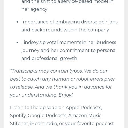
and the shift to a service-based model in
her agency
Importance of embracing diverse opinions
and backgrounds within the company
Lindsey's pivotal moments in her business
journey and her commitment to personal
and professional growth
*Transcripts may contain typos. We do our
best to catch any human or robot errors prior
to release. And we thank you in advance for
your understanding. Enjoy!
Listen to the episode on
Apple Podcasts
,
Spotify
,
Google Podcasts
,
Amazon Music
,
Stitcher
,
iHeartRadio
, or your favorite podcast