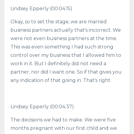
Lindsey Epperly (00:04:15)
Okay, so to set the stage, we are married
business partners actually that's incorrect. We
were not even business partners at the time.
This was even something I had such strong
control over my business that I allowed him to
work in it. But I definitely did not need a
partner, nor did I want one. So if that gives you
any indication of that going in. That's right.
Lindsey Epperly (00:04:37)
The decisions we had to make. We were five
months pregnant with our first child and we