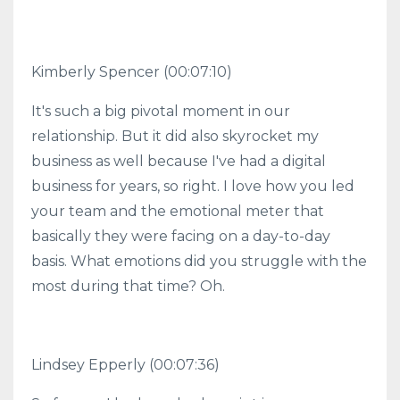
Kimberly Spencer (00:07:10)
It's such a big pivotal moment in our
relationship. But it did also skyrocket my
business as well because I've had a digital
business for years, so right. I love how you led
your team and the emotional meter that
basically they were facing on a day-to-day
basis. What emotions did you struggle with the
most during that time? Oh.
Lindsey Epperly (00:07:36)