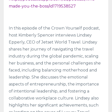
made-you-the-boss/id1719538527
In this episode of the Crown Yourself podcast,
host Kimberly Spencer interviews Lindsey
Epperly, CEO of Jetset World Travel. Lindsey
shares her journey of navigating the travel
industry during the global pandemic, scaling
her business, and the personal challenges she
faced, including balancing motherhood and
leadership. She discusses the emotional
aspects of entrepreneurship, the importance
of intentional leadership, and fostering a
collaborative workplace culture. Lindsey also
highlights her significant achievements, such