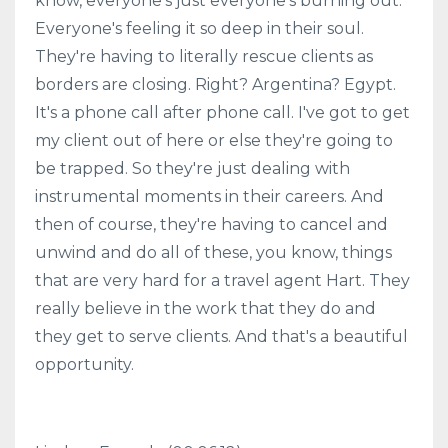
know, everyone's just everyone's burning out.
Everyone's feeling it so deep in their soul.
They're having to literally rescue clients as
borders are closing. Right? Argentina? Egypt.
It's a phone call after phone call. I've got to get
my client out of here or else they're going to
be trapped. So they're just dealing with
instrumental moments in their careers. And
then of course, they're having to cancel and
unwind and do all of these, you know, things
that are very hard for a travel agent Hart. They
really believe in the work that they do and
they get to serve clients. And that's a beautiful
opportunity.