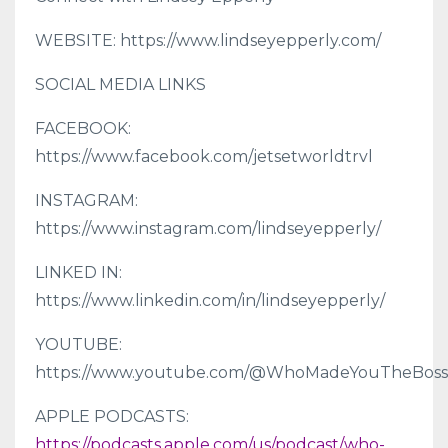
WEBSITE: https://www.lindseyepperly.com/
SOCIAL MEDIA LINKS
FACEBOOK:
https://www.facebook.com/jetsetworldtrvl
INSTAGRAM:
https://www.instagram.com/lindseyepperly/
LINKED IN:
https://www.linkedin.com/in/lindseyepperly/
YOUTUBE:
https://www.youtube.com/@WhoMadeYouTheBoss
APPLE PODCASTS:
https://podcasts.apple.com/us/podcast/who-