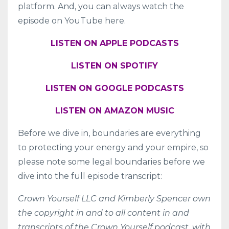
platform. And, you can always watch the
episode on YouTube here.
LISTEN ON APPLE PODCASTS
LISTEN ON SPOTIFY
LISTEN ON GOOGLE PODCASTS
LISTEN ON AMAZON MUSIC
Before we dive in, boundaries are everything
to protecting your energy and your empire, so
please note some legal boundaries before we
dive into the full episode transcript:
Crown Yourself LLC and Kimberly Spencer own
the copyright in and to all content in and
transcripts of the Crown Yourself podcast, with