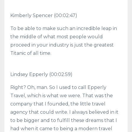
Kimberly Spencer (00:02:47)
To be able to make such an incredible leap in
the middle of what most people would
proceed in your industry is just the greatest
Titanic of all time.
Lindsey Epperly (00:02:59)
Right? Oh, man. So I used to call Epperly
Travel, which is what we were. That was the
company that I founded, the little travel
agency that could write. I always believed in it
to be bigger and to fulfill these dreams that I
had when it came to being a modern travel