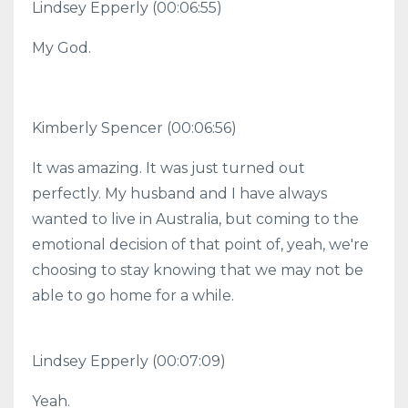
Lindsey Epperly (00:06:55)
My God.
Kimberly Spencer (00:06:56)
It was amazing. It was just turned out
perfectly. My husband and I have always
wanted to live in Australia, but coming to the
emotional decision of that point of, yeah, we're
choosing to stay knowing that we may not be
able to go home for a while.
Lindsey Epperly (00:07:09)
Yeah.