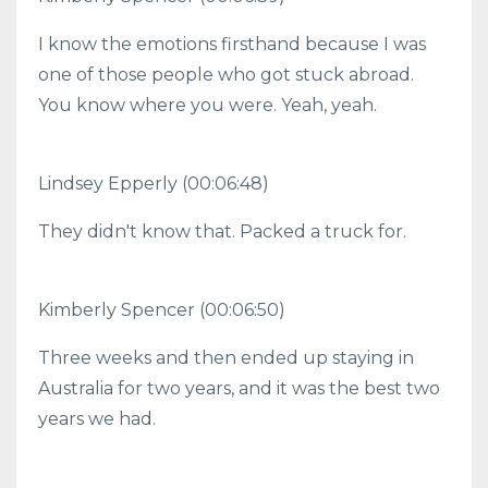
I know the emotions firsthand because I was
one of those people who got stuck abroad.
You know where you were. Yeah, yeah.
Lindsey Epperly (00:06:48)
They didn't know that. Packed a truck for.
Kimberly Spencer (00:06:50)
Three weeks and then ended up staying in
Australia for two years, and it was the best two
years we had.