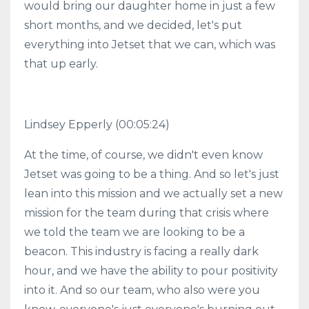
would bring our daughter home in just a few
short months, and we decided, let's put
everything into Jetset that we can, which was
that up early.
Lindsey Epperly (00:05:24)
At the time, of course, we didn't even know
Jetset was going to be a thing. And so let's just
lean into this mission and we actually set a new
mission for the team during that crisis where
we told the team we are looking to be a
beacon. This industry is facing a really dark
hour, and we have the ability to pour positivity
into it. And so our team, who also were you