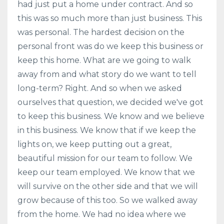
had just put a home under contract. And so
this was so much more than just business. This
was personal. The hardest decision on the
personal front was do we keep this business or
keep this home. What are we going to walk
away from and what story do we want to tell
long-term? Right. And so when we asked
ourselves that question, we decided we've got
to keep this business. We know and we believe
in this business. We know that if we keep the
lights on, we keep putting out a great,
beautiful mission for our team to follow. We
keep our team employed. We know that we
will survive on the other side and that we will
grow because of this too. So we walked away
from the home. We had no idea where we