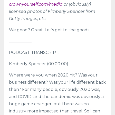
crownyourself.com/media
or (obviously)
licensed photos of Kimberly Spencer from
Getty Images, etc.
We good? Great. Let's get to the goods.
___________
PODCAST TRANSCRIPT:
Kimberly Spencer (00:00:00)
Where were you when 2020 hit? Was your
business different? Was your life different back
then? For many people, obviously 2020 was,
and COVID, and the pandemic was obviously a
huge game changer, but there was no
industry more impacted than travel. So I can