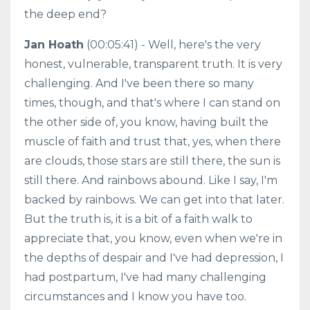
the deep end?
Jan Hoath
(00:05:41) - Well, here's the very
honest, vulnerable, transparent truth. It is very
challenging. And I've been there so many
times, though, and that's where I can stand on
the other side of, you know, having built the
muscle of faith and trust that, yes, when there
are clouds, those stars are still there, the sun is
still there. And rainbows abound. Like I say, I'm
backed by rainbows. We can get into that later.
But the truth is, it is a bit of a faith walk to
appreciate that, you know, even when we're in
the depths of despair and I've had depression, I
had postpartum, I've had many challenging
circumstances and I know you have too.