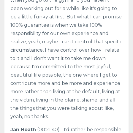
when you go to the gym and you haven't
been working out for a while like it's going to
be a little funky at first. But what I can promise
100% guarantee is when we take 100%
responsibility for our own experience and
realize, yeah, maybe I can't control that specific
circumstance, I have control over how I relate
to it and I don't want it to take me down
because I'm committed to the most joyful,
beautiful life possible, the one where I get to
contribute more and be more and experience
more rather than living at the default, living at
the victim, living in the blame, shame, and all
the things that you were talking about like,
yeah, no thanks.
Jan Hoath
(00:21:40) - I'd rather be responsible