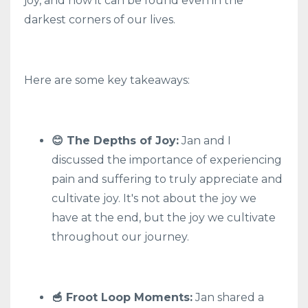
joy, and how it can be found even in the
darkest corners of our lives.
Here are some key takeaways:
😊 The Depths of Joy:
Jan and I
discussed the importance of experiencing
pain and suffering to truly appreciate and
cultivate joy. It's not about the joy we
have at the end, but the joy we cultivate
throughout our journey.
🥣 Froot Loop Moments:
Jan shared a