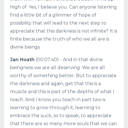
High of. Yes, I believe you. Can anyone listening
find a little bit of a glimmer of hope of
possibility that will lead to the next step to
appreciate that this darkness is not infinite? It is
finite because the truth of who we all are is
divine beings.
Jan Hoath
(00:07:40) - And in that divine
beingness we are all deserving. We are all
worthy of something better. But to appreciate
the darkness and again, get that this is a
muscle and this is part of the depths of what I
teach. And I know you teach in part two is
learning to grow through it, learning to
embrace the suck, so to speak, to appreciate
that there are so many more souls that we can