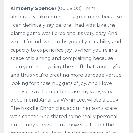
Kimberly Spencer
(00:09:00) - Mm,
absolutely. Like could not agree more because
I can definitely say before I had kids. Like the
blame game was fierce and it's very easy. And
what I found, what robs you of your ability and
capacity to experience joy, is when you're in a
space of blaming and complaining because
then you're recycling the stuff that's not joyful
and thus you're creating more garbage versus
looking for those nuggets of joy. And I love
that you said humor because my very, very
good friend Amanda Wynn Lee, wrote a book,
The Noodle Chronicles, about her son's scare
with cancer. She shared some really personal
but funny stories of just how she found the