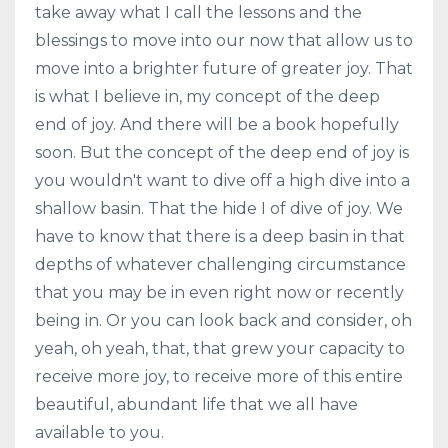
take away what I call the lessons and the
blessings to move into our now that allow us to
move into a brighter future of greater joy. That
is what I believe in, my concept of the deep
end of joy. And there will be a book hopefully
soon. But the concept of the deep end of joy is
you wouldn't want to dive off a high dive into a
shallow basin. That the hide I of dive of joy. We
have to know that there is a deep basin in that
depths of whatever challenging circumstance
that you may be in even right now or recently
being in. Or you can look back and consider, oh
yeah, oh yeah, that, that grew your capacity to
receive more joy, to receive more of this entire
beautiful, abundant life that we all have
available to you.