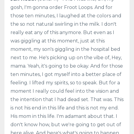
gosh, I'm gonna order Froot Loops. And for
those ten minutes, I laughed at the colors and
the so not natural swirling in the milk. I don't
really eat any of this anymore. But even as I
was giggling at this moment, just at this
moment, my son's giggling in the hospital bed
next to me. He's picking up on the vibe of, Hey,
mama. Yeah, it's going to be okay. And for those
ten minutes, I got myself into a better place of
feeling. I lifted my spirits, so to speak. But for a
moment I really could feel into the vision and
the intention that I had dead set. That was. This
is not his end in this life and this is not my end.
His mom in this life. I'm adamant about that. I
don't know how, but we're going to get out of
here alive. And here's what's going to happen.