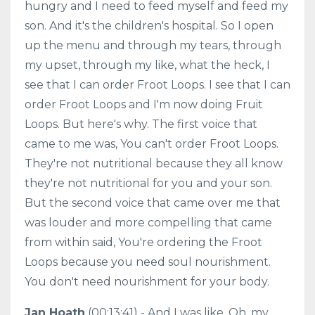
hungry and I need to feed myself and feed my
son. And it's the children's hospital. So I open
up the menu and through my tears, through
my upset, through my like, what the heck, I
see that I can order Froot Loops. I see that I can
order Froot Loops and I'm now doing Fruit
Loops. But here's why. The first voice that
came to me was, You can't order Froot Loops.
They're not nutritional because they all know
they're not nutritional for you and your son.
But the second voice that came over me that
was louder and more compelling that came
from within said, You're ordering the Froot
Loops because you need soul nourishment.
You don't need nourishment for your body.
Jan Hoath
(00:13:41) - And I was like, Oh, my