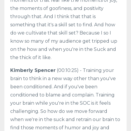
moments of that fear like the moments of joy,
the moments of goofiness, and positivity
through that. And I think that that is
something that it's a skill set to find. And how
do we cultivate that skill set? Because I so I
know so many of my audience get tripped up
on the how and when you're in the Suck and
the thick of it like.
Kimberly Spencer
(00:10:25) - Training your
brain to think in a new way other than you've
been conditioned. And if you've been
conditioned to blame and complain. Training
your brain while you're in the SOC is it feels
challenging. So how do we move forward
when we're in the suck and retrain our brain to
find those moments of humor and joy and