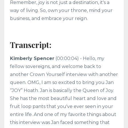
Remember, joy is not just a destination, it's a
way of living. So, own your throne, mind your
business, and embrace your reign.
Transcript:
Kimberly Spencer
(00:00:04) - Hello, my
fellow sovereigns, and welcome back to
another Crown Yourself interview with another
queen. OMG, I am so excited to bring you Jan
“JOY” Hoath. Jan is basically the Queen of Joy.
She has the most beautiful heart and love and
fruit loop pants that you've ever seen in your
entire life. And one of my favorite things about
this interview was Jan faced something that