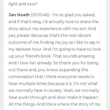
light and love?
Jan Hoath
(00:10:46) - I'm so glad you asked,
and if that's okay, I'd actually love to share the
story about my experience with my son. And
yes, please. Because that's the real vibrant
outcome of me finding my joy, as I like to say in
my darkest hour. And I'm going to have to look
up your friend's book. That sounds amazing.
And I love her already. So thank you for being
out there and, you know, expanding this
conversation that I think everyone needs to
hear multiple times because it is. It's not what
we normally hear in society. Yeah, we normally
hear push-through and door make it happen.
All the things. And this is where the story of my