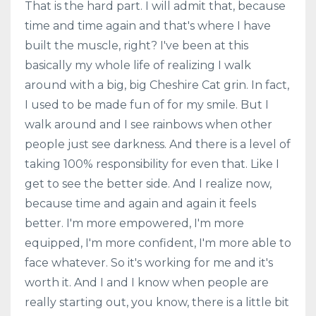
That is the hard part. I will admit that, because
time and time again and that's where I have
built the muscle, right? I've been at this
basically my whole life of realizing I walk
around with a big, big Cheshire Cat grin. In fact,
I used to be made fun of for my smile. But I
walk around and I see rainbows when other
people just see darkness. And there is a level of
taking 100% responsibility for even that. Like I
get to see the better side. And I realize now,
because time and again and again it feels
better. I'm more empowered, I'm more
equipped, I'm more confident, I'm more able to
face whatever. So it's working for me and it's
worth it. And I and I know when people are
really starting out, you know, there is a little bit