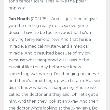
son's cancer scare is really like the polar
opposite.
Jan Hoath
(00:11:35) - And I'll just kind of give
you the ending really quick so everyone
doesn't have to be too nervous that he's a
thriving ten-year-old now. And that he is a
miracle, a medical mystery, and a medical
miracle. And it resulted because of my joy
because what happened was I was in the
hospital like the day before we knew
something was wrong. I'm changing his onesie
and there's something up with his arm. But we
didn't know what was happening. And so we
called the doctor and they said, Oh, let's get a
film. And then they look at an X-ray. And then
the doctor who's looking at the X-ray says, Do