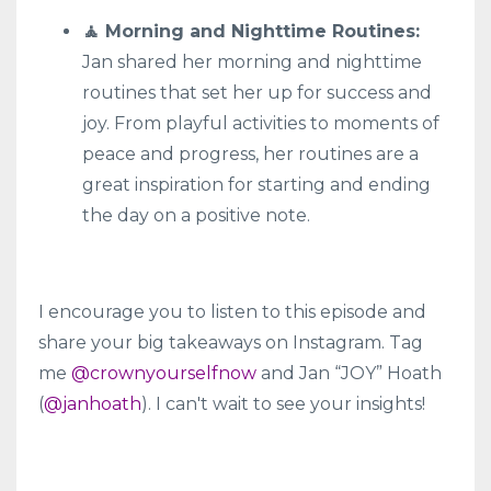
🧘 Morning and Nighttime Routines:
Jan shared her morning and nighttime
routines that set her up for success and
joy. From playful activities to moments of
peace and progress, her routines are a
great inspiration for starting and ending
the day on a positive note.
I encourage you to listen to this episode and
share your big takeaways on Instagram. Tag
me
@crownyourselfnow
and Jan “JOY” Hoath
(
@janhoath
). I can't wait to see your insights!