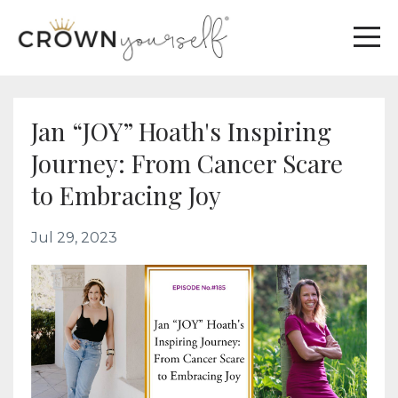
Jan “JOY” Hoath's Inspiring
Journey: From Cancer Scare
to Embracing Joy
Jul 29, 2023