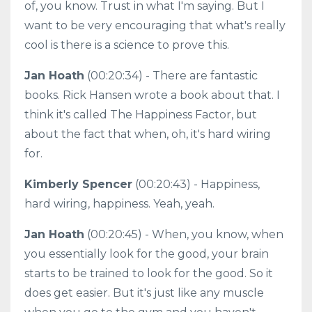
of, you know. Trust in what I'm saying. But I
want to be very encouraging that what's really
cool is there is a science to prove this.
Jan Hoath
(00:20:34) - There are fantastic
books. Rick Hansen wrote a book about that. I
think it's called The Happiness Factor, but
about the fact that when, oh, it's hard wiring
for.
Kimberly Spencer
(00:20:43) - Happiness,
hard wiring, happiness. Yeah, yeah.
Jan Hoath
(00:20:45) - When, you know, when
you essentially look for the good, your brain
starts to be trained to look for the good. So it
does get easier. But it's just like any muscle