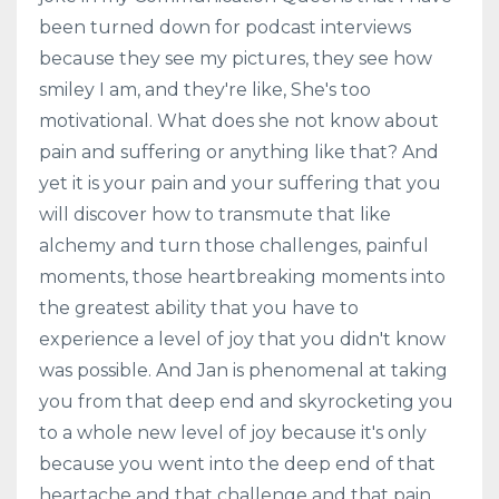
been turned down for podcast interviews
because they see my pictures, they see how
smiley I am, and they're like, She's too
motivational. What does she not know about
pain and suffering or anything like that? And
yet it is your pain and your suffering that you
will discover how to transmute that like
alchemy and turn those challenges, painful
moments, those heartbreaking moments into
the greatest ability that you have to
experience a level of joy that you didn't know
was possible. And Jan is phenomenal at taking
you from that deep end and skyrocketing you
to a whole new level of joy because it's only
because you went into the deep end of that
heartache and that challenge and that pain