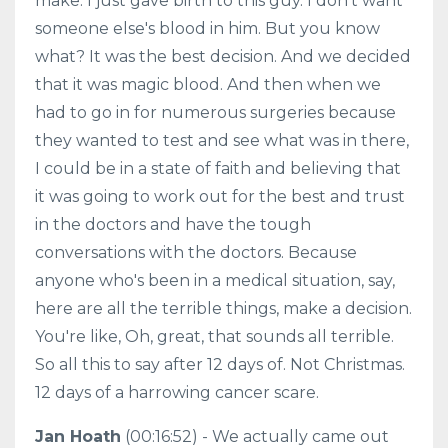
make. I just gave birth to this guy. I don't want
someone else's blood in him. But you know
what? It was the best decision. And we decided
that it was magic blood. And then when we
had to go in for numerous surgeries because
they wanted to test and see what was in there,
I could be in a state of faith and believing that
it was going to work out for the best and trust
in the doctors and have the tough
conversations with the doctors. Because
anyone who's been in a medical situation, say,
here are all the terrible things, make a decision.
You're like, Oh, great, that sounds all terrible.
So all this to say after 12 days of. Not Christmas.
12 days of a harrowing cancer scare.
Jan Hoath
(00:16:52) - We actually came out