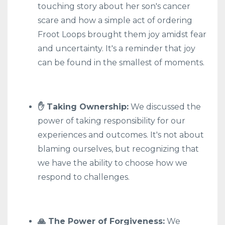
touching story about her son's cancer
scare and how a simple act of ordering
Froot Loops brought them joy amidst fear
and uncertainty. It's a reminder that joy
can be found in the smallest of moments.
✋ Taking Ownership:
We discussed the
power of taking responsibility for our
experiences and outcomes. It's not about
blaming ourselves, but recognizing that
we have the ability to choose how we
respond to challenges.
🙏 The Power of Forgiveness:
We