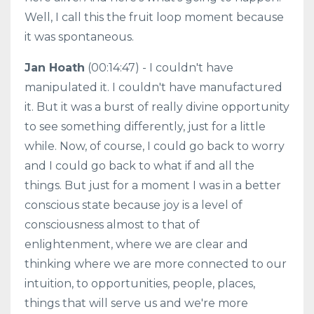
Well, I call this the fruit loop moment because
it was spontaneous.
Jan Hoath
(00:14:47) - I couldn't have
manipulated it. I couldn't have manufactured
it. But it was a burst of really divine opportunity
to see something differently, just for a little
while. Now, of course, I could go back to worry
and I could go back to what if and all the
things. But just for a moment I was in a better
conscious state because joy is a level of
consciousness almost to that of
enlightenment, where we are clear and
thinking where we are more connected to our
intuition, to opportunities, people, places,
things that will serve us and we're more