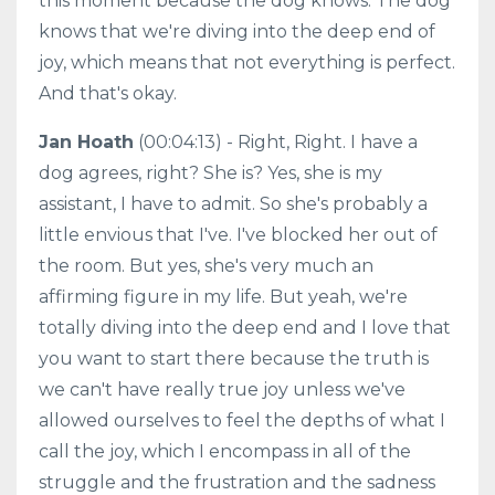
this moment because the dog knows. The dog
knows that we're diving into the deep end of
joy, which means that not everything is perfect.
And that's okay.
Jan Hoath
(00:04:13) - Right, Right. I have a
dog agrees, right? She is? Yes, she is my
assistant, I have to admit. So she's probably a
little envious that I've. I've blocked her out of
the room. But yes, she's very much an
affirming figure in my life. But yeah, we're
totally diving into the deep end and I love that
you want to start there because the truth is
we can't have really true joy unless we've
allowed ourselves to feel the depths of what I
call the joy, which I encompass in all of the
struggle and the frustration and the sadness