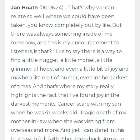
Jan Hoath
(00:06:24) - That's why we can
relate so well where we could have been
taken, you know, completely out by life. But
there was always something inside of me
somehow, and this is my encouragement to
listeners, is that? I like to say there is a way to
find a little nugget, a little morsel, a little
glimmer of hope, and even a little bit of joy and
maybe a little bit of humor, even in the darkest
of times. And that's where my story really
highlights the fact that I've found joy in the
darkest moments. Cancer scare with my son
when he was six weeks old. Tragic death of my
mother-in-law when she was visiting from
overseas and more. And yet I can stand in this
truth with full faith. Shoulders back. Arms up.