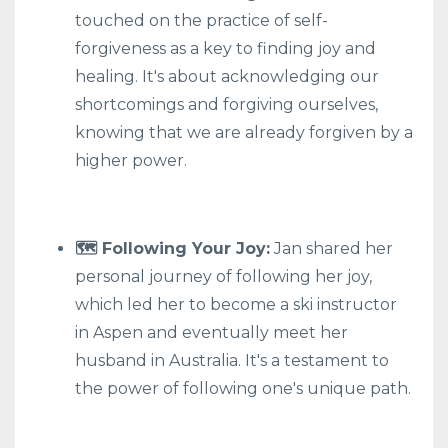
touched on the practice of self-
forgiveness as a key to finding joy and
healing. It's about acknowledging our
shortcomings and forgiving ourselves,
knowing that we are already forgiven by a
higher power.
🗺️ Following Your Joy:
Jan shared her
personal journey of following her joy,
which led her to become a ski instructor
in Aspen and eventually meet her
husband in Australia. It's a testament to
the power of following one's unique path.