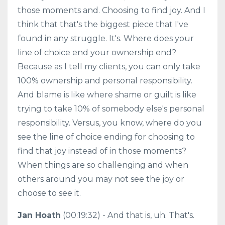
those moments and. Choosing to find joy. And I
think that that's the biggest piece that I've
found in any struggle. It's. Where does your
line of choice end your ownership end?
Because as I tell my clients, you can only take
100% ownership and personal responsibility.
And blame is like where shame or guilt is like
trying to take 10% of somebody else's personal
responsibility. Versus, you know, where do you
see the line of choice ending for choosing to
find that joy instead of in those moments?
When things are so challenging and when
others around you may not see the joy or
choose to see it.
Jan Hoath
(00:19:32) - And that is, uh. That's.