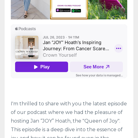
I'm thrilled to share with you the latest episode
of our podcast where we had the pleasure of
hosting Jan “JOY” Hoath, the "Queen of Joy".
This episode is a deep dive into the essence of