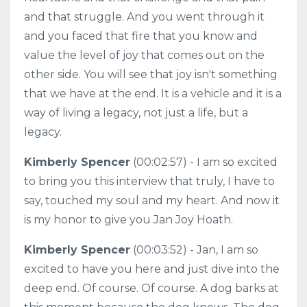
and that struggle. And you went through it
and you faced that fire that you know and
value the level of joy that comes out on the
other side. You will see that joy isn't something
that we have at the end. It is a vehicle and it is a
way of living a legacy, not just a life, but a
legacy.
Kimberly Spencer
(00:02:57) - I am so excited
to bring you this interview that truly, I have to
say, touched my soul and my heart. And now it
is my honor to give you Jan Joy Hoath.
Kimberly Spencer
(00:03:52) - Jan, I am so
excited to have you here and just dive into the
deep end. Of course. Of course. A dog barks at