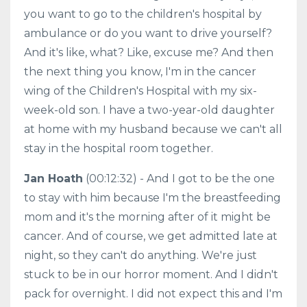
you want to go to the children's hospital by
ambulance or do you want to drive yourself?
And it's like, what? Like, excuse me? And then
the next thing you know, I'm in the cancer
wing of the Children's Hospital with my six-
week-old son. I have a two-year-old daughter
at home with my husband because we can't all
stay in the hospital room together.
Jan Hoath
(00:12:32) - And I got to be the one
to stay with him because I'm the breastfeeding
mom and it's the morning after of it might be
cancer. And of course, we get admitted late at
night, so they can't do anything. We're just
stuck to be in our horror moment. And I didn't
pack for overnight. I did not expect this and I'm