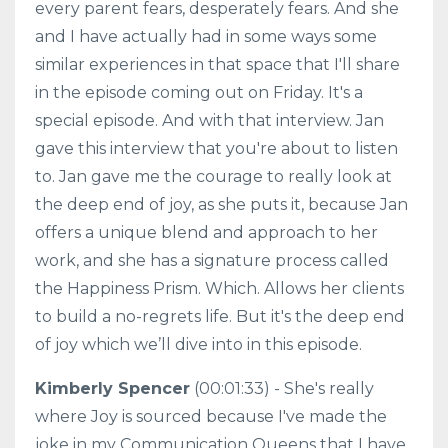
every parent fears, desperately fears. And she
and I have actually had in some ways some
similar experiences in that space that I'll share
in the episode coming out on Friday. It's a
special episode. And with that interview. Jan
gave this interview that you're about to listen
to. Jan gave me the courage to really look at
the deep end of joy, as she puts it, because Jan
offers a unique blend and approach to her
work, and she has a signature process called
the Happiness Prism. Which. Allows her clients
to build a no-regrets life. But it's the deep end
of joy which we’ll dive into in this episode.
Kimberly Spencer
(00:01:33) - She's really
where Joy is sourced because I've made the
joke in my Communication Queens that I have