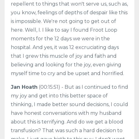
repellent to things that won't serve us, such as,
you know, feelings of depths of despair like this
is impossible. We're not going to get out of
here. Well, I. I like to say I found Froot Loop
moments for the 12 days we were in the
hospital. And yes, it was 12 excruciating days
that I grew this muscle of joy and faith and
believing and looking for the joy, even giving
myself time to cry and be upset and horrified.
Jan Hoath
(00:15:51) - But as I continued to find
my joy and get into this better space of
thinking, I made better sound decisions, I could
have honest conversations with my husband
about this is terrifying. And do we get a blood
transfusion? That was such a hard decision to