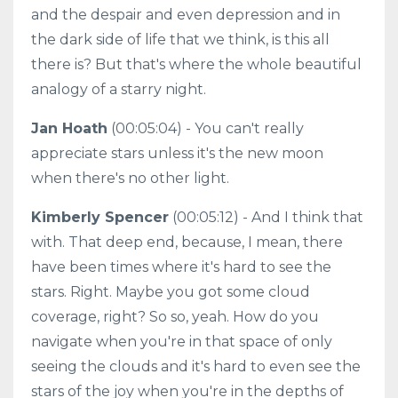
and the despair and even depression and in
the dark side of life that we think, is this all
there is? But that's where the whole beautiful
analogy of a starry night.
Jan Hoath
(00:05:04) - You can't really
appreciate stars unless it's the new moon
when there's no other light.
Kimberly Spencer
(00:05:12) - And I think that
with. That deep end, because, I mean, there
have been times where it's hard to see the
stars. Right. Maybe you got some cloud
coverage, right? So so, yeah. How do you
navigate when you're in that space of only
seeing the clouds and it's hard to even see the
stars of the joy when you're in the depths of