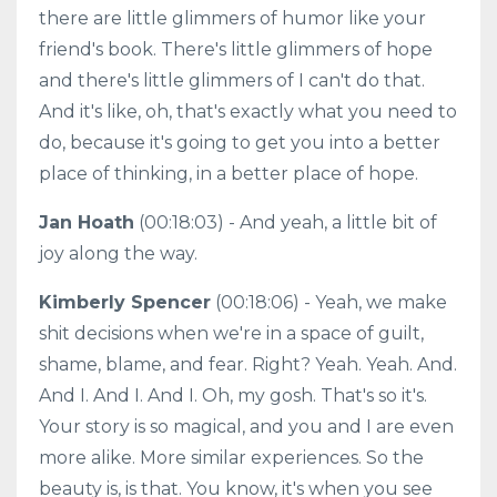
there are little glimmers of humor like your
friend's book. There's little glimmers of hope
and there's little glimmers of I can't do that.
And it's like, oh, that's exactly what you need to
do, because it's going to get you into a better
place of thinking, in a better place of hope.
Jan Hoath
(00:18:03) - And yeah, a little bit of
joy along the way.
Kimberly Spencer
(00:18:06) - Yeah, we make
shit decisions when we're in a space of guilt,
shame, blame, and fear. Right? Yeah. Yeah. And.
And I. And I. And I. Oh, my gosh. That's so it's.
Your story is so magical, and you and I are even
more alike. More similar experiences. So the
beauty is, is that. You know, it's when you see