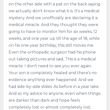
on the other side with a pat on the back saying
we actually don't know what it is. It's a medical
mystery. And we unofficially are declaring it a
medical miracle. And they thought they were
going to have to monitor him for six weeks, 12
weeks, and one year up till the age of 18, while
on his one-year birthday, this still moves me.
Even the orthopedic surgeon had his phone
out taking pictures and said, This is a medical
miracle. I don't need to see you ever again.
Your son is completely healed and there's no
evidence anything ever happened. And we
had side-by-side slides. As before in a year lake.
And so my advice to anyone, even when things
are darker than dark and hope feels
completely lost or almost completely lost,