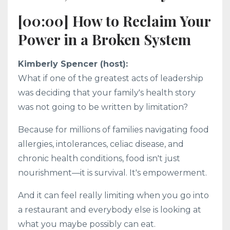
[00:00] How to Reclaim Your
Power in a Broken System
Kimberly Spencer (host):
What if one of the greatest acts of leadership
was deciding that your family's health story
was not going to be written by limitation?
Because for millions of families navigating food
allergies, intolerances, celiac disease, and
chronic health conditions, food isn't just
nourishment—it is survival. It's empowerment.
And it can feel really limiting when you go into
a restaurant and everybody else is looking at
what you maybe possibly can eat.