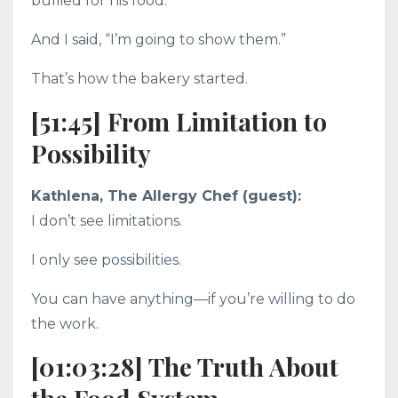
bullied for his food.
And I said, “I’m going to show them.”
That’s how the bakery started.
[51:45] From Limitation to
Possibility
Kathlena, The Allergy Chef (guest):
I don’t see limitations.
I only see possibilities.
You can have anything—if you’re willing to do
the work.
[01:03:28] The Truth About