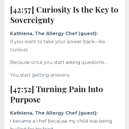
[42:57] Curiosity Is the Key to
Sovereignty
Kathlena, The Allergy Chef (guest):
If you want to take your power back—be
curious.
Because once you start asking questions…
You start getting answers.
[47:52] Turning Pain Into
Purpose
Kathlena, The Allergy Chef (guest):
I became a chef because my child was being