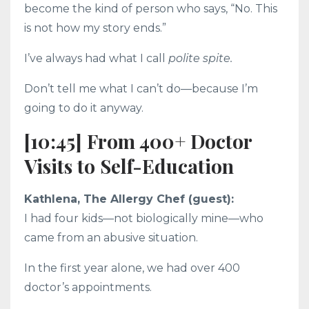
become the kind of person who says, “No. This
is not how my story ends.”
I’ve always had what I call
polite spite.
Don’t tell me what I can’t do—because I’m
going to do it anyway.
[10:45] From 400+ Doctor
Visits to Self-Education
Kathlena, The Allergy Chef (guest):
I had four kids—not biologically mine—who
came from an abusive situation.
In the first year alone, we had over 400
doctor’s appointments.