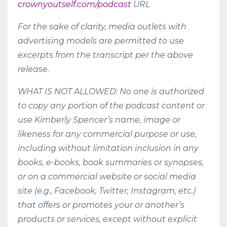
crownyoutself.com/podcast
URL
For the sake of clarity, media outlets with
advertising models are permitted to use
excerpts from the transcript per the above
release.
WHAT IS NOT ALLOWED: No one is authorized
to copy any portion of the podcast content or
use Kimberly Spencer’s name, image or
likeness for any commercial purpose or use,
including without limitation inclusion in any
books, e-books, book summaries or synopses,
or on a commercial website or social media
site (e.g., Facebook, Twitter, Instagram, etc.)
that offers or promotes your or another’s
products or services, except without explicit