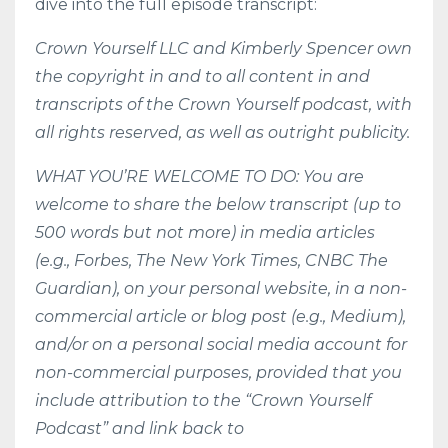
dive into the full episode transcript:
Crown Yourself LLC and Kimberly Spencer own
the copyright in and to all content in and
transcripts of the Crown Yourself podcast, with
all rights reserved, as well as outright publicity.
WHAT YOU’RE WELCOME TO DO: You are
welcome to share the below transcript (up to
500 words but not more) in media articles
(e.g., Forbes, The New York Times, CNBC The
Guardian), on your personal website, in a non-
commercial article or blog post (e.g., Medium),
and/or on a personal social media account for
non-commercial purposes, provided that you
include attribution to the “Crown Yourself
Podcast” and link back to