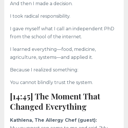
And then I made a decision.
I took radical responsibility.
I gave myself what I call an independent PhD
from the school of the internet.
I learned everything—food, medicine,
agriculture, systems—and applied it.
Because I realized something:
You cannot blindly trust the system.
[14:45] The Moment That
Changed Everything
Kathlena, The Allergy Chef (guest):