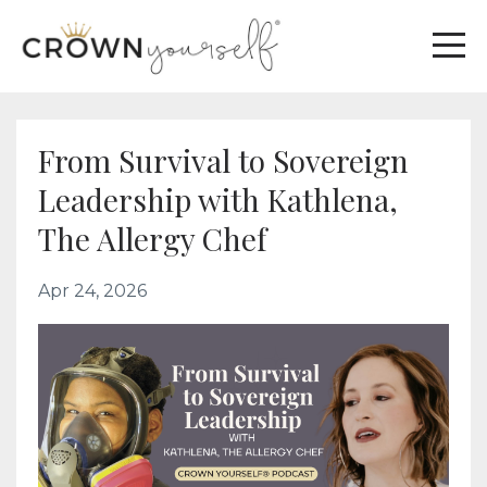
From Survival to Sovereign
Leadership with Kathlena,
The Allergy Chef
Apr 24, 2026