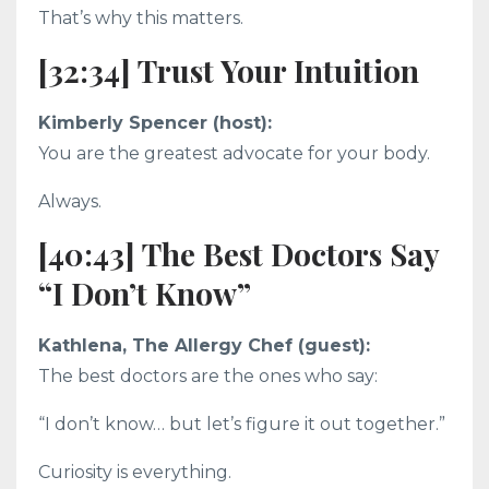
That’s why this matters.
[32:34] Trust Your Intuition
Kimberly Spencer (host):
You are the greatest advocate for your body.
Always.
[40:43] The Best Doctors Say
“I Don’t Know”
Kathlena, The Allergy Chef (guest):
The best doctors are the ones who say:
“I don’t know… but let’s figure it out together.”
Curiosity is everything.