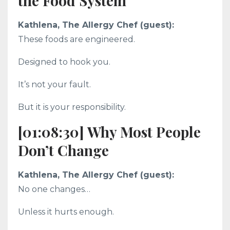
the Food System
Kathlena, The Allergy Chef (guest):
These foods are engineered.
Designed to hook you.
It’s not your fault.
But it is your responsibility.
[01:08:30] Why Most People
Don’t Change
Kathlena, The Allergy Chef (guest):
No one changes…
Unless it hurts enough.