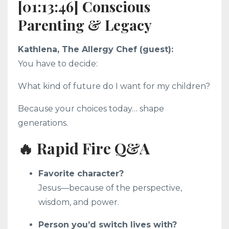
[01:13:46] Conscious
Parenting & Legacy
Kathlena, The Allergy Chef (guest):
You have to decide:
What kind of future do I want for my children?
Because your choices today… shape
generations.
🔥 Rapid Fire Q&A
Favorite character?
Jesus—because of the perspective,
wisdom, and power.
Person you’d switch lives with?