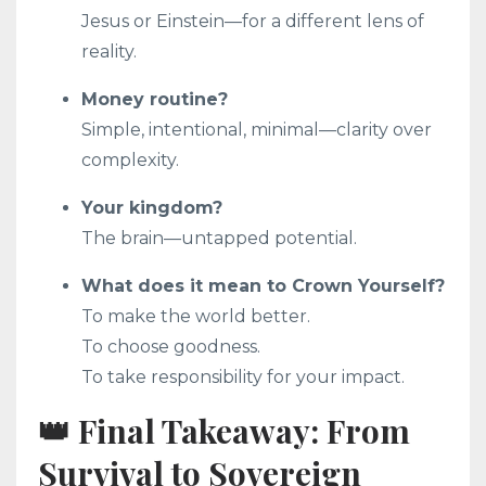
Jesus or Einstein—for a different lens of
reality.
Money routine?
Simple, intentional, minimal—clarity over
complexity.
Your kingdom?
The brain—untapped potential.
What does it mean to Crown Yourself?
To make the world better.
To choose goodness.
To take responsibility for your impact.
👑 Final Takeaway: From
Survival to Sovereign