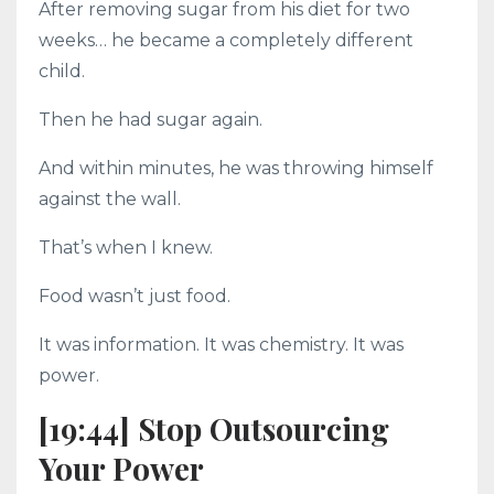
After removing sugar from his diet for two
weeks… he became a completely different
child.
Then he had sugar again.
And within minutes, he was throwing himself
against the wall.
That’s when I knew.
Food wasn’t just food.
It was information. It was chemistry. It was
power.
[19:44] Stop Outsourcing
Your Power