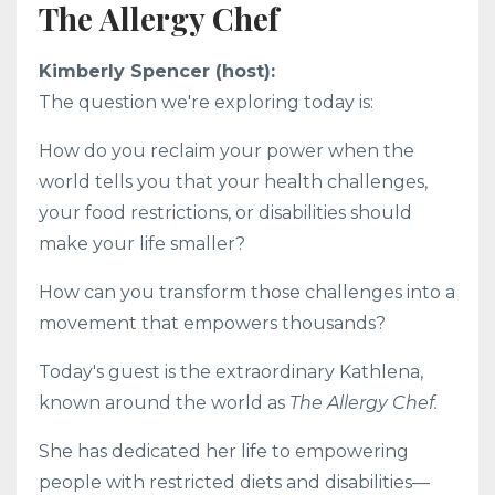
The Allergy Chef
Kimberly Spencer (host):
The question we're exploring today is:
How do you reclaim your power when the
world tells you that your health challenges,
your food restrictions, or disabilities should
make your life smaller?
How can you transform those challenges into a
movement that empowers thousands?
Today's guest is the extraordinary Kathlena,
known around the world as
The Allergy Chef.
She has dedicated her life to empowering
people with restricted diets and disabilities—