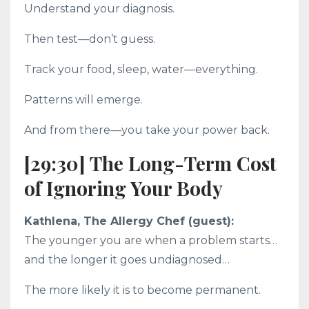
Understand your diagnosis.
Then test—don’t guess.
Track your food, sleep, water—everything.
Patterns will emerge.
And from there—you take your power back.
[29:30] The Long-Term Cost
of Ignoring Your Body
Kathlena, The Allergy Chef (guest):
The younger you are when a problem starts…
and the longer it goes undiagnosed…
The more likely it is to become permanent.