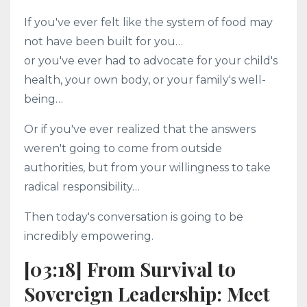
If you've ever felt like the system of food may
not have been built for you…
or you've ever had to advocate for your child's
health, your own body, or your family's well-
being…
Or if you've ever realized that the answers
weren't going to come from outside
authorities, but from your willingness to take
radical responsibility…
Then today's conversation is going to be
incredibly empowering.
[03:18] From Survival to
Sovereign Leadership: Meet