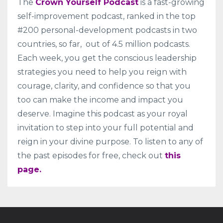
The
Crown Yourself Podcast
is a fast-growing
self-improvement podcast, ranked in the top
#200 personal-development podcasts in two
countries, so far, out of 4.5 million podcasts.
Each week, you get the conscious leadership
strategies you need to help you reign with
courage, clarity, and confidence so that you
too can make the income and impact you
deserve. Imagine this podcast as your royal
invitation to step into your full potential and
reign in your divine purpose. To listen to any of
the past episodes for free, check out
this
page.