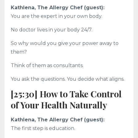
Kathlena, The Allergy Chef (guest):
You are the expert in your own body.
No doctor lives in your body 24/7.
So why would you give your power away to
them?
Think of them as consultants.
You ask the questions. You decide what aligns.
[25:30] How to Take Control
of Your Health Naturally
Kathlena, The Allergy Chef (guest):
The first step is education.