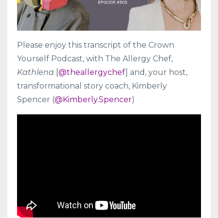
Please enjoy this transcript of the Crown
Yourself Podcast, with The Allergy Chef,
Kathlena
[
@
theallergychef
] and, your host,
transformational story coach, Kimberly
Spencer (
@Kimberly.Spencer
)