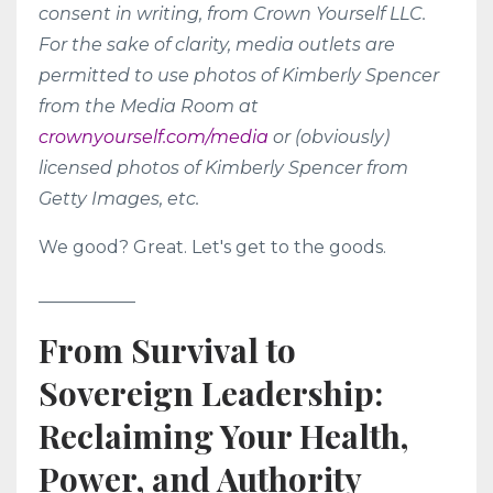
consent in writing, from Crown Yourself LLC.
For the sake of clarity, media outlets are
permitted to use photos of Kimberly Spencer
from the Media Room at
crownyourself.com/media
or (obviously)
licensed photos of Kimberly Spencer from
Getty Images, etc.
We good? Great. Let's get to the goods.
___________
From Survival to
Sovereign Leadership:
Reclaiming Your Health,
Power, and Authority