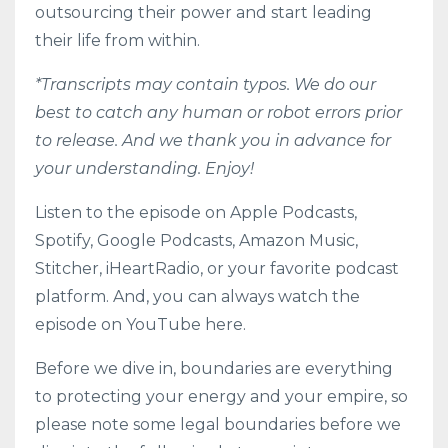
outsourcing their power and start leading
their life from within.
*Transcripts may contain typos. We do our
best to catch any human or robot errors prior
to release. And we thank you in advance for
your understanding. Enjoy!
Listen to the episode on
Apple Podcasts
,
Spotify
,
Google Podcasts
,
Amazon Music
,
Stitcher
,
iHeartRadio
, or your favorite podcast
platform. And, you can always watch the
episode on YouTube here.
Before we dive in, boundaries are everything
to protecting your energy and your empire, so
please note some legal boundaries before we