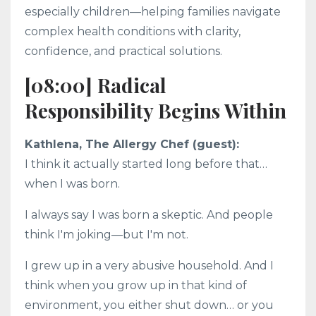
especially children—helping families navigate
complex health conditions with clarity,
confidence, and practical solutions.
[08:00] Radical
Responsibility Begins Within
Kathlena, The Allergy Chef (guest):
I think it actually started long before that…
when I was born.
I always say I was born a skeptic. And people
think I'm joking—but I'm not.
I grew up in a very abusive household. And I
think when you grow up in that kind of
environment, you either shut down… or you