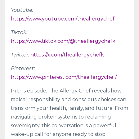
Youtube:
https://www.youtube.com/theallergychef
Tiktok:
https://www.tiktok.com/@theallergychefk
Twitter:
https://x.com/theallergychefk
Pinterest:
https://www.pinterest.com/theallergychef/
In this episode, The Allergy Chef reveals how
radical responsibility and conscious choices can
transform your health, family, and future. From
navigating broken systems to reclaiming
sovereignty, this conversation is a powerful
wake-up call for anyone ready to stop