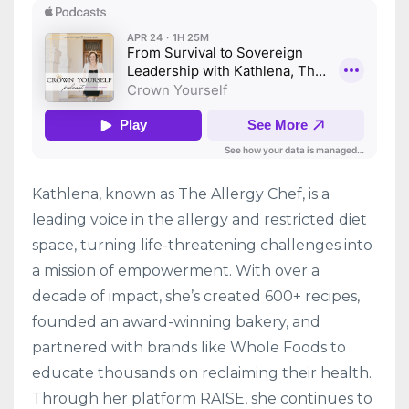
Kathlena, known as The Allergy Chef, is a
leading voice in the allergy and restricted diet
space, turning life-threatening challenges into
a mission of empowerment. With over a
decade of impact, she’s created 600+ recipes,
founded an award-winning bakery, and
partnered with brands like Whole Foods to
educate thousands on reclaiming their health.
Through her platform RAISE, she continues to