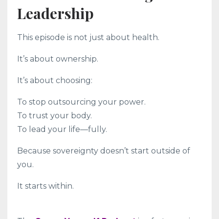
Leadership
This episode is not just about health.
It’s about ownership.
It’s about choosing:
To stop outsourcing your power.
To trust your body.
To lead your life—fully.
Because sovereignty doesn’t start outside of
you.
It starts within.