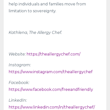
help individuals and families move from
limitation to sovereignty.
Kathlena, The Allergy Chef.
Website:
https://theallergychef.com/
Instagram:
https://www.instagram.com/theallergychef
Facebook:
https://www.facebook.com/freeandfriendly
LinkedIn:
https://www.linkedin.com/in/theallergychef/