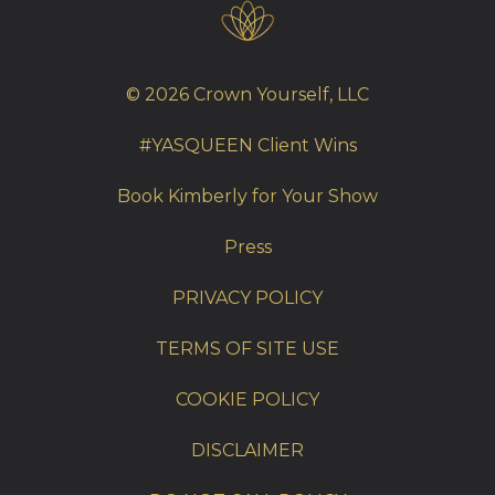
© 2026 Crown Yourself, LLC
#YASQUEEN Client Wins
Book Kimberly for Your Show
Press
PRIVACY POLICY
TERMS OF SITE USE
COOKIE POLICY
DISCLAIMER