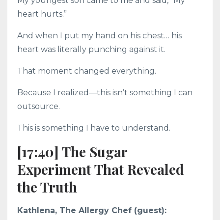
My youngest son came to me and said, “My
heart hurts.”
And when I put my hand on his chest… his
heart was literally punching against it.
That moment changed everything.
Because I realized—this isn’t something I can
outsource.
This is something I have to understand.
[17:40] The Sugar
Experiment That Revealed
the Truth
Kathlena, The Allergy Chef (guest):