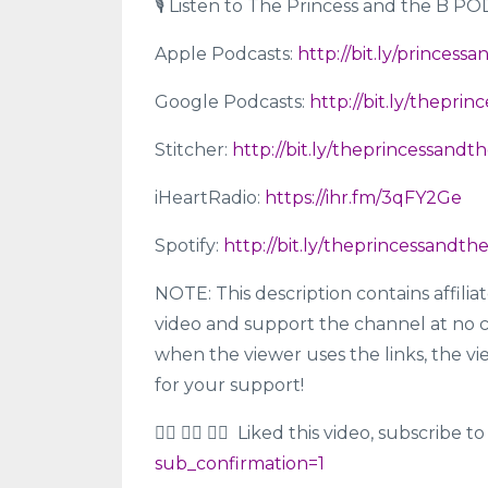
🎙 Listen to The Princess and the B P
Apple Podcasts:
http://bit.ly/princes
Google Podcasts:
http://bit.ly/thepr
Stitcher:
http://bit.ly/theprincessandt
iHeartRadio:
https://ihr.fm/3qFY2Ge
Spotify:
http://bit.ly/theprincessandt
NOTE: This description contains affilia
video and support the channel at no c
when the viewer uses the links, the vi
for your support!
👍🏼 👍🏾 👍🏿 Liked this video, subscribe
sub_confirmation=1