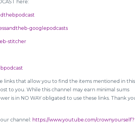
ODCAST here:
sandthebpodcast
incessandtheb-googlepodcasts
heb-stitcher
hebpodcast
te links that allow you to find the items mentioned in this
ost to you. While this channel may earn minimal sums
ewer is in NO WAY obligated to use these links. Thank yo
 to our channel:
https://www.youtube.com/crownyourself?