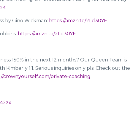
neK
ess by Gino Wickman:
https://amzn.to/2Ld30YF
Robbins:
https://amzn.to/2Ld30YF
ness 150% in the next 12 months? Our Queen Team is
 Kimberly 1:1. Serious inquiries only pls. Check out the
://crownyourself.com/private-coaching
d42zx