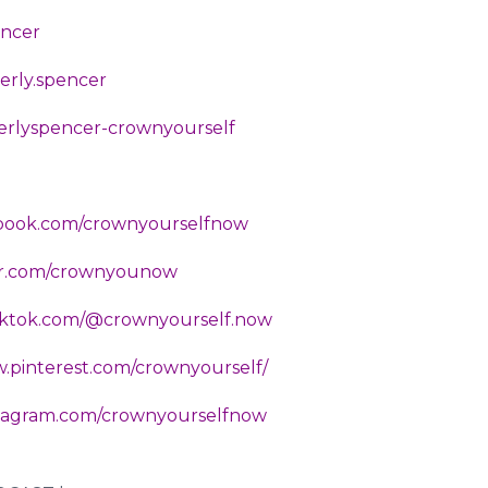
encer
erly.spencer
berlyspencer-crownyourself
ebook.com/crownyourselfnow
ter.com/crownyounow
tiktok.com/@crownyourself.now
w.pinterest.com/crownyourself/
nstagram.com/crownyourselfnow