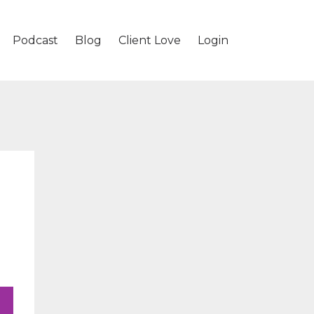
Podcast
Blog
Client Love
Login