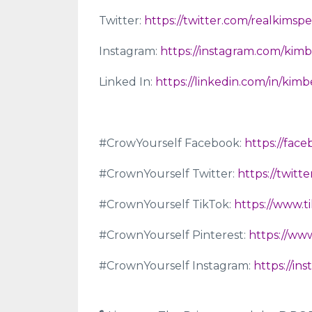
Twitter:
https://twitter.com/realkimsp
Instagram:
https://instagram.com/kimb
Linked In:
https://linkedin.com/in/kim
#CrowYourself Facebook:
https://fac
#CrownYourself Twitter:
https://twit
#CrownYourself TikTok:
https://www.
#CrownYourself Pinterest:
https://ww
#CrownYourself Instagram:
https://i