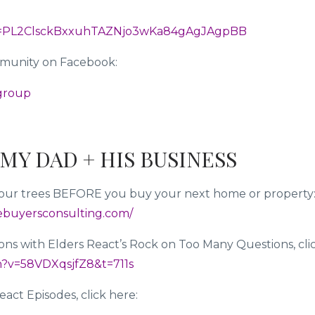
list=PL2ClsckBxxuhTAZNjo3wKa84gAgJAgpBB
mmunity on Facebook:
-group
MY DAD + HIS BUSINESS
n your trees BEFORE you buy your next home or property
ebuyersconsulting.com/
ons with Elders React’s Rock on Too Many Questions, cli
h?v=58VDXqsjfZ8&t=711s
act Episodes, click here: