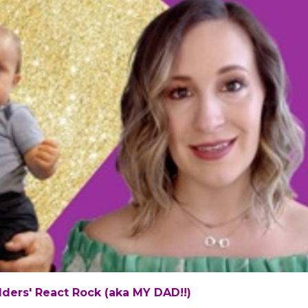
ders' React Rock (aka MY DAD!!)