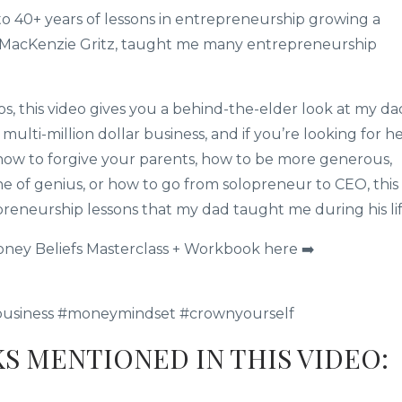
to 40+ years of lessons in entrepreneurship growing a
k MacKenzie Gritz, taught me many entrepreneurship
 this video gives you a behind-the-elder look at my da
ulti-million dollar business, and if you’re looking for h
, how to forgive your parents, how to be more generous,
e of genius, or how to go from solopreneur to CEO, this
preneurship lessons that my dad taught me during his lif
oney Beliefs Masterclass + Workbook here ➡️
business #moneymindset #crownyourself
KS MENTIONED IN THIS VIDEO: