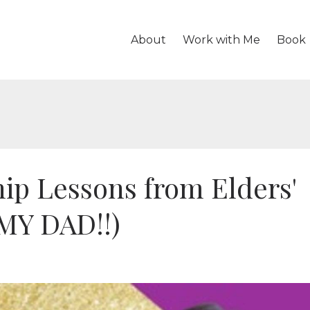
About
Work with Me
Book
ip Lessons from Elders'
 MY DAD!!)