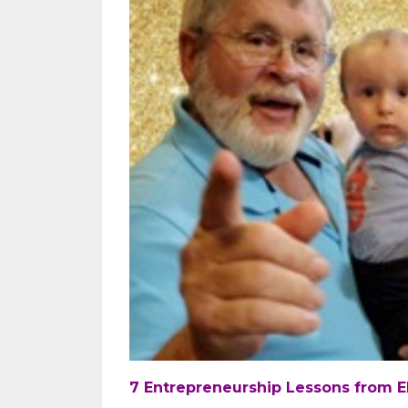
7 Entrepreneurship Lessons from El