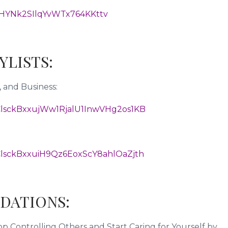
HYNk2SIlqYvWTx764KKttv
AYLISTS:
 and Business:
L2ClsckBxxujWw1RjalU1InwVHg2os1KB
L2ClsckBxxuiH9Qz6EoxScY8ahlOaZjth
DATIONS:
 Controlling Others and Start Caring for Yourself by