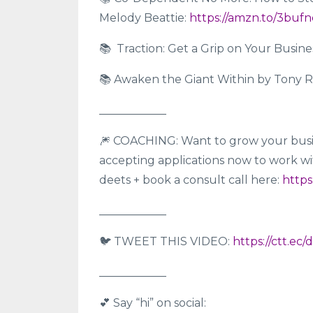
Melody Beattie:
https://amzn.to/3buf
📚 Traction: Get a Grip on Your Busin
📚 Awaken the Giant Within by Tony 
____________
🎆 COACHING: Want to grow your busi
accepting applications now to work with
deets + book a consult call here:
https
____________
🐦 TWEET THIS VIDEO:
https://ctt.ec/
____________
💕 Say “hi” on social: