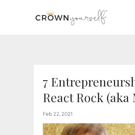
7 Entrepreneursh
React Rock (aka
Feb 22, 2021