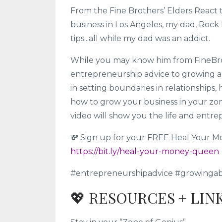
From the Fine Brothers’ Elders React 
business in Los Angeles, my dad, Roc
tips...all while my dad was an addict.
While you may know him from FineBros,
entrepreneurship advice to growing a m
in setting boundaries in relationships
how to grow your business in your zon
video will show you the life and entre
💸 Sign up for your FREE Heal Your M
https://bit.ly/heal-your-money-queen
#entrepreneurshipadvice #growinga
💖 RESOURCES + LIN