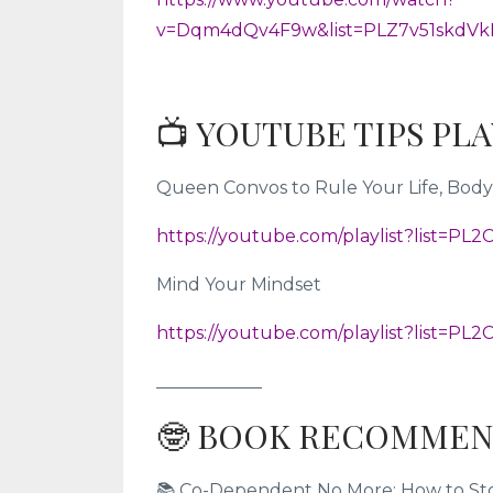
v=Dqm4dQv4F9w&list=PLZ7v51skdVk
📺 YOUTUBE TIPS PL
Queen Convos to Rule Your Life, Body,
https://youtube.com/playlist?list=P
Mind Your Mindset
https://youtube.com/playlist?list=P
____________
🤓 BOOK RECOMMEN
📚 Co-Dependent No More: How to Stop