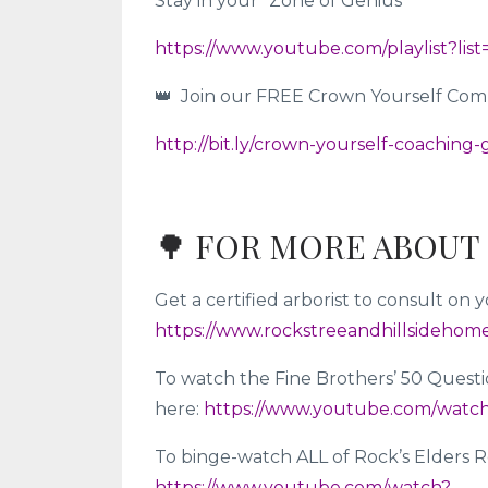
Stay in your “Zone of Genius”
https://www.youtube.com/playlist?
👑 Join our FREE Crown Yourself Co
http://bit.ly/crown-yourself-coaching
🌳 FOR MORE ABOUT 
Get a certified arborist to consult o
https://www.rockstreeandhillsidehom
To watch the Fine Brothers’ 50 Questi
here:
https://www.youtube.com/watc
To binge-watch ALL of Rock’s Elders Re
https://www.youtube.com/watch?