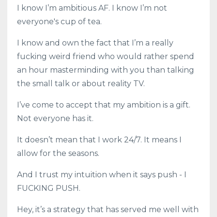
I know I’m ambitious AF. I know I’m not
everyone's cup of tea.
I know and own the fact that I’m a really
fucking weird friend who would rather spend
an hour masterminding with you than talking
the small talk or about reality TV.
I’ve come to accept that my ambition is a gift.
Not everyone has it.
It doesn’t mean that I work 24/7. It means I
allow for the seasons.
And I trust my intuition when it says push - I
FUCKING PUSH.
Hey, it’s a strategy that has served me well with