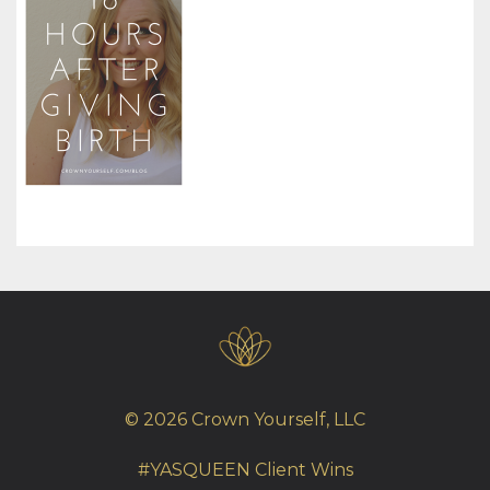
© 2026 Crown Yourself, LLC
#YASQUEEN Client Wins