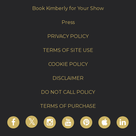
Book Kimberly for Your Show
Press
PRIVACY POLICY
TERMS OF SITE USE
COOKIE POLICY
DISCLAIMER
DO NOT CALL POLICY
TERMS OF PURCHASE