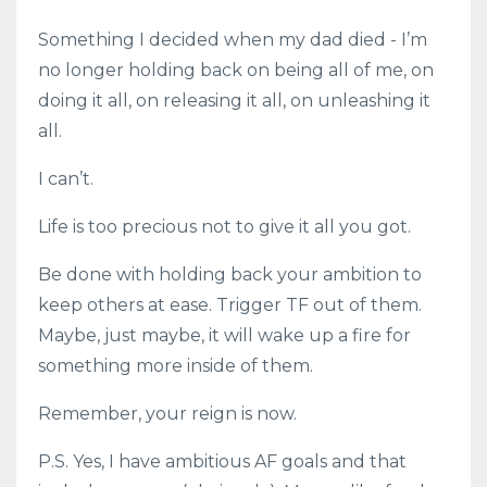
Something I decided when my dad died - I’m
no longer holding back on being all of me, on
doing it all, on releasing it all, on unleashing it
all.
I can’t.
Life is too precious not to give it all you got.
Be done with holding back your ambition to
keep others at ease. Trigger TF out of them.
Maybe, just maybe, it will wake up a fire for
something more inside of them.
Remember, your reign is now.
P.S. Yes, I have ambitious AF goals and that