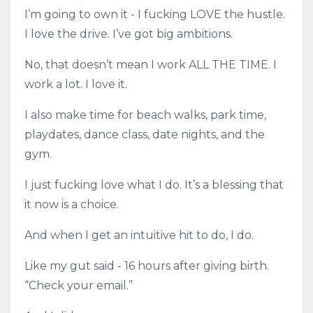
I’m going to own it - I fucking LOVE the hustle.
I love the drive. I’ve got big ambitions.
No, that doesn’t mean I work ALL THE TIME. I
work a lot. I love it.
I also make time for beach walks, park time,
playdates, dance class, date nights, and the
gym.
I just fucking love what I do. It’s a blessing that
it now is a choice.
And when I get an intuitive hit to do, I do.
Like my gut said - 16 hours after giving birth.
“Check your email.”