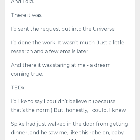
And I did.
There it was.
I’d sent the request out into the Universe.
I’d done the work. It wasn’t much. Just a little
research and a few emails later.
And there it was staring at me - a dream
coming true.
TEDx.
I’d like to say I couldn’t believe it (because
that’s the norm.) But, honestly, I could. I knew.
Spike had just walked in the door from getting
dinner, and he saw me, like this robe on, baby