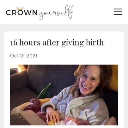
16 hours after giving birth
Oct 01, 2021