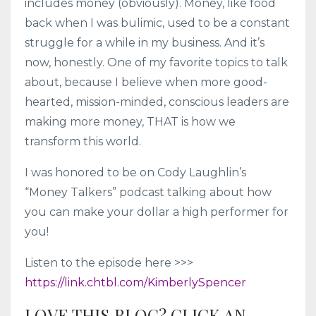
includes money (obviously). Money, like food
back when I was bulimic, used to be a constant
struggle for a while in my business. And it’s
now, honestly. One of my favorite topics to talk
about, because I believe when more good-
hearted, mission-minded, conscious leaders are
making more money, THAT is how we
transform this world.
I was honored to be on Cody Laughlin’s
“Money Talkers” podcast talking about how
you can make your dollar a high performer for
you!
Listen to the episode here >>>
https://link.chtbl.com/KimberlySpencer
LOVE THIS BLOG? CLICK AN