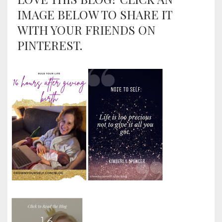
IMAGE BELOW TO SHARE IT
WITH YOUR FRIENDS ON
PINTEREST.