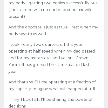
my body - getting two babies successfully out
(the last one with no doctor and no midwife
present)
And the opposite is just as true. I rest when my
body says to as well.
I took nearly two quarters off this year,
operating at half speed when my dad passed
and for my maternity - and yet still Crown
Yourself has grossed the same as it did last
year.
And that’s WITH me operating at a fraction of
my capacity. Imagine what will happen at full.
In my TEDx talk, I’ll be sharing the power of
decisions.