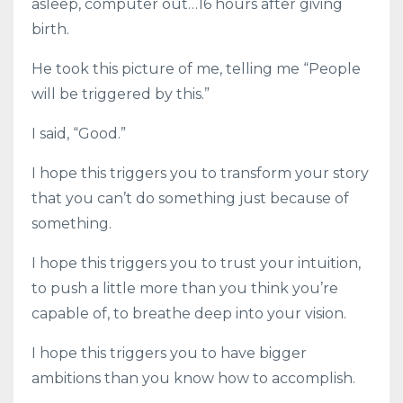
asleep, computer out…16 hours after giving
birth.
He took this picture of me, telling me “People
will be triggered by this.”
I said, “Good.”
I hope this triggers you to transform your story
that you can’t do something just because of
something.
I hope this triggers you to trust your intuition,
to push a little more than you think you’re
capable of, to breathe deep into your vision.
I hope this triggers you to have bigger
ambitions than you know how to accomplish.