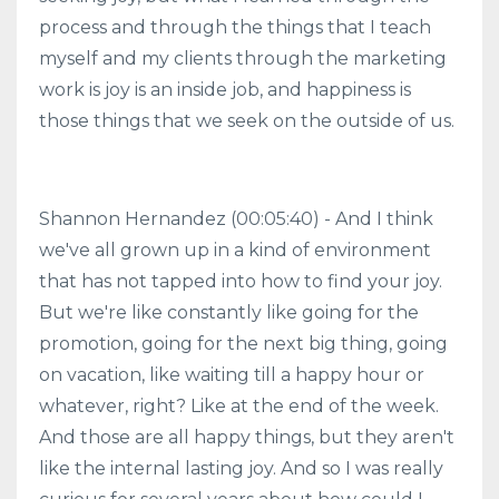
process and through the things that I teach
myself and my clients through the marketing
work is joy is an inside job, and happiness is
those things that we seek on the outside of us.
Shannon Hernandez (00:05:40) - And I think
we've all grown up in a kind of environment
that has not tapped into how to find your joy.
But we're like constantly like going for the
promotion, going for the next big thing, going
on vacation, like waiting till a happy hour or
whatever, right? Like at the end of the week.
And those are all happy things, but they aren't
like the internal lasting joy. And so I was really