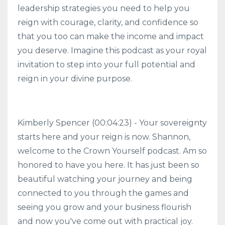
leadership strategies you need to help you
reign with courage, clarity, and confidence so
that you too can make the income and impact
you deserve. Imagine this podcast as your royal
invitation to step into your full potential and
reign in your divine purpose.
Kimberly Spencer (00:04:23) - Your sovereignty
starts here and your reign is now. Shannon,
welcome to the Crown Yourself podcast. Am so
honored to have you here. It has just been so
beautiful watching your journey and being
connected to you through the games and
seeing you grow and your business flourish
and now you've come out with practical joy.