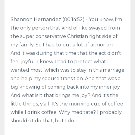
Shannon Hernandez (00:14:52) - You know, I'm
the only person that kind of like swayed from
the super conservative Christian right side of
my family. So I had to put a lot of armor on.
And it was during that time that the act didn't
feel joyful. I knew I had to protect what I
wanted most, which was to stay in this marriage
and help my spouse transition. And that was a
big knowing of coming back into my inner joy.
And what is it that brings me joy? And it's the
little things, y'all. It's the morning cup of coffee
while I drink coffee. Why meditate? I probably
shouldn't do that, but I do.