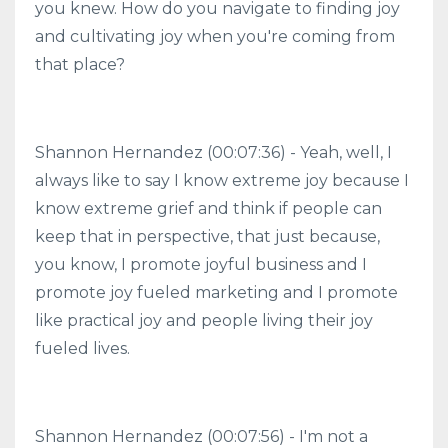
you knew. How do you navigate to finding joy
and cultivating joy when you're coming from
that place?
Shannon Hernandez (00:07:36) - Yeah, well, I
always like to say I know extreme joy because I
know extreme grief and think if people can
keep that in perspective, that just because,
you know, I promote joyful business and I
promote joy fueled marketing and I promote
like practical joy and people living their joy
fueled lives.
Shannon Hernandez (00:07:56) - I'm not a