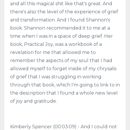
and all this magical shit like that's great. And
there's also the level of the experience of grief
and transformation. And I found Shannon's
book. Shannon recommended it to me at a
time when I was in a space of deep grief. Her
book, Practical Joy, was a workbook of a
revelation for me that allowed me to
remember the aspects of my soul that I had
allowed myself to forget inside of my chrysalis
of grief that I was struggling in working
through that book, which I'm going to link to in
the description that I found a whole new level
of joy and gratitude.
Kimberly Spencer (00:03:09) - And I could not