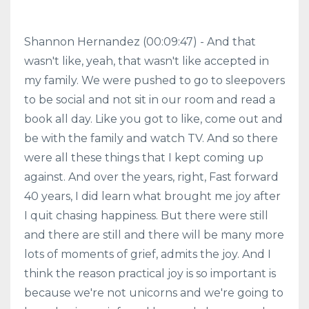
Shannon Hernandez (00:09:47) - And that
wasn't like, yeah, that wasn't like accepted in
my family. We were pushed to go to sleepovers
to be social and not sit in our room and read a
book all day. Like you got to like, come out and
be with the family and watch TV. And so there
were all these things that I kept coming up
against. And over the years, right, Fast forward
40 years, I did learn what brought me joy after
I quit chasing happiness. But there were still
and there are still and there will be many more
lots of moments of grief, admits the joy. And I
think the reason practical joy is so important is
because we're not unicorns and we're going to