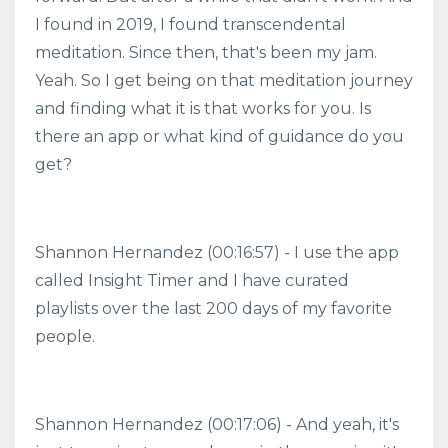
I found in 2019, I found transcendental
meditation. Since then, that's been my jam.
Yeah. So I get being on that meditation journey
and finding what it is that works for you. Is
there an app or what kind of guidance do you
get?
Shannon Hernandez (00:16:57) - I use the app
called Insight Timer and I have curated
playlists over the last 200 days of my favorite
people.
Shannon Hernandez (00:17:06) - And yeah, it's