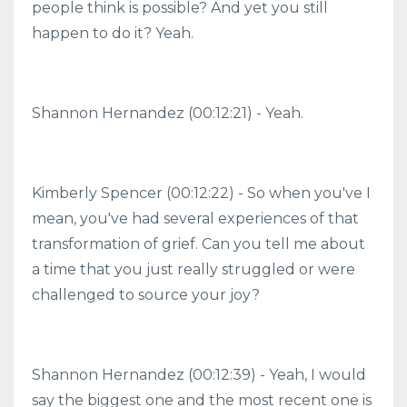
people think is possible? And yet you still
happen to do it? Yeah.
Shannon Hernandez (00:12:21) - Yeah.
Kimberly Spencer (00:12:22) - So when you've I
mean, you've had several experiences of that
transformation of grief. Can you tell me about
a time that you just really struggled or were
challenged to source your joy?
Shannon Hernandez (00:12:39) - Yeah, I would
say the biggest one and the most recent one is