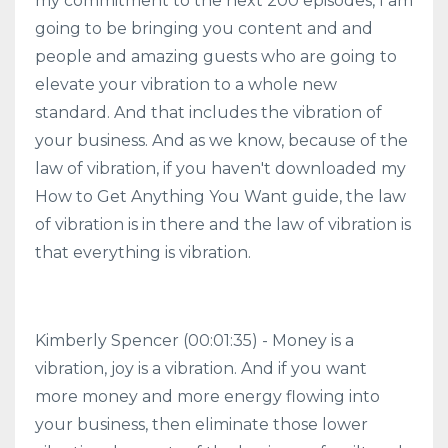
my commitment to the next 200 episodes, I am
going to be bringing you content and and
people and amazing guests who are going to
elevate your vibration to a whole new
standard. And that includes the vibration of
your business. And as we know, because of the
law of vibration, if you haven't downloaded my
How to Get Anything You Want guide, the law
of vibration is in there and the law of vibration is
that everything is vibration.
Kimberly Spencer (00:01:35) - Money is a
vibration, joy is a vibration. And if you want
more money and more energy flowing into
your business, then eliminate those lower