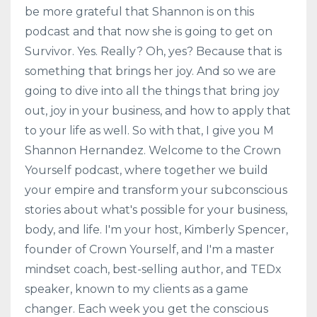
be more grateful that Shannon is on this
podcast and that now she is going to get on
Survivor. Yes. Really? Oh, yes? Because that is
something that brings her joy. And so we are
going to dive into all the things that bring joy
out, joy in your business, and how to apply that
to your life as well. So with that, I give you M
Shannon Hernandez. Welcome to the Crown
Yourself podcast, where together we build
your empire and transform your subconscious
stories about what's possible for your business,
body, and life. I'm your host, Kimberly Spencer,
founder of Crown Yourself, and I'm a master
mindset coach, best-selling author, and TEDx
speaker, known to my clients as a game
changer. Each week you get the conscious