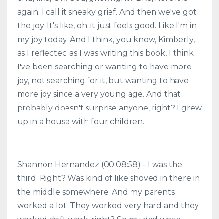
again. I call it sneaky grief. And then we've got
the joy. It's like, oh, it just feels good. Like I'm in
my joy today. And I think, you know, Kimberly,
as I reflected as I was writing this book, I think
I've been searching or wanting to have more
joy, not searching for it, but wanting to have
more joy since a very young age. And that
probably doesn't surprise anyone, right? I grew
up in a house with four children.
Shannon Hernandez (00:08:58) - I was the
third. Right? Was kind of like shoved in there in
the middle somewhere. And my parents
worked a lot. They worked very hard and they