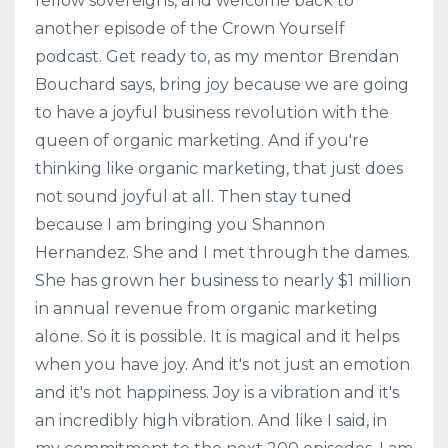
fellow sovereigns, and welcome back to
another episode of the Crown Yourself
podcast. Get ready to, as my mentor Brendan
Bouchard says, bring joy because we are going
to have a joyful business revolution with the
queen of organic marketing. And if you're
thinking like organic marketing, that just does
not sound joyful at all. Then stay tuned
because I am bringing you Shannon
Hernandez. She and I met through the dames.
She has grown her business to nearly $1 million
in annual revenue from organic marketing
alone. So it is possible. It is magical and it helps
when you have joy. And it's not just an emotion
and it's not happiness. Joy is a vibration and it's
an incredibly high vibration. And like I said, in