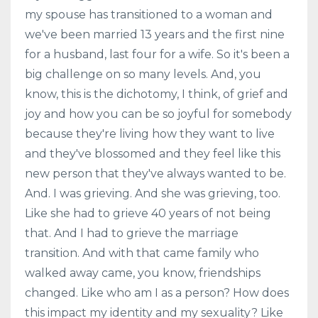
my spouse has transitioned to a woman and
we've been married 13 years and the first nine
for a husband, last four for a wife. So it's been a
big challenge on so many levels. And, you
know, this is the dichotomy, I think, of grief and
joy and how you can be so joyful for somebody
because they're living how they want to live
and they've blossomed and they feel like this
new person that they've always wanted to be.
And. I was grieving. And she was grieving, too.
Like she had to grieve 40 years of not being
that. And I had to grieve the marriage
transition. And with that came family who
walked away came, you know, friendships
changed. Like who am I as a person? How does
this impact my identity and my sexuality? Like