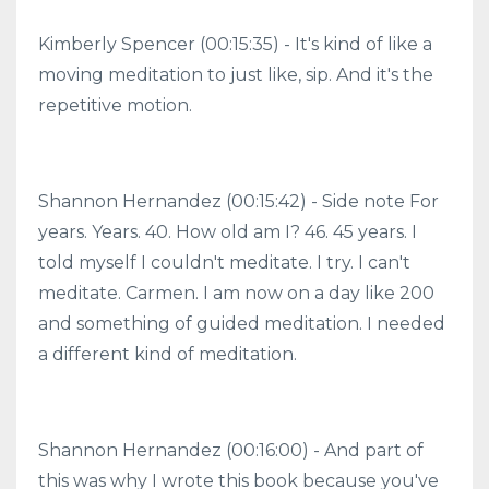
Kimberly Spencer (00:15:35) - It's kind of like a
moving meditation to just like, sip. And it's the
repetitive motion.
Shannon Hernandez (00:15:42) - Side note For
years. Years. 40. How old am I? 46. 45 years. I
told myself I couldn't meditate. I try. I can't
meditate. Carmen. I am now on a day like 200
and something of guided meditation. I needed
a different kind of meditation.
Shannon Hernandez (00:16:00) - And part of
this was why I wrote this book because you've