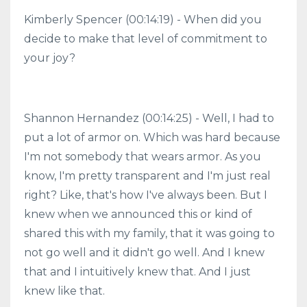
Kimberly Spencer (00:14:19) - When did you
decide to make that level of commitment to
your joy?
Shannon Hernandez (00:14:25) - Well, I had to
put a lot of armor on. Which was hard because
I'm not somebody that wears armor. As you
know, I'm pretty transparent and I'm just real
right? Like, that's how I've always been. But I
knew when we announced this or kind of
shared this with my family, that it was going to
not go well and it didn't go well. And I knew
that and I intuitively knew that. And I just
knew like that.