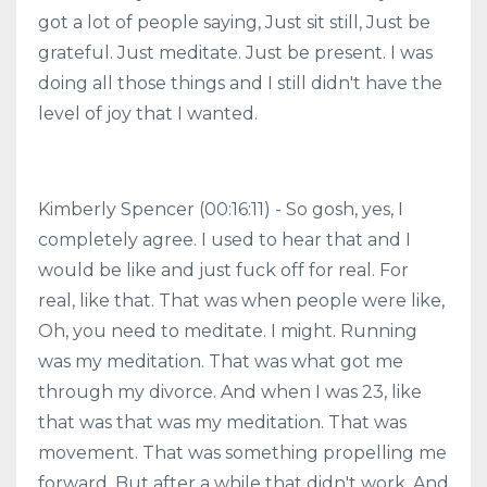
got a lot of people saying, Just sit still, Just be
grateful. Just meditate. Just be present. I was
doing all those things and I still didn't have the
level of joy that I wanted.
Kimberly Spencer (00:16:11) - So gosh, yes, I
completely agree. I used to hear that and I
would be like and just fuck off for real. For
real, like that. That was when people were like,
Oh, you need to meditate. I might. Running
was my meditation. That was what got me
through my divorce. And when I was 23, like
that was that was my meditation. That was
movement. That was something propelling me
forward. But after a while that didn't work. And