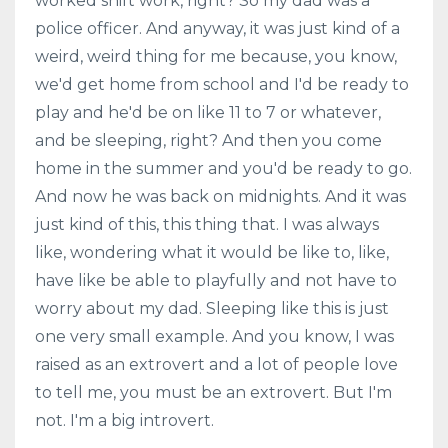
worked shift work, right? So my dad was a
police officer. And anyway, it was just kind of a
weird, weird thing for me because, you know,
we'd get home from school and I'd be ready to
play and he'd be on like 11 to 7 or whatever,
and be sleeping, right? And then you come
home in the summer and you'd be ready to go.
And now he was back on midnights. And it was
just kind of this, this thing that. I was always
like, wondering what it would be like to, like,
have like be able to playfully and not have to
worry about my dad. Sleeping like this is just
one very small example. And you know, I was
raised as an extrovert and a lot of people love
to tell me, you must be an extrovert. But I'm
not. I'm a big introvert.