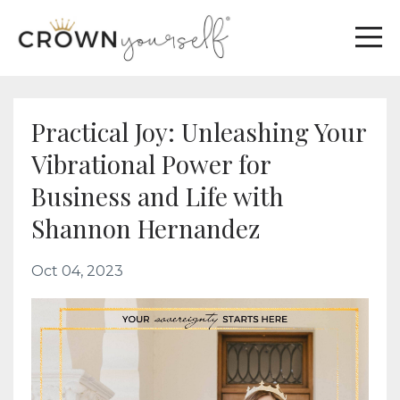
Practical Joy: Unleashing Your
Vibrational Power for
Business and Life with
Shannon Hernandez
Oct 04, 2023