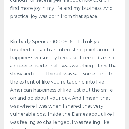
curious for several years about how could I
find more joy in my life and my business. And
practical joy was born from that space.
Kimberly Spencer (00:06:16) - I think you
touched on such an interesting point around
happiness versus joy because it reminds me of
a queer episode that I was watching. I love that
show and in it, I think it was said something to
the extent of like you're tapping into like
American happiness of like just put the smile
on and go about your day. And I mean, that
was where I was when I shared that very
vulnerable post Inside the Dames about like I
was feeling so challenged, I was feeling like I