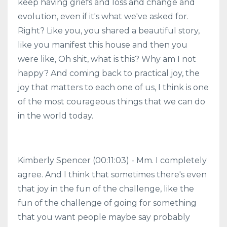
keep having griefs and loss and change and
evolution, even if it's what we've asked for.
Right? Like you, you shared a beautiful story,
like you manifest this house and then you
were like, Oh shit, what is this? Why am I not
happy? And coming back to practical joy, the
joy that matters to each one of us, I think is one
of the most courageous things that we can do
in the world today.
Kimberly Spencer (00:11:03) - Mm. I completely
agree. And I think that sometimes there's even
that joy in the fun of the challenge, like the
fun of the challenge of going for something
that you want people maybe say probably