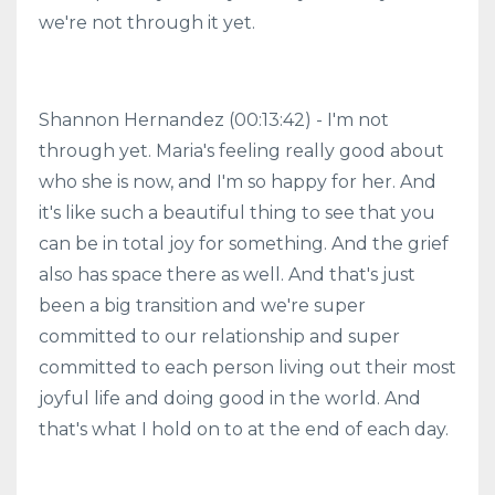
we're not through it yet.
Shannon Hernandez (00:13:42) - I'm not
through yet. Maria's feeling really good about
who she is now, and I'm so happy for her. And
it's like such a beautiful thing to see that you
can be in total joy for something. And the grief
also has space there as well. And that's just
been a big transition and we're super
committed to our relationship and super
committed to each person living out their most
joyful life and doing good in the world. And
that's what I hold on to at the end of each day.