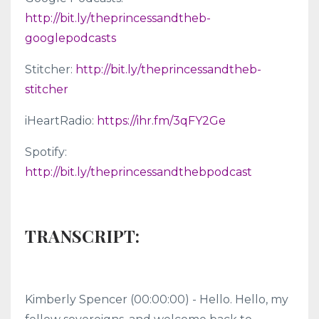
http://bit.ly/theprincessandtheb-
googlepodcasts
Stitcher:
http://bit.ly/theprincessandtheb-
stitcher
iHeartRadio:
https://ihr.fm/3qFY2Ge
Spotify:
http://bit.ly/theprincessandthebpodcast
TRANSCRIPT:
Kimberly Spencer (00:00:00) - Hello. Hello, my