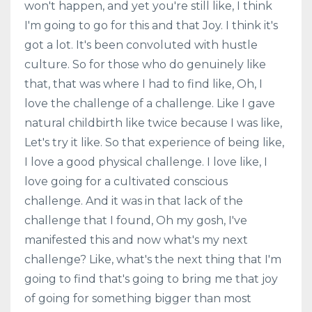
won't happen, and yet you're still like, I think
I'm going to go for this and that Joy. I think it's
got a lot. It's been convoluted with hustle
culture. So for those who do genuinely like
that, that was where I had to find like, Oh, I
love the challenge of a challenge. Like I gave
natural childbirth like twice because I was like,
Let's try it like. So that experience of being like,
I love a good physical challenge. I love like, I
love going for a cultivated conscious
challenge. And it was in that lack of the
challenge that I found, Oh my gosh, I've
manifested this and now what's my next
challenge? Like, what's the next thing that I'm
going to find that's going to bring me that joy
of going for something bigger than most