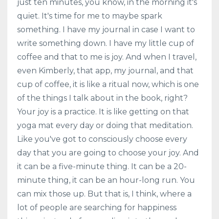
just ten minutes, you know, in the morning it's
quiet. It's time for me to maybe spark
something. I have my journal in case I want to
write something down. I have my little cup of
coffee and that to me is joy. And when I travel,
even Kimberly, that app, my journal, and that
cup of coffee, it is like a ritual now, which is one
of the things I talk about in the book, right?
Your joy is a practice. It is like getting on that
yoga mat every day or doing that meditation.
Like you've got to consciously choose every
day that you are going to choose your joy. And
it can be a five-minute thing. It can be a 20-
minute thing, it can be an hour-long run. You
can mix those up. But that is, I think, where a
lot of people are searching for happiness