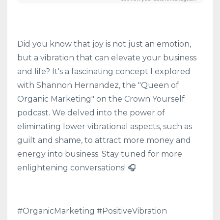
Did you know that joy is not just an emotion,
but a vibration that can elevate your business
and life? It's a fascinating concept I explored
with Shannon Hernandez, the "Queen of
Organic Marketing" on the Crown Yourself
podcast. We delved into the power of
eliminating lower vibrational aspects, such as
guilt and shame, to attract more money and
energy into business. Stay tuned for more
enlightening conversations! 🎧
#OrganicMarketing #PositiveVibration