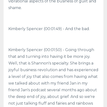
vibrational aspects of the business of guilt and
shame.
Kimberly Spencer (00:01:49) - And the bad.
Kimberly Spencer (00:01:50) - Going through
that and turning into having it be more joy.
Well, that is Shannon's specialty. She brings a
joyful business revolution and has experienced
a level of joy that also comes from having what
we talked about with my friend Jan in my
friend Jan's podcast several months ago about
the deep end of joy, about grief. And so we're
not just talking fluff and fairies and rainbows