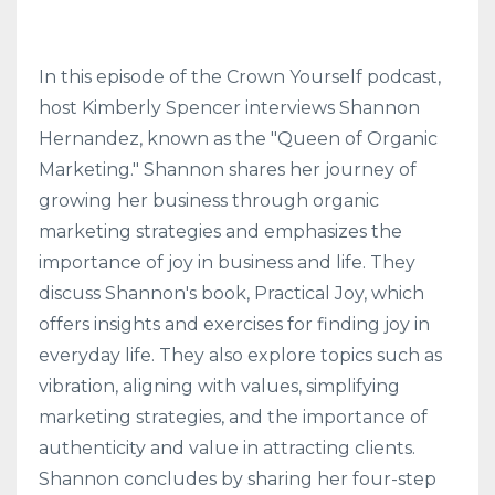
In this episode of the Crown Yourself podcast,
host Kimberly Spencer interviews Shannon
Hernandez, known as the "Queen of Organic
Marketing." Shannon shares her journey of
growing her business through organic
marketing strategies and emphasizes the
importance of joy in business and life. They
discuss Shannon's book, Practical Joy, which
offers insights and exercises for finding joy in
everyday life. They also explore topics such as
vibration, aligning with values, simplifying
marketing strategies, and the importance of
authenticity and value in attracting clients.
Shannon concludes by sharing her four-step