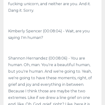
fucking unicorn, and neither are you. And it.
Dang it. Sorry.
Kimberly Spencer (00:08:04) - Wait, are you
saying I'm human?
Shannon Hernandez (00:08:06) - You are
human. Oh, man. You're a beautiful human,
but you're human. And we're going to. Yeah,
we're going to have these moments, right, of
grief and joy and everything in between.
Because I think those are maybe the two
extremes. Like if we drew a line grief on one
end, like, Oh, God, grief, right? Like, here it is