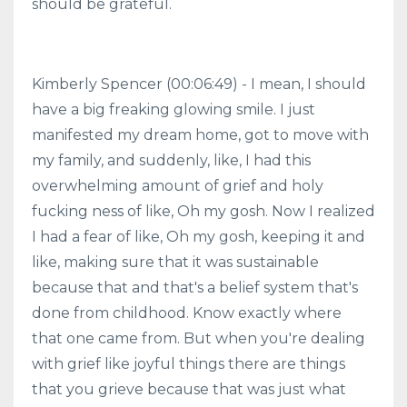
should be grateful.
Kimberly Spencer (00:06:49) - I mean, I should
have a big freaking glowing smile. I just
manifested my dream home, got to move with
my family, and suddenly, like, I had this
overwhelming amount of grief and holy
fucking ness of like, Oh my gosh. Now I realized
I had a fear of like, Oh my gosh, keeping it and
like, making sure that it was sustainable
because that and that's a belief system that's
done from childhood. Know exactly where
that one came from. But when you're dealing
with grief like joyful things there are things
that you grieve because that was just what