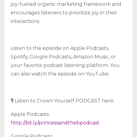
joy-fueled organic marketing framework and
encourages listeners to prioritize joy in their
interactions.
Listen to the episode on Apple Podcasts,
Spotify, Google Podcasts, Amazon Music, or
your favorite podcast listening platform. You
can also watch the episode on YouTube.
🎙 Listen to Crown Yourself PODCAST here:
Apple Podcasts:
http://bit.ly/princessandthebpodcast
Google Podcasts: