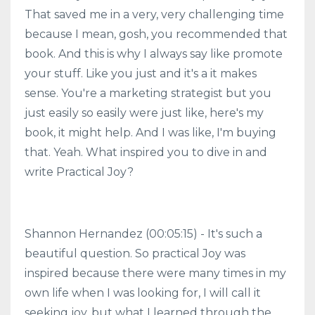
That saved me in a very, very challenging time
because I mean, gosh, you recommended that
book. And this is why I always say like promote
your stuff. Like you just and it's a it makes
sense. You're a marketing strategist but you
just easily so easily were just like, here's my
book, it might help. And I was like, I'm buying
that. Yeah. What inspired you to dive in and
write Practical Joy?
Shannon Hernandez (00:05:15) - It's such a
beautiful question. So practical Joy was
inspired because there were many times in my
own life when I was looking for, I will call it
seeking joy, but what I learned through the