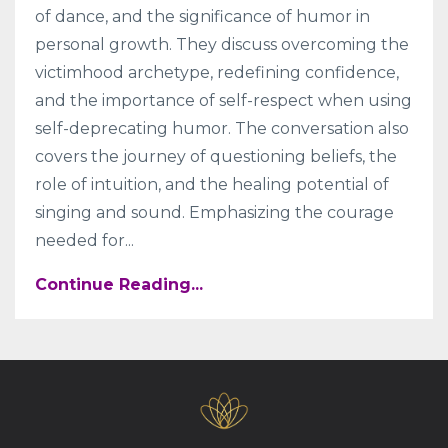
of dance, and the significance of humor in
personal growth. They discuss overcoming the
victimhood archetype, redefining confidence,
and the importance of self-respect when using
self-deprecating humor. The conversation also
covers the journey of questioning beliefs, the
role of intuition, and the healing potential of
singing and sound. Emphasizing the courage
needed for
...
Continue Reading...