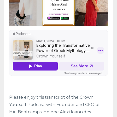
Please enjoy this transcript of the Crown
Yourself Podcast, with Founder and CEO of
HAI Bootcamps, Helene Alexi Ioannides