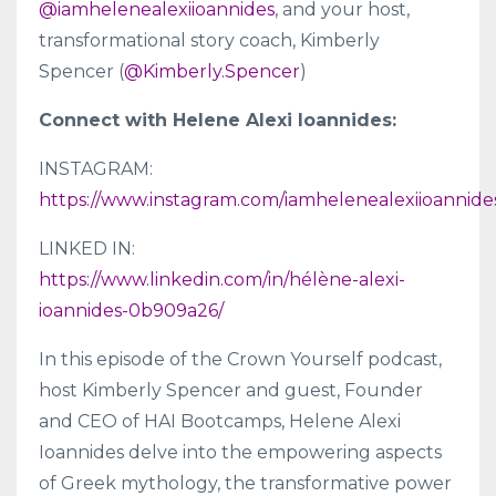
@iamhelenealexiioannides
, and your host,
transformational story coach, Kimberly
Spencer (
@Kimberly.Spencer
)
Connect with Helene Alexi Ioannides:
INSTAGRAM:
https://www.instagram.com/iamhelenealexiioannide
LINKED IN:
https://www.linkedin.com/in/hélène-alexi-
ioannides-0b909a26/
In this episode of the Crown Yourself podcast,
host Kimberly Spencer and guest, Founder
and CEO of HAI Bootcamps, Helene Alexi
Ioannides delve into the empowering aspects
of Greek mythology, the transformative power