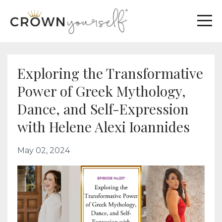
Exploring the Transformative
Power of Greek Mythology,
Dance, and Self-Expression
with Helene Alexi Ioannides
May 02, 2024