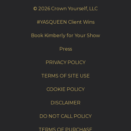
© 2026 Crown Yourself, LLC
#YASQUEEN Client Wins
Book Kimberly for Your Show
Press
PRIVACY POLICY
TERMS OF SITE USE
COOKIE POLICY
DISCLAIMER
DO NOT CALL POLICY
TERMS OF PURCHASE