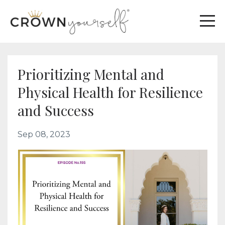
Prioritizing Mental and
Physical Health for Resilience
and Success
Sep 08, 2023