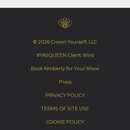
© 2026 Crown Yourself, LLC
#YASQUEEN Client Wins
Book Kimberly for Your Show
Press
PRIVACY POLICY
TERMS OF SITE USE
COOKIE POLICY