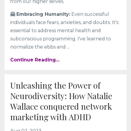
from our higher selves.
🤗 Embracing Humanity:
Even successful
individuals face fears, anxieties, and doubts. It's
essential to address mental health and
subconscious programming. I've learned to
normalize the ebbs and
...
Continue Reading...
Unleashing the Power of
Neurodiversity: How Natalie
Wallace conquered network
marketing with ADHD
Aug 02, 2023