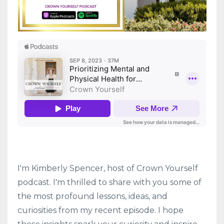
I'm Kimberly Spencer, host of Crown Yourself
podcast. I'm thrilled to share with you some of
the most profound lessons, ideas, and
curiosities from my recent episode. I hope