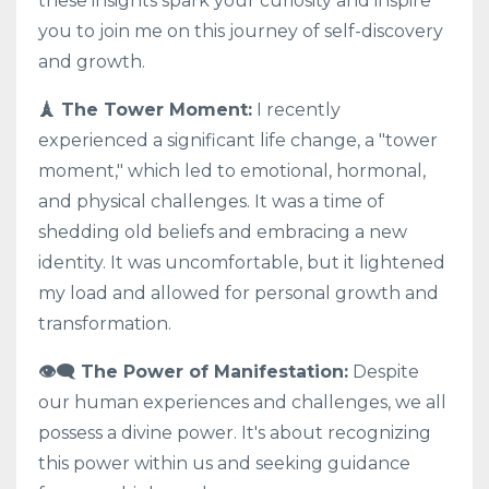
these insights spark your curiosity and inspire
you to join me on this journey of self-discovery
and growth.
🗼 The Tower Moment:
I recently
experienced a significant life change, a "tower
moment," which led to emotional, hormonal,
and physical challenges. It was a time of
shedding old beliefs and embracing a new
identity. It was uncomfortable, but it lightened
my load and allowed for personal growth and
transformation.
👁️‍🗨️ The Power of Manifestation:
Despite
our human experiences and challenges, we all
possess a divine power. It's about recognizing
this power within us and seeking guidance