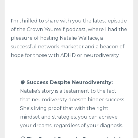
I'm thrilled to share with you the latest episode
of the Crown Yourself podcast, where I had the
pleasure of hosting Natalie Wallace, a
successful network marketer and a beacon of
hope for those with ADHD or neurodiversity.
🧠 Success Despite Neurodiversity:
Natalie's story is a testament to the fact
that neurodiversity doesn't hinder success.
She's living proof that with the right
mindset and strategies, you can achieve
your dreams, regardless of your diagnosis.