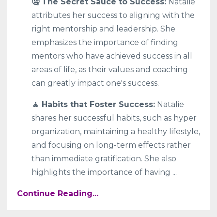
🤐 The Secret Sauce to Success:
Natalie
attributes her success to aligning with the
right mentorship and leadership. She
emphasizes the importance of finding
mentors who have achieved success in all
areas of life, as their values and coaching
can greatly impact one's success.
🧘 Habits that Foster Success:
Natalie
shares her successful habits, such as hyper
organization, maintaining a healthy lifestyle,
and focusing on long-term effects rather
than immediate gratification. She also
highlights the importance of having
...
Continue Reading...