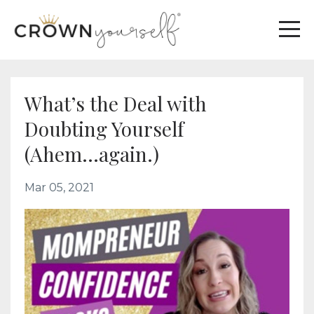
What’s the Deal with
Doubting Yourself
(Ahem...again.)
Mar 05, 2021