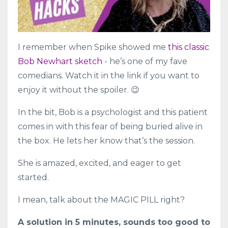
I remember when Spike showed me
this classic
Bob Newhart sketch
- he’s one of my fave
comedians. Watch it in the link if you want to
enjoy it without the spoiler. 😉
In the bit, Bob is a psychologist and this patient
comes in with this fear of being buried alive in
the box. He lets her know that’s the session.
She is amazed, excited, and eager to get
started.
I mean, talk about the MAGIC PILL right?
A solution in 5 minutes, sounds too good to