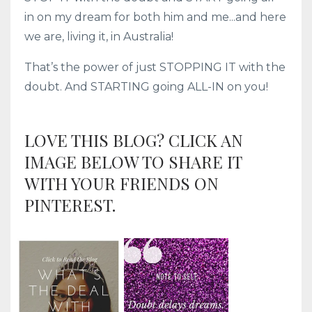
in on my dream for both him and me...and here
we are, living it, in Australia!
That’s the power of just STOPPING IT with the
doubt. And STARTING going ALL-IN on you!
LOVE THIS BLOG? CLICK AN
IMAGE BELOW TO SHARE IT
WITH YOUR FRIENDS ON
PINTEREST.