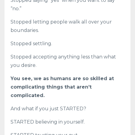
Stopped saying “yes” when you want to say
“no.”
Stopped letting people walk all over your
boundaries.
Stopped settling.
Stopped accepting anything less than what
you desire.
You see, we as humans are so skilled at
complicating things that aren’t
complicated.
And what if you just STARTED?
STARTED believing in yourself.