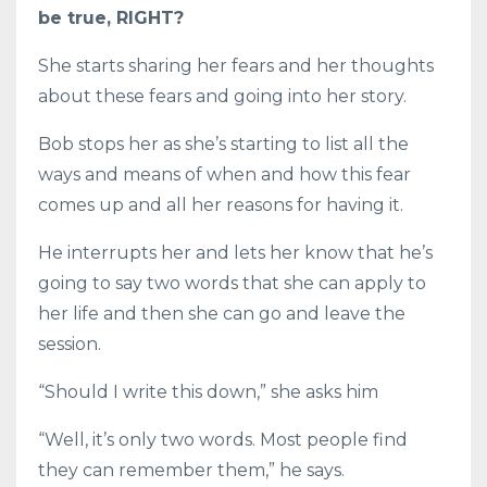
be true, RIGHT?
She starts sharing her fears and her thoughts
about these fears and going into her story.
Bob stops her as she’s starting to list all the
ways and means of when and how this fear
comes up and all her reasons for having it.
He interrupts her and lets her know that he’s
going to say two words that she can apply to
her life and then she can go and leave the
session.
“Should I write this down,” she asks him
“Well, it’s only two words. Most people find
they can remember them,” he says.