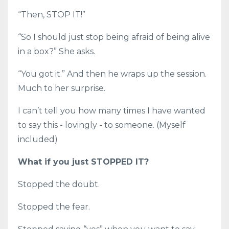
“Then, STOP IT!”
“So I should just stop being afraid of being alive
in a box?” She asks.
“You got it.” And then he wraps up the session.
Much to her surprise.
I can’t tell you how many times I have wanted
to say this - lovingly - to someone. (Myself
included)
What if you just STOPPED IT?
Stopped the doubt.
Stopped the fear.