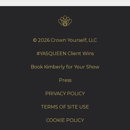
© 2026 Crown Yourself, LLC
#YASQUEEN Client Wins
Book Kimberly for Your Show
Press
PRIVACY POLICY
TERMS OF SITE USE
COOKIE POLICY