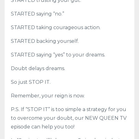
STARTED trusting your gut.
STARTED saying “no.”
STARTED taking courageous action.
STARTED backing yourself.
STARTED saying “yes” to your dreams.
Doubt delays dreams.
So just STOP IT.
Remember, your reign is now.
P.S. If “STOP IT” is too simple a strategy for you
to overcome your doubt, our NEW QUEEN TV
episode can help you too!