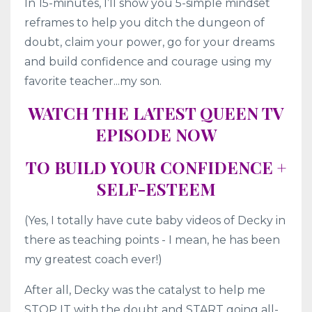
In 15-minutes, I’ll show you 5-simple mindset
reframes to help you ditch the dungeon of
doubt, claim your power, go for your dreams
and build confidence and courage using my
favorite teacher...my son.
WATCH THE LATEST QUEEN TV
EPISODE NOW
TO BUILD YOUR CONFIDENCE +
SELF-ESTEEM
(Yes, I totally have cute baby videos of Decky in
there as teaching points - I mean, he has been
my greatest coach ever!)
After all, Decky was the catalyst to help me
STOP IT with the doubt and START going all-