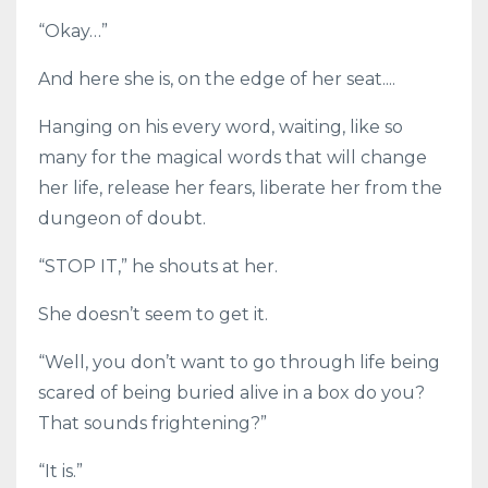
“Okay…”
And here she is, on the edge of her seat....
Hanging on his every word, waiting, like so
many for the magical words that will change
her life, release her fears, liberate her from the
dungeon of doubt.
“STOP IT,” he shouts at her.
She doesn’t seem to get it.
“Well, you don’t want to go through life being
scared of being buried alive in a box do you?
That sounds frightening?”
“It is.”