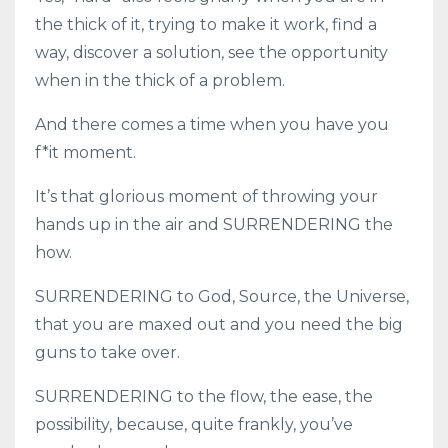
the thick of it, trying to make it work, find a
way, discover a solution, see the opportunity
when in the thick of a problem.
And there comes a time when you have you
f*it moment.
It’s that glorious moment of throwing your
hands up in the air and SURRENDERING the
how.
SURRENDERING to God, Source, the Universe,
that you are maxed out and you need the big
guns to take over.
SURRENDERING to the flow, the ease, the
possibility, because, quite frankly, you’ve