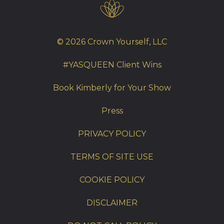
© 2026 Crown Yourself, LLC
#YASQUEEN Client Wins
Book Kimberly for Your Show
Press
PRIVACY POLICY
TERMS OF SITE USE
COOKIE POLICY
DISCLAIMER