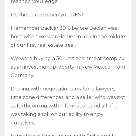
reached your edge.
It’s the period when you REST.
I remember back in 2016 before Declan was
born when we were in Berlin and in the middle
of our first real estate deal.
We were buying a 30-unit apartment complex
as an investment property in New Mexico...from
Germany.
Dealing with negotiations, realtors, lawyers,
time zone differences, and a seller who was not
as forthcoming with information, and all of it
was taking a toll on our ability to enjoy
ourselves.