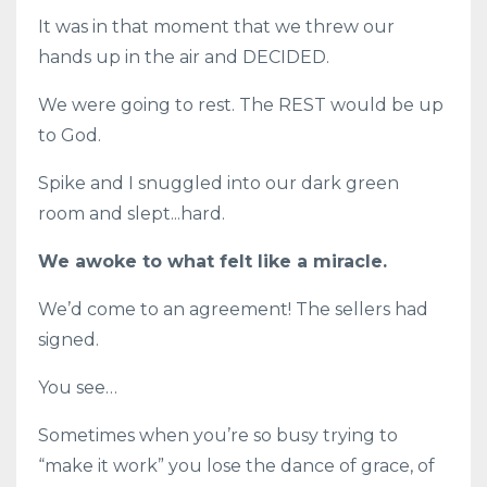
It was in that moment that we threw our
hands up in the air and DECIDED.
We were going to rest. The REST would be up
to God.
Spike and I snuggled into our dark green
room and slept...hard.
We awoke to what felt like a miracle.
We’d come to an agreement! The sellers had
signed.
You see…
Sometimes when you’re so busy trying to
“make it work” you lose the dance of grace, of