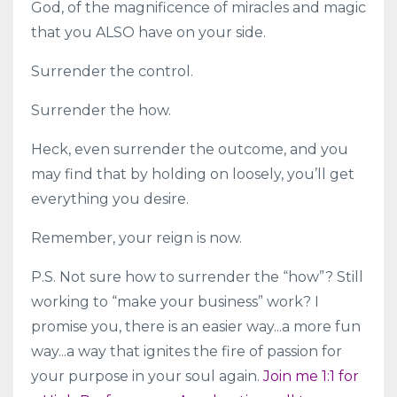
God, of the magnificence of miracles and magic
that you ALSO have on your side.
Surrender the control.
Surrender the how.
Heck, even surrender the outcome, and you
may find that by holding on loosely, you’ll get
everything you desire.
Remember, your reign is now.
P.S. Not sure how to surrender the “how”? Still
working to “make your business” work? I
promise you, there is an easier way...a more fun
way...a way that ignites the fire of passion for
your purpose in your soul again.
Join me 1:1 for