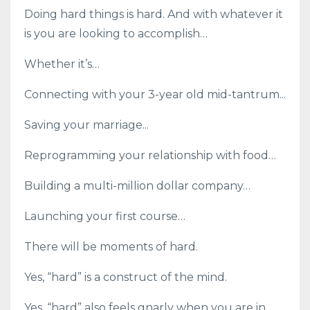
Doing hard things is hard. And with whatever it
is you are looking to accomplish…
Whether it’s…
Connecting with your 3-year old mid-tantrum...
Saving your marriage...
Reprogramming your relationship with food…
Building a multi-million dollar company…
Launching your first course…
There will be moments of hard.
Yes, “hard” is a construct of the mind.
Yes, “hard” also feels gnarly when you are in