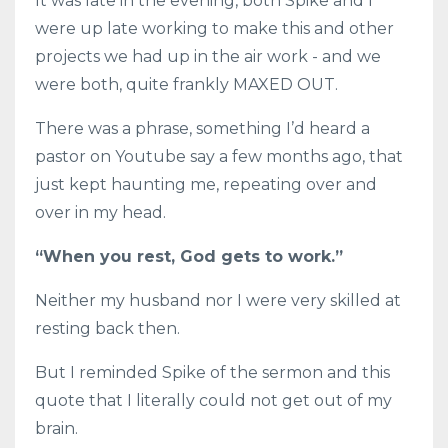
It was late in the evening, both Spike and I
were up late working to make this and other
projects we had up in the air work - and we
were both, quite frankly MAXED OUT.
There was a phrase, something I’d heard a
pastor on Youtube say a few months ago, that
just kept haunting me, repeating over and
over in my head.
“When you rest, God gets to work.”
Neither my husband nor I were very skilled at
resting back then.
But I reminded Spike of the sermon and this
quote that I literally could not get out of my
brain.