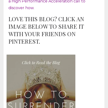
a High Performance Acceleration call to
discover how.
LOVE THIS BLOG? CLICK AN
IMAGE BELOW TO SHARE IT
WITH YOUR FRIENDS ON
PINTEREST.