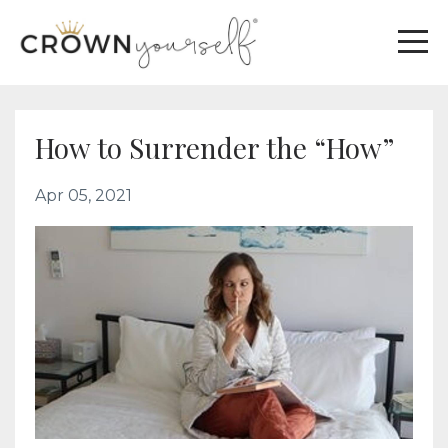
How to Surrender the “How”
Apr 05, 2021