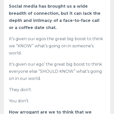
Social media has brought us a wide
breadth of connection, but it can lack the
depth and intimacy of a face-to-face call
or a coffee date chat.
It’s given our egos the great big boost to think
we “KNOW” what’s going on in someone’s
world.
It’s given our ego’ the great big boost to think
everyone else “SHOULD KNOW” what’s going
on in our world.
They don’t.
You don’t.
How arrogant are we to think that we