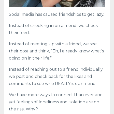
Social media has caused friendships to get lazy.
Instead of checking in on a friend, we check
their feed.
Instead of meeting up with a friend, we see
their post and think, “Eh, I already know what’s
going on in their life.”
Instead of reaching out to a friend individually,
we post and check back for the likes and
comments to see who REALLY is our friend.
We have more ways to connect than ever and
yet feelings of loneliness and isolation are on
the rise. Why?