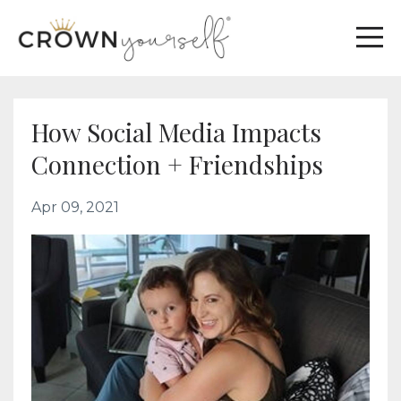
How Social Media Impacts
Connection + Friendships
Apr 09, 2021