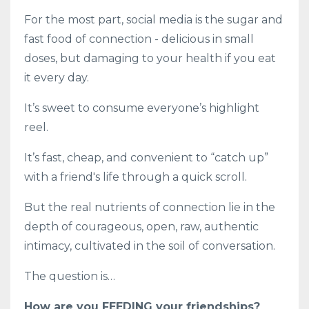
For the most part, social media is the sugar and
fast food of connection - delicious in small
doses, but damaging to your health if you eat
it every day.
It’s sweet to consume everyone’s highlight
reel.
It’s fast, cheap, and convenient to “catch up”
with a friend's life through a quick scroll.
But the real nutrients of connection lie in the
depth of courageous, open, raw, authentic
intimacy, cultivated in the soil of conversation.
The question is…
How are you FEEDING your friendships?