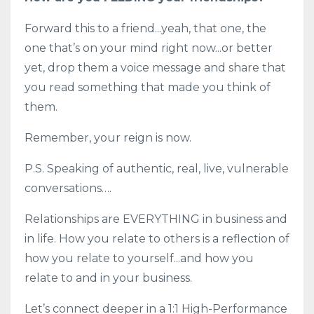
Forward this to a friend...yeah, that one, the
one that’s on your mind right now...or better
yet, drop them a voice message and share that
you read something that made you think of
them.
Remember, your reign is now.
P.S. Speaking of authentic, real, live, vulnerable
conversations….
Relationships are EVERYTHING in business and
in life. How you relate to others is a reflection of
how you relate to yourself...and how you
relate to and in your business.
Let’s connect deeper in a 1:1 High-Performance