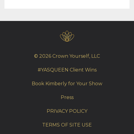
© 2026 Crown Yourself, LLC
#YASQUEEN Client Wins
Book Kimberly for Your Show
Press
PRIVACY POLICY
TERMS OF SITE USE