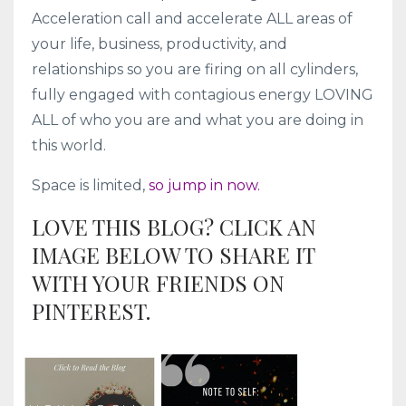
Acceleration call and accelerate ALL areas of
your life, business, productivity, and
relationships so you are firing on all cylinders,
fully engaged with contagious energy LOVING
ALL of who you are and what you are doing in
this world.
Space is limited,
so jump in now.
LOVE THIS BLOG? CLICK AN
IMAGE BELOW TO SHARE IT
WITH YOUR FRIENDS ON
PINTEREST.