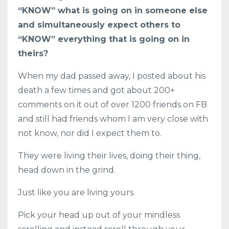
“KNOW” what is going on in someone else
and simultaneously expect others to
“KNOW” everything that is going on in
theirs?
When my dad passed away, I posted about his
death a few times and got about 200+
comments on it out of over 1200 friends on FB
and still had friends whom I am very close with
not know, nor did I expect them to.
They were living their lives, doing their thing,
head down in the grind.
Just like you are living yours.
Pick your head up out of your mindless