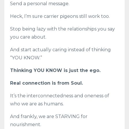
Send a personal message.
Heck, I’m sure carrier pigeons still work too.
Stop being lazy with the relationships you say
you care about.
And start actually caring instead of thinking
“YOU KNOW.”
Thinking YOU KNOW is just the ego.
Real connection is from Soul.
It’s the interconnectedness and oneness of
who we are as humans.
And frankly, we are STARVING for
nourishment.