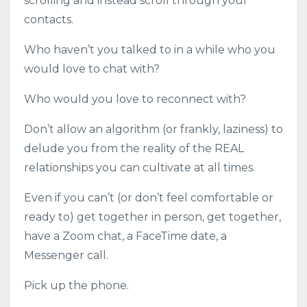
scrolling and instead scroll through your
contacts.
Who haven’t you talked to in a while who you
would love to chat with?
Who would you love to reconnect with?
Don’t allow an algorithm (or frankly, laziness) to
delude you from the reality of the REAL
relationships you can cultivate at all times.
Even if you can’t (or don’t feel comfortable or
ready to) get together in person, get together,
have a Zoom chat, a FaceTime date, a
Messenger call.
Pick up the phone.