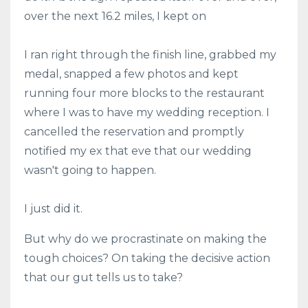
over the next 16.2 miles, I kept on
I ran right through the finish line, grabbed my
medal, snapped a few photos and kept
running four more blocks to the restaurant
where I was to have my wedding reception. I
cancelled the reservation and promptly
notified my ex that eve that our wedding
wasn't going to happen.
I just did it.
But why do we procrastinate on making the
tough choices? On taking the decisive action
that our gut tells us to take?