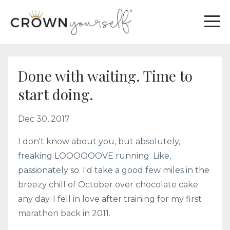
Done with waiting. Time to
start doing.
Dec 30, 2017
I don't know about you, but absolutely,
freaking LOOOOOOVE running. Like,
passionately so. I'd take a good few miles in the
breezy chill of October over chocolate cake
any day. I fell in love after training for my first
marathon back in 2011.