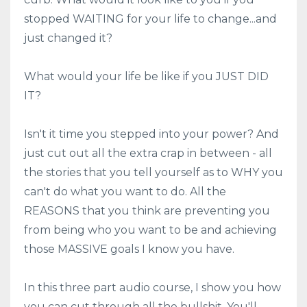
stopped WAITING for your life to change...and
just changed it?
What would your life be like if you JUST DID
IT?
Isn't it time you stepped into your power? And
just cut out all the extra crap in between - all
the stories that you tell yourself as to WHY you
can't do what you want to do. All the
REASONS that you think are preventing you
from being who you want to be and achieving
those MASSIVE goals I know you have.
In this three part audio course, I show you how
you can cut through all the bullshit. You'll