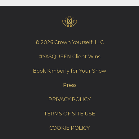
© 2026 Crown Yourself, LLC
#YASQUEEN Client Wins
Book Kimberly for Your Show
Press
PRIVACY POLICY
TERMS OF SITE USE
COOKIE POLICY