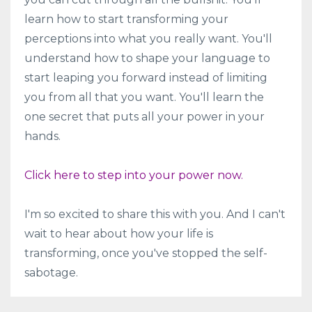
learn how to start transforming your
perceptions into what you really want. You'll
understand how to shape your language to
start leaping you forward instead of limiting
you from all that you want. You'll learn the
one secret that puts all your power in your
hands.
Click here to step into your power now.
I'm so excited to share this with you. And I can't
wait to hear about how your life is
transforming, once you've stopped the self-
sabotage.