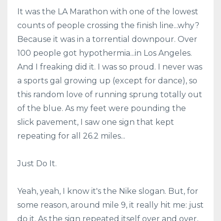
It was the LA Marathon with one of the lowest
counts of people crossing the finish line...why?
Because it was in a torrential downpour. Over
100 people got hypothermia...in Los Angeles.
And I freaking did it. I was so proud. I never was
a sports gal growing up (except for dance), so
this random love of running sprung totally out
of the blue. As my feet were pounding the
slick pavement, I saw one sign that kept
repeating for all 26.2 miles...
Just Do It.
Yeah, yeah, I know it's the Nike slogan. But, for
some reason, around mile 9, it really hit me: just
do it. As the sign repeated itself over and over,