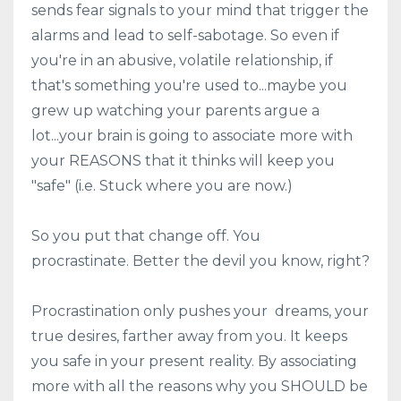
sends fear signals to your mind that trigger the
alarms and lead to self-sabotage. So even if
you're in an abusive, volatile relationship, if
that's something you're used to...maybe you
grew up watching your parents argue a
lot...your brain is going to associate more with
your REASONS that it thinks will keep you
"safe" (i.e. Stuck where you are now.)
So you put that change off. You
procrastinate. Better the devil you know, right?
Procrastination only pushes your dreams, your
true desires, farther away from you. It keeps
you safe in your present reality. By associating
more with all the reasons why you SHOULD be