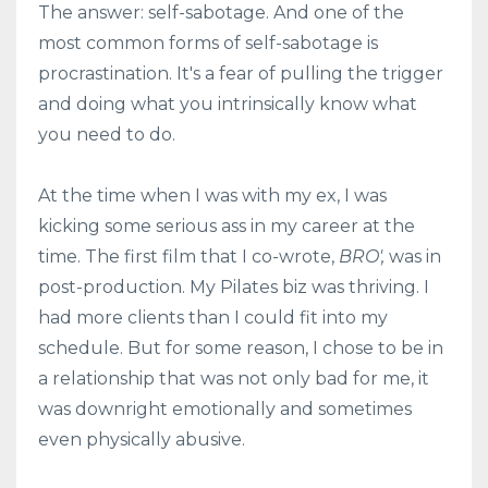
The answer: self-sabotage. And one of the
most common forms of self-sabotage is
procrastination. It's a fear of pulling the trigger
and doing what you intrinsically know what
you need to do.
At the time when I was with my ex, I was
kicking some serious ass in my career at the
time. The first film that I co-wrote,
BRO',
was in
post-production. My Pilates biz was thriving. I
had more clients than I could fit into my
schedule. But for some reason, I chose to be in
a relationship that was not only bad for me, it
was downright emotionally and sometimes
even physically abusive.