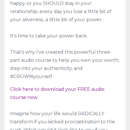
happy, or you SHOULD stay in your
relationship, every day you lose a little bit of
your aliveness...a little bit of your power.
It's time to take your power back.
That's why I've created this powerful three-
part audio course to help you own your worth,
step into your authenticity, and
#CROWNyourself.
Click here to download your FREE audio
course now.
Imagine how your life would RADICALLY
transform if you kicked procrastination to the
curb. What would it look like to you if you