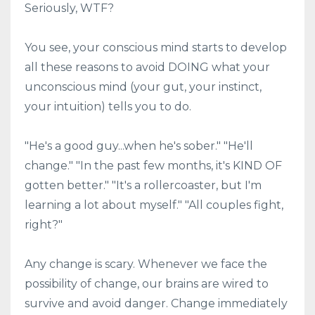
Seriously, WTF?
You see, your conscious mind starts to develop
all these reasons to avoid DOING what your
unconscious mind (your gut, your instinct,
your intuition) tells you to do.
"He's a good guy...when he's sober." "He'll
change." "In the past few months, it's KIND OF
gotten better." "It's a rollercoaster, but I'm
learning a lot about myself." "All couples fight,
right?"
Any change is scary. Whenever we face the
possibility of change, our brains are wired to
survive and avoid danger. Change immediately