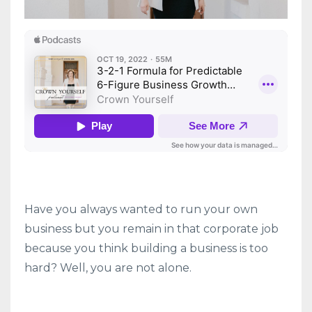
Have you always wanted to run your own
business but you remain in that corporate job
because you think building a business is too
hard? Well, you are not alone.