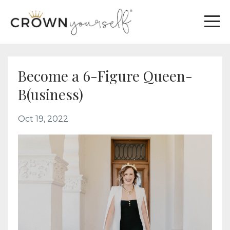
Become a 6-Figure Queen-
B(usiness)
Oct 19, 2022