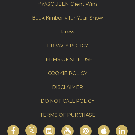
#YASQUEEN Client Wins
Book Kimberly for Your Show
Press
PRIVACY POLICY
TERMS OF SITE USE
COOKIE POLICY
DISCLAIMER
DO NOT CALL POLICY
TERMS OF PURCHASE