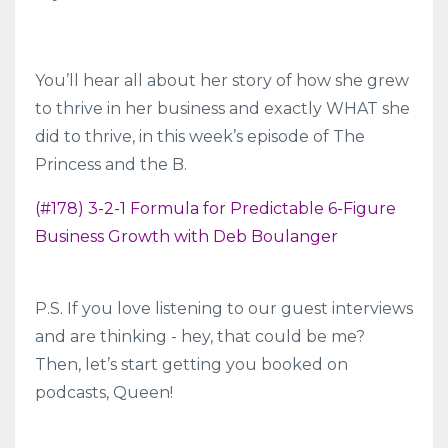
You’ll hear all about her story of how she grew
to thrive in her business and exactly WHAT she
did to thrive, in this week’s episode of The
Princess and the B.
(#178) 3-2-1 Formula for Predictable 6-Figure
Business Growth with Deb Boulanger
P.S. If you love listening to our guest interviews
and are thinking - hey, that could be me?
Then, let’s start getting you booked on
podcasts, Queen!