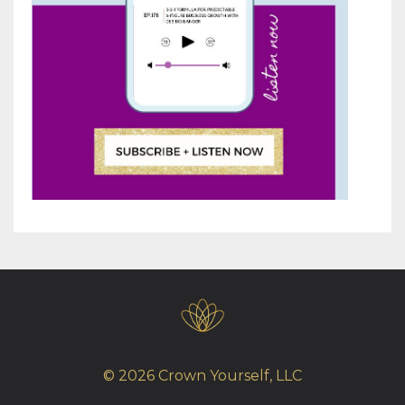
© 2026 Crown Yourself, LLC