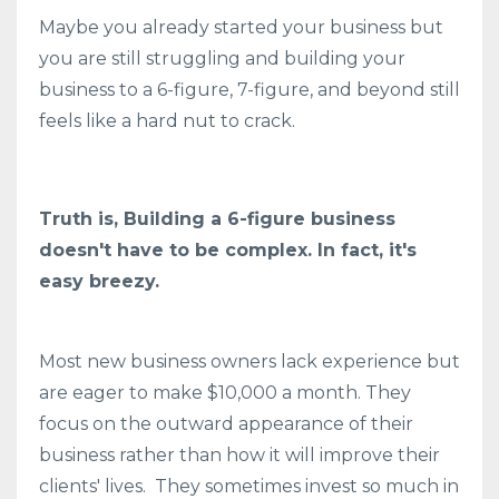
Maybe you already started your business but
you are still struggling and building your
business to a 6-figure, 7-figure, and beyond still
feels like a hard nut to crack.
Truth is, Building a 6-figure business
doesn't have to be complex. In fact, it's
easy breezy.
Most new business owners lack experience but
are eager to make $10,000 a month. They
focus on the outward appearance of their
business rather than how it will improve their
clients' lives. They sometimes invest so much in