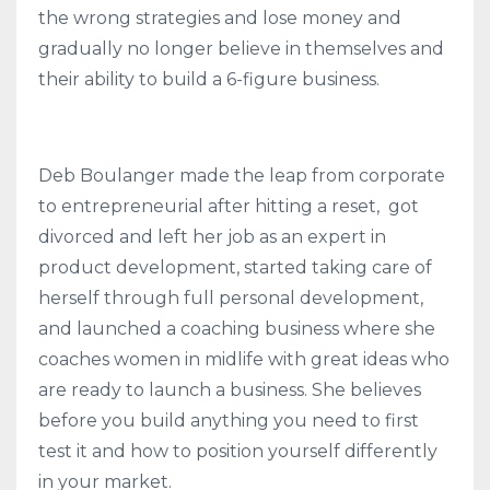
the wrong strategies and lose money and
gradually no longer believe in themselves and
their ability to build a 6-figure business.
Deb Boulanger made the leap from corporate
to entrepreneurial after hitting a reset, got
divorced and left her job as an expert in
product development, started taking care of
herself through full personal development,
and launched a coaching business where she
coaches women in midlife with great ideas who
are ready to launch a business. She believes
before you build anything you need to first
test it and how to position yourself differently
in your market.