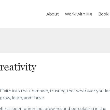
About
Work with Me
Book
reativity
of faith into the unknown, trusting that wherever you la
grow, learn, and thrive.
lf has been brimming, brewing, and percolating in the