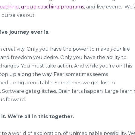
coaching
,
group coaching programs
, and live events. We’
d ourselves out.
ive journey ever is.
y in creativity. Only you have the power to make
your
life
, and freedom you desire. Only you have the ability to
hanges. You must take action. And while you’re on this
l pop up along the way. Fear sometimes seems
d un-figureoutable. Sometimes we get lost in
 Software gets glitches. Brain farts happen. Large learn
us forward.
it. We're all in this together.
o a world of exploration, of unimaginable possibility. W