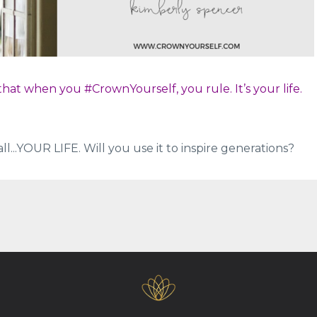
hat when you #CrownYourself, you rule. It’s your life.
all...YOUR LIFE. Will you use it to inspire generations?