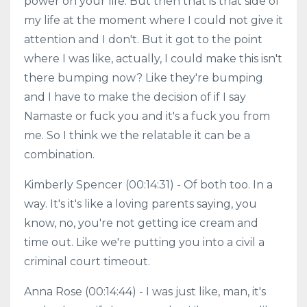
power on your life. But then that is that side of
my life at the moment where I could not give it
attention and I don't. But it got to the point
where I was like, actually, I could make this isn't
there bumping now? Like they're bumping
and I have to make the decision of if I say
Namaste or fuck you and it's a fuck you from
me. So I think we the relatable it can be a
combination.
Kimberly Spencer (00:14:31) - Of both too. In a
way. It's it's like a loving parents saying, you
know, no, you're not getting ice cream and
time out. Like we're putting you into a civil a
criminal court timeout.
Anna Rose (00:14:44) - I was just like, man, it's