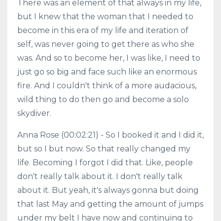
There was an element of that always in my life,
but I knew that the woman that I needed to
become in this era of my life and iteration of
self, was never going to get there as who she
was. And so to become her, I was like, I need to
just go so big and face such like an enormous
fire. And I couldn't think of a more audacious,
wild thing to do then go and become a solo
skydiver.
Anna Rose (00:02:21) - So I booked it and I did it,
but so I but now. So that really changed my
life. Becoming I forgot I did that. Like, people
don't really talk about it. I don't really talk
about it. But yeah, it's always gonna but doing
that last May and getting the amount of jumps
under my belt I have now and continuing to