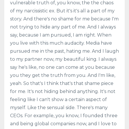
vulnerable truth of, you know, the the chaos
of my narcissistic ex. But it's it's all a part of my
story. And there's no shame for me because I'm
not trying to hide any part of me. And I always
say, because I am pursued, I am right. When
you live with this much audacity. Media have
pursued me in the past, hating me. And I laugh
to my partner now, my beautiful king. I always
say he's like, no one can come at you because
you they get the truth from you. And I'm like,
yeah. So that's I think that's that shame piece
for me. It's not hiding behind anything. It's not
feeling like I can't show a certain aspect of
myself. Like the sensual side. There's many
CEOs. For example, you know, I founded three
and being global companies now, and I love to