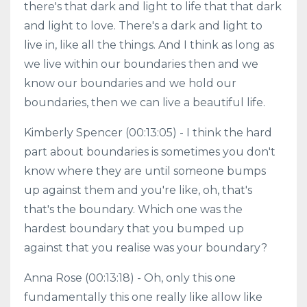
there's that dark and light to life that that dark
and light to love. There's a dark and light to
live in, like all the things. And I think as long as
we live within our boundaries then and we
know our boundaries and we hold our
boundaries, then we can live a beautiful life.
Kimberly Spencer (00:13:05) - I think the hard
part about boundaries is sometimes you don't
know where they are until someone bumps
up against them and you're like, oh, that's
that's the boundary. Which one was the
hardest boundary that you bumped up
against that you realise was your boundary?
Anna Rose (00:13:18) - Oh, only this one
fundamentally this one really like allow like