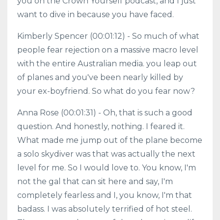
you on the Crown Yourself podcast, and I just
want to dive in because you have faced.
Kimberly Spencer (00:01:12) - So much of what
people fear rejection on a massive macro level
with the entire Australian media. you leap out
of planes and you've been nearly killed by
your ex-boyfriend. So what do you fear now?
Anna Rose (00:01:31) - Oh, that is such a good
question. And honestly, nothing. I feared it.
What made me jump out of the plane become
a solo skydiver was that was actually the next
level for me. So I would love to. You know, I'm
not the gal that can sit here and say, I'm
completely fearless and I, you know, I'm that
badass. I was absolutely terrified of hot steel.