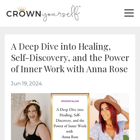
A Deep Dive into Healing,
Self-Discovery, and the Power
of Inner Work with Anna Rose
Jun 19, 2024