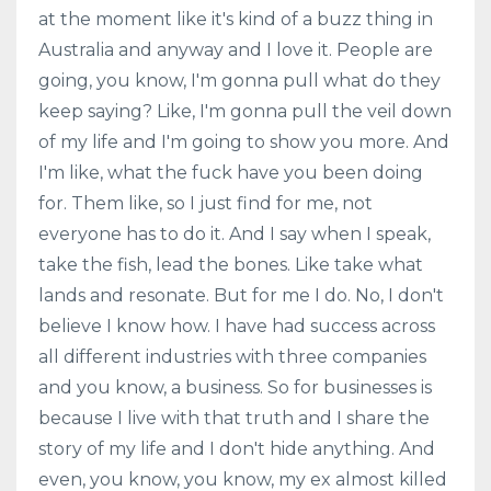
at the moment like it's kind of a buzz thing in
Australia and anyway and I love it. People are
going, you know, I'm gonna pull what do they
keep saying? Like, I'm gonna pull the veil down
of my life and I'm going to show you more. And
I'm like, what the fuck have you been doing
for. Them like, so I just find for me, not
everyone has to do it. And I say when I speak,
take the fish, lead the bones. Like take what
lands and resonate. But for me I do. No, I don't
believe I know how. I have had success across
all different industries with three companies
and you know, a business. So for businesses is
because I live with that truth and I share the
story of my life and I don't hide anything. And
even, you know, you know, my ex almost killed