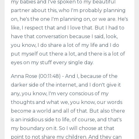
my babies and I've spoken to my beautiful
partner about this, who I'm probably planning
on, he's the one I'm planning on, or we are. He's
like, I respect that and I love that. But I had to
have that conversation because I said, look,
you know, I do share a lot of my life and I do
put myself out there a lot, and there is a lot of
eyes on my stuff every single day.
Anna Rose (00:11:48) - And I, because of the
darker side of the internet, and I don't give it
any, you know, I'm very conscious of my
thoughts and what we, you know, our words
become a world and all of that. But also there
is an insidious side to life, of course, and that's
my boundary on it. So I will choose at that
point to not share my children. And they can