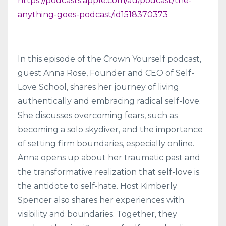
https://podcasts.apple.com/au/podcast/the-
anything-goes-podcast/id1518370373
In this episode of the Crown Yourself podcast,
guest Anna Rose, Founder and CEO of Self-
Love School, shares her journey of living
authentically and embracing radical self-love.
She discusses overcoming fears, such as
becoming a solo skydiver, and the importance
of setting firm boundaries, especially online.
Anna opens up about her traumatic past and
the transformative realization that self-love is
the antidote to self-hate. Host Kimberly
Spencer also shares her experiences with
visibility and boundaries. Together, they