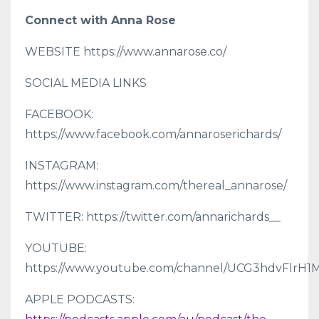
Connect with Anna Rose
WEBSITE https://www.annarose.co/
SOCIAL MEDIA LINKS
FACEBOOK:
https://www.facebook.com/annaroserichards/
INSTAGRAM:
https://www.instagram.com/thereal_annarose/
TWITTER: https://twitter.com/annarichards__
YOUTUBE:
https://www.youtube.com/channel/UCG3hdvFlr
APPLE PODCASTS: