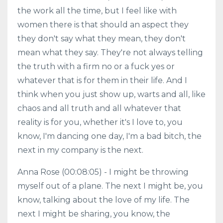
the work all the time, but I feel like with
women there is that should an aspect they
they don't say what they mean, they don't
mean what they say. They're not always telling
the truth with a firm no or a fuck yes or
whatever that is for them in their life. And I
think when you just show up, warts and all, like
chaos and all truth and all whatever that
reality is for you, whether it's I love to, you
know, I'm dancing one day, I'm a bad bitch, the
next in my company is the next.
Anna Rose (00:08:05) - I might be throwing
myself out of a plane. The next I might be, you
know, talking about the love of my life. The
next I might be sharing, you know, the