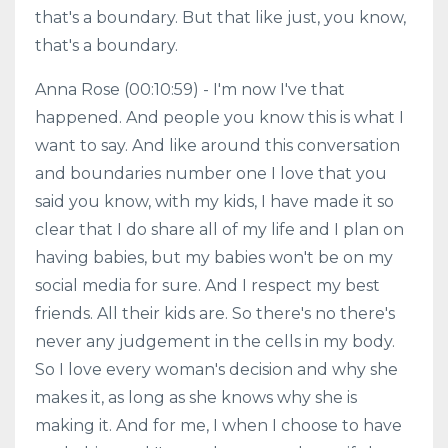
that's a boundary. But that like just, you know,
that's a boundary.
Anna Rose (00:10:59) - I'm now I've that
happened. And people you know this is what I
want to say. And like around this conversation
and boundaries number one I love that you
said you know, with my kids, I have made it so
clear that I do share all of my life and I plan on
having babies, but my babies won't be on my
social media for sure. And I respect my best
friends. All their kids are. So there's no there's
never any judgement in the cells in my body.
So I love every woman's decision and why she
makes it, as long as she knows why she is
making it. And for me, I when I choose to have