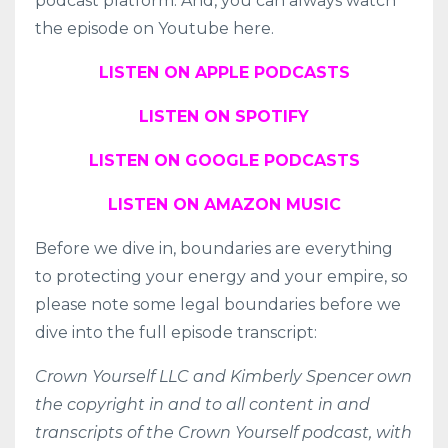
podcast platform. And, you can always watch
the episode on Youtube here.
LISTEN ON APPLE PODCASTS
LISTEN ON SPOTIFY
LISTEN ON GOOGLE PODCASTS
LISTEN ON AMAZON MUSIC
Before we dive in, boundaries are everything
to protecting your energy and your empire, so
please note some legal boundaries before we
dive into the full episode transcript:
Crown Yourself LLC and Kimberly Spencer own
the copyright in and to all content in and
transcripts of the Crown Yourself podcast, with