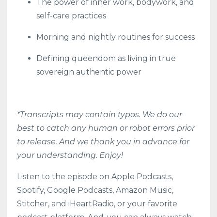
The power of inner work, bodywork, and
self-care practices
Morning and nightly routines for success
Defining queendom as living in true
sovereign authentic power
*Transcripts may contain typos. We do our
best to catch any human or robot errors prior
to release. And we thank you in advance for
your understanding. Enjoy!
Listen to the episode on
Apple Podcasts
,
Spotify
,
Google Podcasts
,
Amazon Music
,
Stitcher
, and
iHeartRadio
, or your favorite