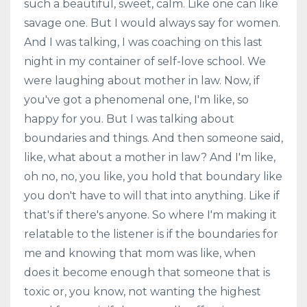
such a beautiful, sweet, calm. Like one can like
savage one. But I would always say for women.
And I was talking, I was coaching on this last
night in my container of self-love school. We
were laughing about mother in law. Now, if
you've got a phenomenal one, I'm like, so
happy for you. But I was talking about
boundaries and things. And then someone said,
like, what about a mother in law? And I'm like,
oh no, no, you like, you hold that boundary like
you don't have to will that into anything. Like if
that's if there's anyone. So where I'm making it
relatable to the listener is if the boundaries for
me and knowing that mom was like, when
does it become enough that someone that is
toxic or, you know, not wanting the highest