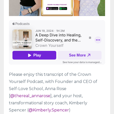
Please enjoy this transcript of the Crown
Yourself Podcast, with Founder and CEO of
Self-Love School, Anna Rose
[
@thereal_annarose
], and your host,
transformational story coach, Kimberly
Spencer (
@Kimberly.Spencer
)