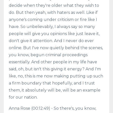
decide when they're older what they wish to
do. But then yeah, with haters as well. Like if
anyone's coming under criticism or fire like I
have. So unbelievably, I always say so many
people will give you opinions like just leave it,
don't give it attention. And I never do ever
online. But I've now quietly behind the scenes,
you know, begun criminal proceedings
essentially. And other people in my life have
said, oh, but isn't this giving it energy? And I'm
like, no, this is me now making putting up such
a firm boundary that hopefully, and I trust
them, it absolutely will be, will be an example
for our nation.
Anna Rose (00:12:49) - So there's, you know,