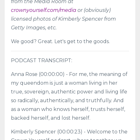
from the Media Room at
crownyourself.com/media
or (obviously)
licensed photos of Kimberly Spencer from
Getty Images, etc.
We good? Great. Let's get to the goods.
PODCAST TRANSCRIPT:
Anna Rose (00:00:00) - For me, the meaning of
my queendom is just a woman living in her
true, sovereign, authentic power and living life
so radically, authentically, and truthfully. And
as a woman who knows herself, trusts herself,
backed herself, and lost herself.
Kimberly Spencer (00:00:23) - Welcome to the