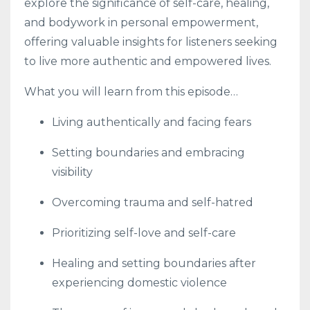
explore the significance of self-care, healing,
and bodywork in personal empowerment,
offering valuable insights for listeners seeking
to live more authentic and empowered lives.
What you will learn from this episode…
Living authentically and facing fears
Setting boundaries and embracing
visibility
Overcoming trauma and self-hatred
Prioritizing self-love and self-care
Healing and setting boundaries after
experiencing domestic violence