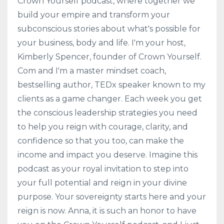
Crown Yourself podcast, where together we
build your empire and transform your
subconscious stories about what's possible for
your business, body and life. I'm your host,
Kimberly Spencer, founder of Crown Yourself.
Com and I'm a master mindset coach,
bestselling author, TEDx speaker known to my
clients as a game changer. Each week you get
the conscious leadership strategies you need
to help you reign with courage, clarity, and
confidence so that you too, can make the
income and impact you deserve. Imagine this
podcast as your royal invitation to step into
your full potential and reign in your divine
purpose. Your sovereignty starts here and your
reign is now. Anna, it is such an honor to have