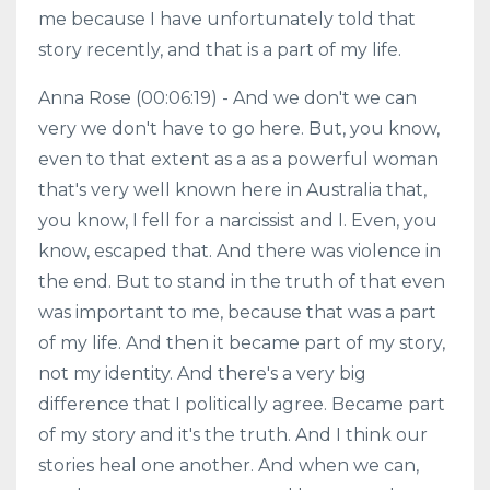
me because I have unfortunately told that
story recently, and that is a part of my life.
Anna Rose (00:06:19) - And we don't we can
very we don't have to go here. But, you know,
even to that extent as a as a powerful woman
that's very well known here in Australia that,
you know, I fell for a narcissist and I. Even, you
know, escaped that. And there was violence in
the end. But to stand in the truth of that even
was important to me, because that was a part
of my life. And then it became part of my story,
not my identity. And there's a very big
difference that I politically agree. Became part
of my story and it's the truth. And I think our
stories heal one another. And when we can,