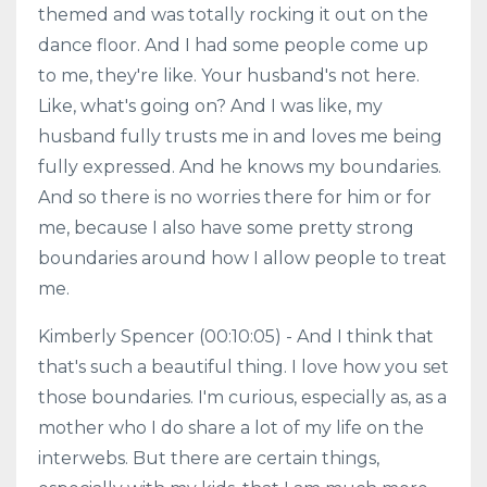
themed and was totally rocking it out on the
dance floor. And I had some people come up
to me, they're like. Your husband's not here.
Like, what's going on? And I was like, my
husband fully trusts me in and loves me being
fully expressed. And he knows my boundaries.
And so there is no worries there for him or for
me, because I also have some pretty strong
boundaries around how I allow people to treat
me.
Kimberly Spencer (00:10:05) - And I think that
that's such a beautiful thing. I love how you set
those boundaries. I'm curious, especially as, as a
mother who I do share a lot of my life on the
interwebs. But there are certain things,