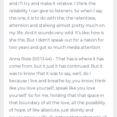
and I'll try and make it relative. I think the
reliability I can give to listeners. So when I say
this one, it is to do with the, the relentless,
attention and stalking almost pretty much on
my life. And it sounds very wild. It's like, how is
she this. But I didn't speak out for a nation for
two years and got so much media attention.
Anna Rose (00:13:44) - That has is where it has
come from. but it just it has continued. But it
was to know that it was to say, well, do I
because I live and breathe by, you know, think
like you love yourself, speak like you love
yourself. So for me, holding that that space in
that boundary of all the love, all the possibility
of hope, of like absolute, just divinity and