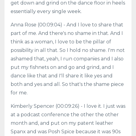
get down and grind on the dance floor in heels
essentially every single week.
Anna Rose (00:09:04) - And I love to share that
part of me. And there's no shame in that. And I
think as a woman, I love to be the pillar of
possibility in all that. So I hold no shame. I'm not
ashamed that, yeah, I run companies and I also
put my fishnets on and go and grind, and I
dance like that and I'll share it like yes and
both and yes and all. So that's the shame piece
for me.
Kimberly Spencer (00:09:26) - I love it. I just was
at a podcast conference the other the other
month and, and put on my patent leather
Spanx and was Posh Spice because it was 90s