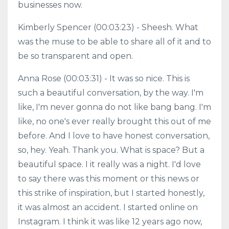
businesses now.
Kimberly Spencer (00:03:23) - Sheesh. What
was the muse to be able to share all of it and to
be so transparent and open.
Anna Rose (00:03:31) - It was so nice. This is
such a beautiful conversation, by the way. I'm
like, I'm never gonna do not like bang bang. I'm
like, no one's ever really brought this out of me
before. And I love to have honest conversation,
so, hey. Yeah. Thank you. What is space? But a
beautiful space. I it really was a night. I'd love
to say there was this moment or this news or
this strike of inspiration, but I started honestly,
it was almost an accident. I started online on
Instagram. I think it was like 12 years ago now,