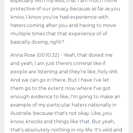
especially with my kids, that I am much more
protective of our privacy because as far as you
know, I know you've had experience with
haters coming after you and having to move
multiple times that that experience of of
basically doxing, right?
Anna Rose (00:10:32) - Yeah, that doxed me
and yeah, I am just there's criminal like if
people are listening and they're like, holy shit.
And we can go in there. But I have I've let
them go to the extent now where I've got
enough evidence to like, I'm going to make an
example of my particular haters nationally in
Australia. because that's not okay. Like, you
know, knocks and things like that. But yeah,
that's absolutely nothing in my life. It's wild and