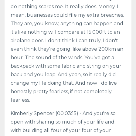
do nothing scares me. It really does. Money. I
mean, businesses could file my extra breaches.
They are, you know, anything can happen and
it's like nothing will compare at 15,000ft to an
airplane door. I don't think I can truly, I don't
even think they're going, like above 200km an
hour. The sound of the winds. You've got a
backpack with some fabric and string on your
back and you leap. And yeah, so it really did
change my life doing that. And now I do live
honestly pretty fearless, if not completely
fearless.
Kimberly Spencer (00:03:15) - And you're so
open with sharing so much of your life and
with building all four of your four of your