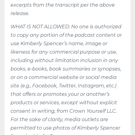
excerpts from the transcript per the above
release.
WHAT IS NOT ALLOWED: No one is authorized
to copy any portion of the podcast content or
use Kimberly Spencer’s name, image or
likeness for any commercial purpose or use,
including without limitation inclusion in any
books, e-books, book summaries or synopses,
or on a commercial website or social media
site (e.g., Facebook, Twitter, Instagram, etc.)
that offers or promotes your or another’s
products or services, except without explicit
consent in writing, from Crown Yourself LLC.
For the sake of clarity, media outlets are
permitted to use photos of Kimberly Spencer