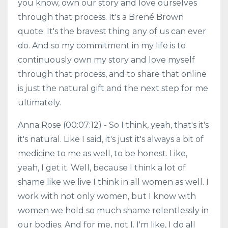
you know, own our story and love ourselves
through that process. It's a Brené Brown
quote. It's the bravest thing any of us can ever
do. And so my commitment in my life is to
continuously own my story and love myself
through that process, and to share that online
is just the natural gift and the next step for me
ultimately.
Anna Rose (00:07:12) - So I think, yeah, that's it's
it's natural. Like I said, it's just it's always a bit of
medicine to me as well, to be honest. Like,
yeah, I get it. Well, because I think a lot of
shame like we live I think in all women as well. I
work with not only women, but I know with
women we hold so much shame relentlessly in
our bodies. And for me, not I. I'm like, I do all