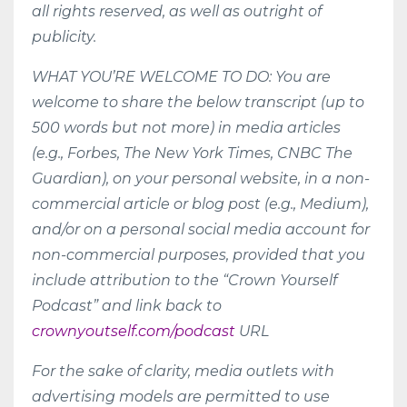
all rights reserved, as well as outright of
publicity.
WHAT YOU’RE WELCOME TO DO: You are
welcome to share the below transcript (up to
500 words but not more) in media articles
(e.g., Forbes, The New York Times, CNBC The
Guardian), on your personal website, in a non-
commercial article or blog post (e.g., Medium),
and/or on a personal social media account for
non-commercial purposes, provided that you
include attribution to the “Crown Yourself
Podcast” and link back to
crownyoutself.com/podcast
URL
For the sake of clarity, media outlets with
advertising models are permitted to use