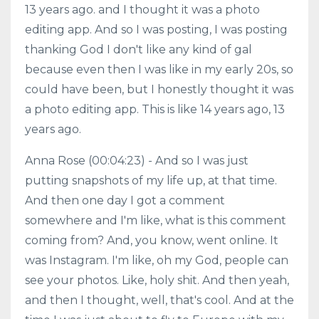
13 years ago. and I thought it was a photo
editing app. And so I was posting, I was posting
thanking God I don't like any kind of gal
because even then I was like in my early 20s, so
could have been, but I honestly thought it was
a photo editing app. This is like 14 years ago, 13
years ago.
Anna Rose (00:04:23) - And so I was just
putting snapshots of my life up, at that time.
And then one day I got a comment
somewhere and I'm like, what is this comment
coming from? And, you know, went online. It
was Instagram. I'm like, oh my God, people can
see your photos. Like, holy shit. And then yeah,
and then I thought, well, that's cool. And at the