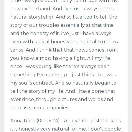
time I was just about to fly to Europe with my
now ex-husband. And I've just always been a
natural storyteller. And so I started to tell the
story of our troubles essentially at that time
and the honesty of it. I've just I have always
lived with radical honesty and radical truth in a
sense. And I think that that news comes from,
you know, almost having a fight. All my life
since I was young, like there's always been
something I've come up. I just think that was
my soul's contract. And so naturally began to
tell the story of my life. And I have done that
ever since, through pictures and words and
podcasts and companies.
Anna Rose (00:05:24) - And yeah, I just think it's
it is honestly very natural for me. I don't people