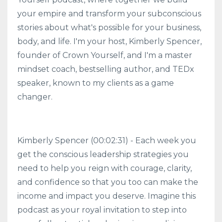
your empire and transform your subconscious
stories about what's possible for your business,
body, and life. I'm your host, Kimberly Spencer,
founder of Crown Yourself, and I'm a master
mindset coach, bestselling author, and TEDx
speaker, known to my clients as a game
changer.
Kimberly Spencer (00:02:31) - Each week you
get the conscious leadership strategies you
need to help you reign with courage, clarity,
and confidence so that you too can make the
income and impact you deserve. Imagine this
podcast as your royal invitation to step into