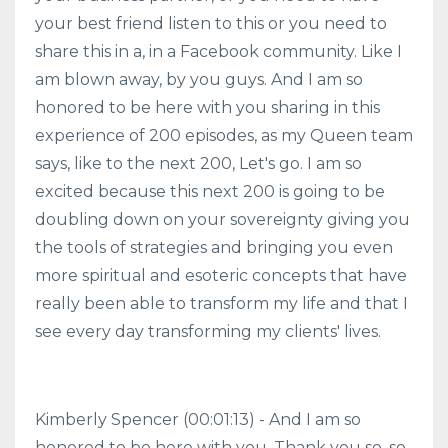
your best friend listen to this or you need to
share this in a, in a Facebook community. Like I
am blown away, by you guys. And I am so
honored to be here with you sharing in this
experience of 200 episodes, as my Queen team
says, like to the next 200, Let's go. I am so
excited because this next 200 is going to be
doubling down on your sovereignty giving you
the tools of strategies and bringing you even
more spiritual and esoteric concepts that have
really been able to transform my life and that I
see every day transforming my clients' lives.
Kimberly Spencer (00:01:13) - And I am so
honored to be here with you. Thank you so, so