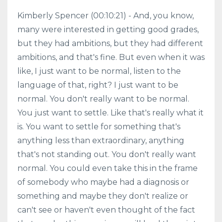
Kimberly Spencer (00:10:21) - And, you know,
many were interested in getting good grades,
but they had ambitions, but they had different
ambitions, and that's fine. But even when it was
like, I just want to be normal, listen to the
language of that, right? I just want to be
normal. You don't really want to be normal.
You just want to settle. Like that's really what it
is. You want to settle for something that's
anything less than extraordinary, anything
that's not standing out. You don't really want
normal. You could even take this in the frame
of somebody who maybe had a diagnosis or
something and maybe they don't realize or
can't see or haven't even thought of the fact