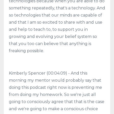
technologies because when you are able to do
something repeatedly, that's a technology. And
so technologies that our minds are capable of
and that I am so excited to share with and use
and help to teach to, to support you in
growing and evolving your belief system so
that you too can believe that anything is
freaking possible.
Kimberly Spencer (00:04:09) - And this
morning my mentor would probably say that
doing this podcast right now is preventing me
from doing my homework. So we're just all
going to consciously agree that that is the case
and we're going to make a conscious choice