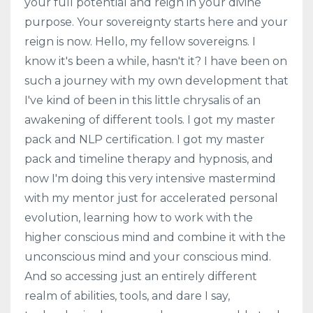
your full potential and reign in your divine
purpose. Your sovereignty starts here and your
reign is now. Hello, my fellow sovereigns. I
know it's been a while, hasn't it? I have been on
such a journey with my own development that
I've kind of been in this little chrysalis of an
awakening of different tools. I got my master
pack and NLP certification. I got my master
pack and timeline therapy and hypnosis, and
now I'm doing this very intensive mastermind
with my mentor just for accelerated personal
evolution, learning how to work with the
higher conscious mind and combine it with the
unconscious mind and your conscious mind.
And so accessing just an entirely different
realm of abilities, tools, and dare I say,