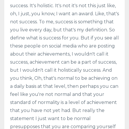
success. It's holistic. It's not it's not this just like,
oh, I just, you know, I want an award. Like, that's
not success. To me, success is something that
you live every day, but that's my definition. So
define what is success for you. But if you see all
these people on social media who are posting
about their achievements, I wouldn't call it
success, achievement can be a part of success,
but I wouldn't call it holistically success. And
you think, Oh, that's normal to be achieving on
a daily basis at that level, then perhaps you can
feel like you're not normal and that your
standard of normality is a level of achievement
that you have not yet had. But really the
statement I just want to be normal
presupposes that you are comparing yourself