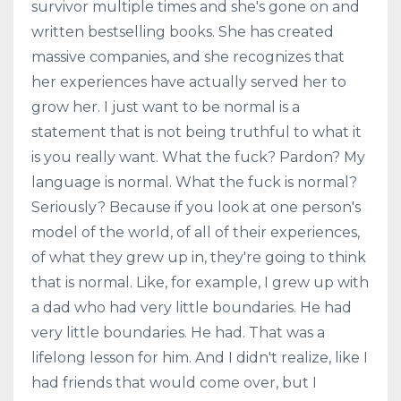
survivor multiple times and she's gone on and
written bestselling books. She has created
massive companies, and she recognizes that
her experiences have actually served her to
grow her. I just want to be normal is a
statement that is not being truthful to what it
is you really want. What the fuck? Pardon? My
language is normal. What the fuck is normal?
Seriously? Because if you look at one person's
model of the world, of all of their experiences,
of what they grew up in, they're going to think
that is normal. Like, for example, I grew up with
a dad who had very little boundaries. He had
very little boundaries. He had. That was a
lifelong lesson for him. And I didn't realize, like I
had friends that would come over, but I