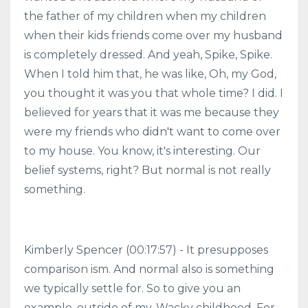
the father of my children when my children
when their kids friends come over my husband
is completely dressed. And yeah, Spike, Spike.
When I told him that, he was like, Oh, my God,
you thought it was you that whole time? I did. I
believed for years that it was me because they
were my friends who didn't want to come over
to my house. You know, it's interesting. Our
belief systems, right? But normal is not really
something.
Kimberly Spencer (00:17:57) - It presupposes
comparison ism. And normal also is something
we typically settle for. So to give you an
example, outside of my. Wacky childhood. For