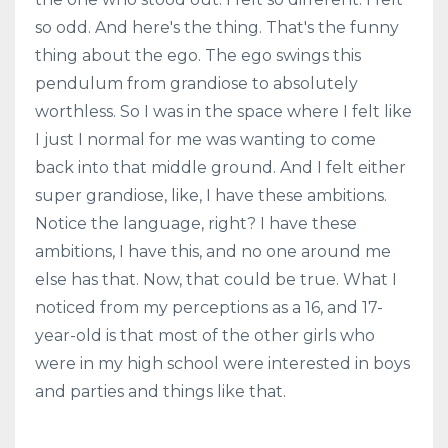
so odd. And here's the thing. That's the funny
thing about the ego. The ego swings this
pendulum from grandiose to absolutely
worthless. So I was in the space where I felt like
I just I normal for me was wanting to come
back into that middle ground. And I felt either
super grandiose, like, I have these ambitions.
Notice the language, right? I have these
ambitions, I have this, and no one around me
else has that. Now, that could be true. What I
noticed from my perceptions as a 16, and 17-
year-old is that most of the other girls who
were in my high school were interested in boys
and parties and things like that.