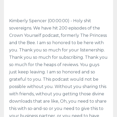
Kimberly Spencer (00:00:00) - Holy shit
sovereigns. We have hit 200 episodes of the
Crown Yourself podcast, formerly The Princess
and the Bee. I am so honored to be here with
you. Thank you so much for your listenership.
Thank you so much for subscribing. Thank you
so much for the heaps of reviews. You guys
just keep leaving. I am so honored and so
grateful to you. This podcast would not be
possible without you. Without you sharing this
with friends, without you getting those divine
downloads that are like, Oh, you need to share
this with so-and-so or you need to give this to
your business partner, or you need to have