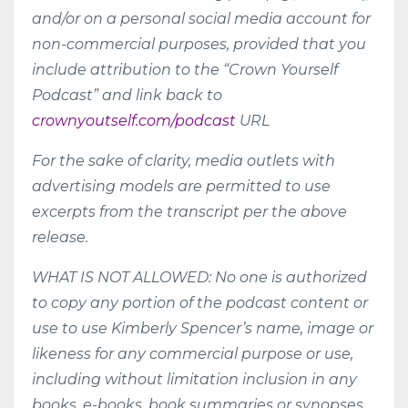
and/or on a personal social media account for
non-commercial purposes, provided that you
include attribution to the “Crown Yourself
Podcast” and link back to
crownyoutself.com/podcast
URL
For the sake of clarity, media outlets with
advertising models are permitted to use
excerpts from the transcript per the above
release.
WHAT IS NOT ALLOWED: No one is authorized
to copy any portion of the podcast content or
use to use Kimberly Spencer’s name, image or
likeness for any commercial purpose or use,
including without limitation inclusion in any
books, e-books, book summaries or synopses,