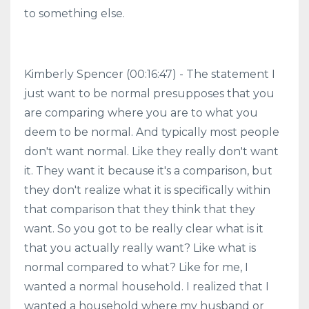
to something else.
Kimberly Spencer (00:16:47) - The statement I
just want to be normal presupposes that you
are comparing where you are to what you
deem to be normal. And typically most people
don't want normal. Like they really don't want
it. They want it because it's a comparison, but
they don't realize what it is specifically within
that comparison that they think that they
want. So you got to be really clear what is it
that you actually really want? Like what is
normal compared to what? Like for me, I
wanted a normal household. I realized that I
wanted a household where my husband or