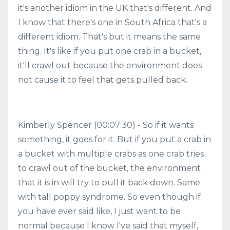
it's another idiom in the UK that's different. And
I know that there's one in South Africa that's a
different idiom. That's but it means the same
thing. It's like if you put one crab in a bucket,
it'll crawl out because the environment does
not cause it to feel that gets pulled back.
Kimberly Spencer (00:07:30) - So if it wants
something, it goes for it. But if you put a crab in
a bucket with multiple crabs as one crab tries
to crawl out of the bucket, the environment
that it is in will try to pull it back down. Same
with tall poppy syndrome. So even though if
you have ever said like, I just want to be
normal because I know I've said that myself,