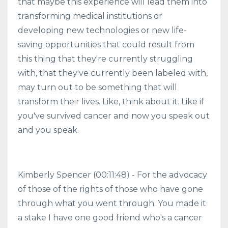
that maybe this experience will lead them into
transforming medical institutions or
developing new technologies or new life-
saving opportunities that could result from
this thing that they're currently struggling
with, that they've currently been labeled with,
may turn out to be something that will
transform their lives. Like, think about it. Like if
you've survived cancer and now you speak out
and you speak.
Kimberly Spencer (00:11:48) - For the advocacy
of those of the rights of those who have gone
through what you went through. You made it
a stake I have one good friend who's a cancer