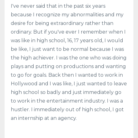
I've never said that in the past six years
because I recognize my abnormalities and my
desire for being extraordinary rather than
ordinary. But if you've ever I remember when I
was like in high school, 16, 17 years old, I would
be like, I just want to be normal because I was
the high achiever. I was the one who was doing
plays and putting on productions and wanting
to go for goals. Back then I wanted to work in
Hollywood and I was like, I just wanted to leave
high school so badly and just immediately go
to work in the entertainment industry. I was a
hustler. I immediately out of high school, I got
an internship at an agency.