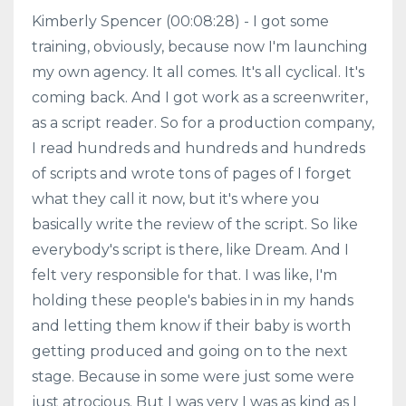
Kimberly Spencer (00:08:28) - I got some
training, obviously, because now I'm launching
my own agency. It all comes. It's all cyclical. It's
coming back. And I got work as a screenwriter,
as a script reader. So for a production company,
I read hundreds and hundreds and hundreds
of scripts and wrote tons of pages of I forget
what they call it now, but it's where you
basically write the review of the script. So like
everybody's script is there, like Dream. And I
felt very responsible for that. I was like, I'm
holding these people's babies in in my hands
and letting them know if their baby is worth
getting produced and going on to the next
stage. Because in some were just some were
just atrocious. But I was very I was as kind as I