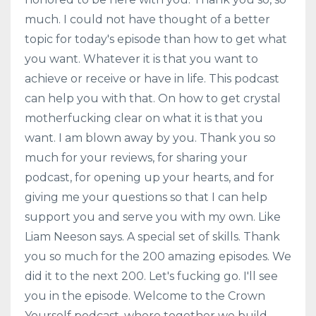
much. I could not have thought of a better
topic for today's episode than how to get what
you want. Whatever it is that you want to
achieve or receive or have in life. This podcast
can help you with that. On how to get crystal
motherfucking clear on what it is that you
want. I am blown away by you. Thank you so
much for your reviews, for sharing your
podcast, for opening up your hearts, and for
giving me your questions so that I can help
support you and serve you with my own. Like
Liam Neeson says. A special set of skills. Thank
you so much for the 200 amazing episodes. We
did it to the next 200. Let's fucking go. I'll see
you in the episode. Welcome to the Crown
Yourself podcast, where together we build