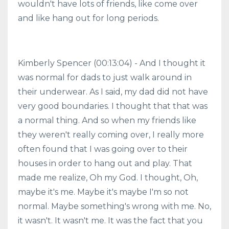
wouldn't have lots of friends, like come over
and like hang out for long periods.
Kimberly Spencer (00:13:04) - And I thought it
was normal for dads to just walk around in
their underwear. As I said, my dad did not have
very good boundaries. I thought that that was
a normal thing. And so when my friends like
they weren't really coming over, I really more
often found that I was going over to their
houses in order to hang out and play. That
made me realize, Oh my God. I thought, Oh,
maybe it's me. Maybe it's maybe I'm so not
normal. Maybe something's wrong with me. No,
it wasn't. It wasn't me. It was the fact that you