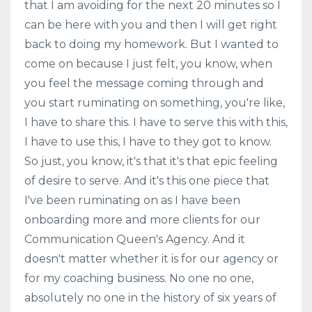
that I am avoiding for the next 20 minutes so I
can be here with you and then I will get right
back to doing my homework. But I wanted to
come on because I just felt, you know, when
you feel the message coming through and
you start ruminating on something, you're like,
I have to share this. I have to serve this with this,
I have to use this, I have to they got to know.
So just, you know, it's that it's that epic feeling
of desire to serve. And it's this one piece that
I've been ruminating on as I have been
onboarding more and more clients for our
Communication Queen's Agency. And it
doesn't matter whether it is for our agency or
for my coaching business. No one no one,
absolutely no one in the history of six years of