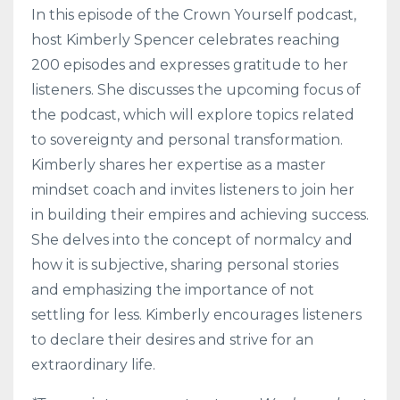
In this episode of the Crown Yourself podcast,
host Kimberly Spencer celebrates reaching
200 episodes and expresses gratitude to her
listeners. She discusses the upcoming focus of
the podcast, which will explore topics related
to sovereignty and personal transformation.
Kimberly shares her expertise as a master
mindset coach and invites listeners to join her
in building their empires and achieving success.
She delves into the concept of normalcy and
how it is subjective, sharing personal stories
and emphasizing the importance of not
settling for less. Kimberly encourages listeners
to declare their desires and strive for an
extraordinary life.