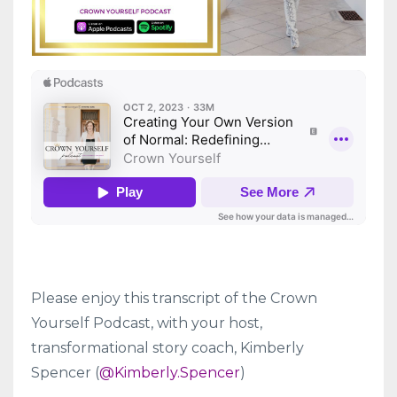
Please enjoy this transcript of the Crown
Yourself Podcast, with your host,
transformational story coach, Kimberly
Spencer (
@Kimberly.Spencer
)