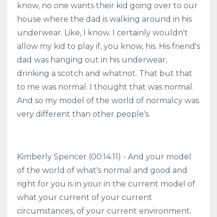
know, no one wants their kid going over to our
house where the dad is walking around in his
underwear. Like, I know. I certainly wouldn't
allow my kid to play if, you know, his. His friend's
dad was hanging out in his underwear,
drinking a scotch and whatnot. That but that
to me was normal. I thought that was normal.
And so my model of the world of normalcy was
very different than other people's.
Kimberly Spencer (00:14:11) - And your model
of the world of what's normal and good and
right for you is in your in the current model of
what your current of your current
circumstances, of your current environment.