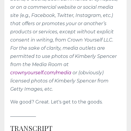
or on a commercial website or social media
site (e.g., Facebook, Twitter, Instagram, etc.)
that offers or promotes your or another’s
products or services, except without explicit
consent in writing, from Crown Yourself LLC.
For the sake of clarity, media outlets are
permitted to use photos of Kimberly Spencer
from the Media Room at
crownyourself.com/media
or (obviously)
licensed photos of Kimberly Spencer from
Getty Images, etc.
We good? Great. Let's get to the goods.
___________
TRANSCRIPT