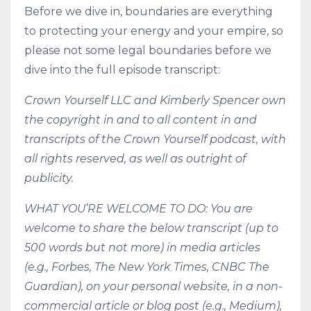
Before we dive in, boundaries are everything
to protecting your energy and your empire, so
please not some legal boundaries before we
dive into the full episode transcript:
Crown Yourself LLC and Kimberly Spencer own
the copyright in and to all content in and
transcripts of the Crown Yourself podcast, with
all rights reserved, as well as outright of
publicity.
WHAT YOU’RE WELCOME TO DO: You are
welcome to share the below transcript (up to
500 words but not more) in media articles
(e.g., Forbes, The New York Times, CNBC The
Guardian), on your personal website, in a non-
commercial article or blog post (e.g., Medium),