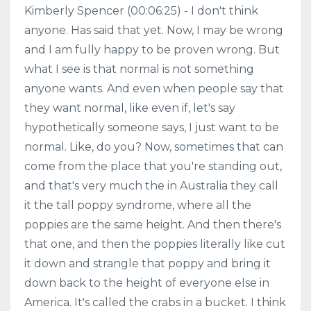
Kimberly Spencer (00:06:25) - I don't think
anyone. Has said that yet. Now, I may be wrong
and I am fully happy to be proven wrong. But
what I see is that normal is not something
anyone wants. And even when people say that
they want normal, like even if, let's say
hypothetically someone says, I just want to be
normal. Like, do you? Now, sometimes that can
come from the place that you're standing out,
and that's very much the in Australia they call
it the tall poppy syndrome, where all the
poppies are the same height. And then there's
that one, and then the poppies literally like cut
it down and strangle that poppy and bring it
down back to the height of everyone else in
America. It's called the crabs in a bucket. I think