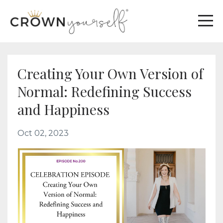
Creating Your Own Version of
Normal: Redefining Success
and Happiness
Oct 02, 2023