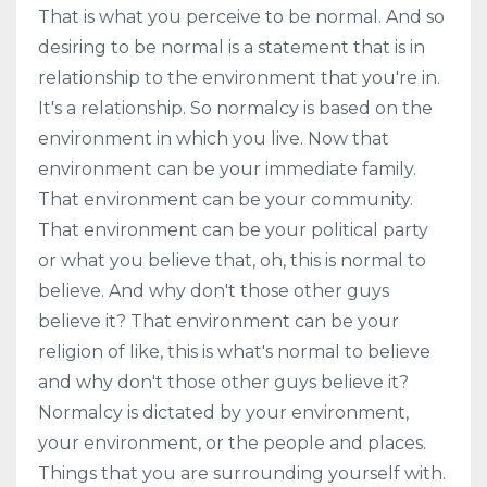
That is what you perceive to be normal. And so
desiring to be normal is a statement that is in
relationship to the environment that you're in.
It's a relationship. So normalcy is based on the
environment in which you live. Now that
environment can be your immediate family.
That environment can be your community.
That environment can be your political party
or what you believe that, oh, this is normal to
believe. And why don't those other guys
believe it? That environment can be your
religion of like, this is what's normal to believe
and why don't those other guys believe it?
Normalcy is dictated by your environment,
your environment, or the people and places.
Things that you are surrounding yourself with.