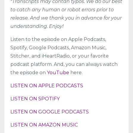
*Transcripts may contan typos. We do our best
to catch any human or robot errors prior to
release. And we thank you in advance for your
understanding. Enjoy!
Listen to the episode on
Apple Podcasts
,
Spotify
,
Google Podcasts
,
Amazon Music
,
Stitcher
, and
iHeartRadio
, or your favorite
podcast platform. And, you can always watch
the episode on
YouTube
here.
LISTEN ON APPLE PODCASTS
LISTEN ON SPOTIFY
LISTEN ON GOOGLE PODCASTS
LISTEN ON AMAZON MUSIC