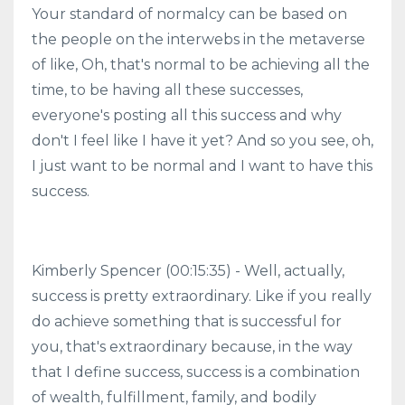
Your standard of normalcy can be based on
the people on the interwebs in the metaverse
of like, Oh, that's normal to be achieving all the
time, to be having all these successes,
everyone's posting all this success and why
don't I feel like I have it yet? And so you see, oh,
I just want to be normal and I want to have this
success.
Kimberly Spencer (00:15:35) - Well, actually,
success is pretty extraordinary. Like if you really
do achieve something that is successful for
you, that's extraordinary because, in the way
that I define success, success is a combination
of wealth, fulfillment, family, and bodily