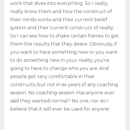
work that dives into everything. So I really,
really know them and how the construct of
their minds works and their current belief
system and their current construct of reality.
So I can see how to shake certain frames to get
them the results that they desire. Obviously, if
you want to have something new or you want
to do something new in your reality, you're
going to have to change who you are. And
people get very comfortable in their
constructs, but not in six years of any coaching
session. No coaching session. Has anyone ever
said they wanted normal? No one, nor do I
believe that it will ever be used for anyone.