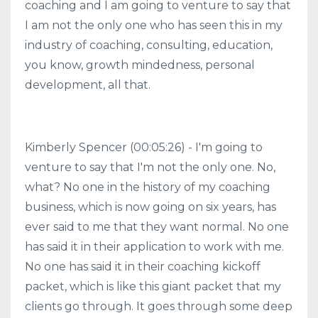
coaching and I am going to venture to say that
I am not the only one who has seen this in my
industry of coaching, consulting, education,
you know, growth mindedness, personal
development, all that.
Kimberly Spencer (00:05:26) - I'm going to
venture to say that I'm not the only one. No,
what? No one in the history of my coaching
business, which is now going on six years, has
ever said to me that they want normal. No one
has said it in their application to work with me.
No one has said it in their coaching kickoff
packet, which is like this giant packet that my
clients go through. It goes through some deep