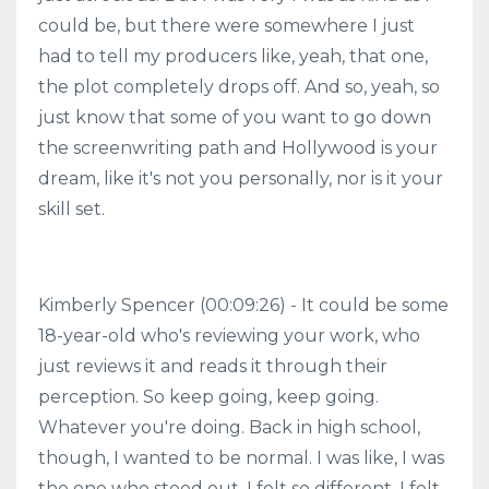
could be, but there were somewhere I just
had to tell my producers like, yeah, that one,
the plot completely drops off. And so, yeah, so
just know that some of you want to go down
the screenwriting path and Hollywood is your
dream, like it's not you personally, nor is it your
skill set.
Kimberly Spencer (00:09:26) - It could be some
18-year-old who's reviewing your work, who
just reviews it and reads it through their
perception. So keep going, keep going.
Whatever you're doing. Back in high school,
though, I wanted to be normal. I was like, I was
the one who stood out. I felt so different. I felt