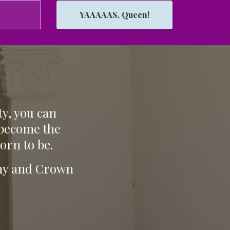
YAAAAAS, Queen!
ty, you can
 become the
orn to be.
tiny and Crown