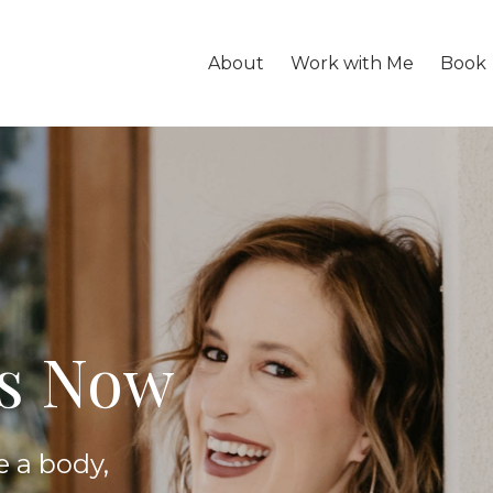
About
Work with Me
Book
is Now
e a body,