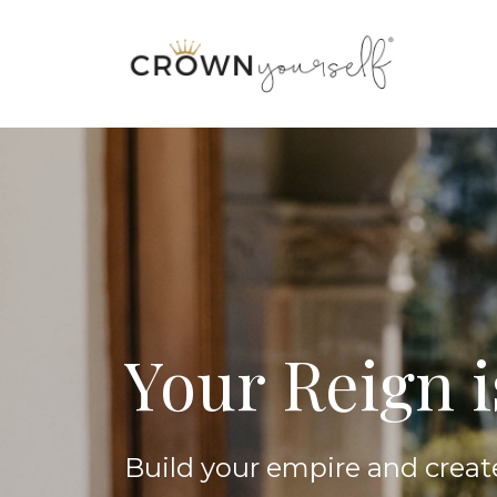
Your Reign 
Build your empire and creat