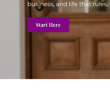
business, and life that rules.
Start Here