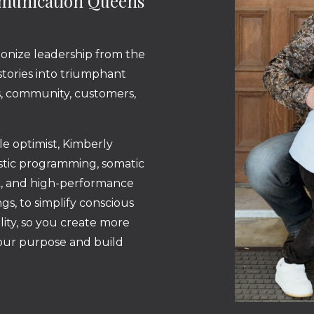
mmunication Queens
ionize leadership from the
 stories into triumphant
ss, community, customers,
ble optimist, Kimberly
istic programming, somatic
k, and high-performance
gs, to simplify conscious
lity, so you create more
your purpose and build