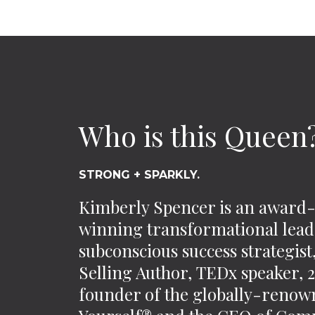
Who is this Queen
STRONG + SPARKLY.
Kimberly Spencer is an award
winning transformational lead
subconscious success strategis
Selling Author, TEDx speaker,
founder of the globally-reno