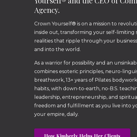
Yourself® and the CEO of Co
Agency.
Crown Yourself® is on a mission to revolut
inside out, transforming your self-limiting
realities that ripple through your busine
and into the world.
As a warrior for possibility and an unsinka
combines esoteric principles, neuro-lingu
breathwork, 13+ years of Pilates bodywor
habits, with down-to-earth, no-B.S. teachin
leadership, entrepreneurship, and spiritua
freedom and fulfillment as you live into 
your empire, daily.
How Kimberly Helps Her Clients