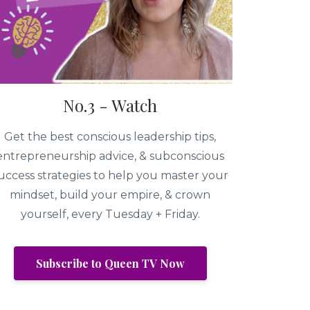
No.3 - Watch
Get the best conscious leadership tips,
entrepreneurship advice, & subconscious
uccess strategies to help you master your
mindset, build your empire, & crown
yourself, every Tuesday + Friday.
Subscribe to Queen TV Now