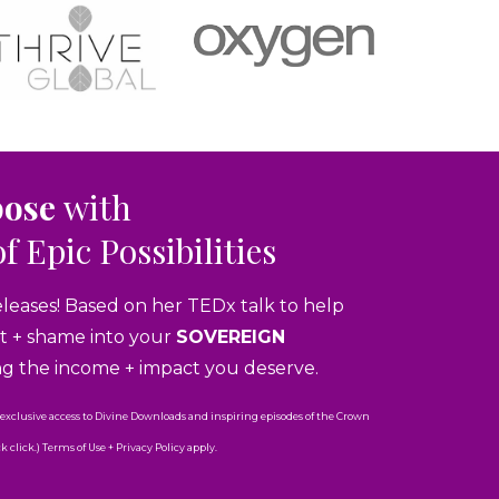
pose
with
of Epic Possibilities
eleases! Based on her TEDx talk to help
ubt + shame into your
SOVEREIGN
ng the income + impact you deserve.
 exclusive access to Divine Downloads and inspiring episodes of the Crown
click.) Terms of Use + Privacy Policy apply.