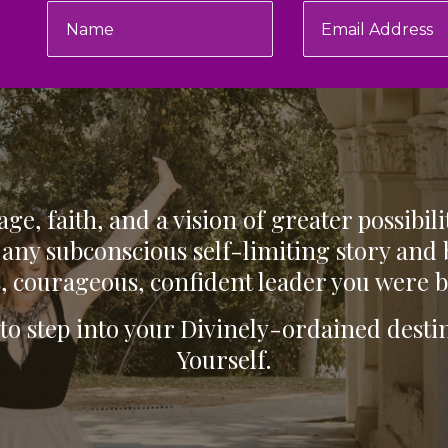
ge, faith, and a vision of greater possibili
any subconscious self-limiting story and
, courageous, confident leader you were b
 to step into your Divinely-ordained des
Yourself.