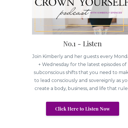
No.1 - Listen
Join Kimberly and her guests every Mond
+ Wednesday for the latest episodes of
subconscious shifts that you need to ma
to lead consciously and sovereignly as y
create a body, business, and life that rule
Click Here to Listen Now