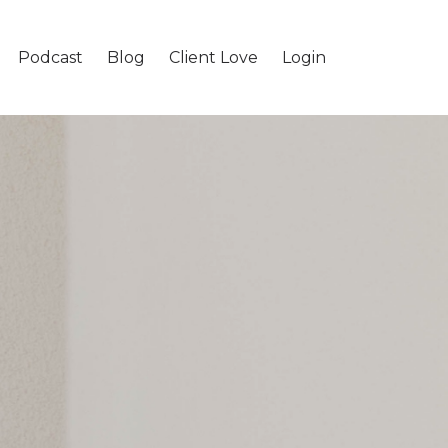
Podcast
Blog
Client Love
Login