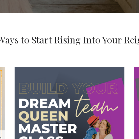
Ways to Start Rising Into Your Re