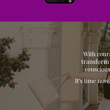
With coura
transform 
conscious
It's time now