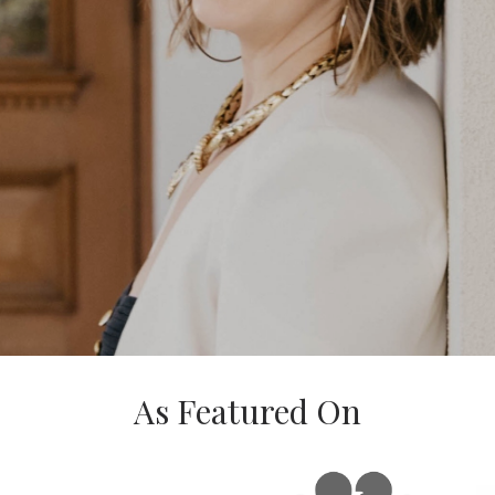
As Featured On