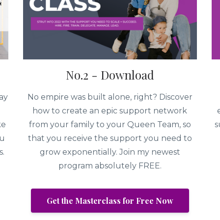
No.2 - Download
ay
No empire was built alone, right? Discover
how to create an epic support network
ke
from your family to your Queen Team, so
s
ou
that you receive the support you need to
s.
grow exponentially. Join my newest
program absolutely FREE.
Get the Masterclass for Free Now