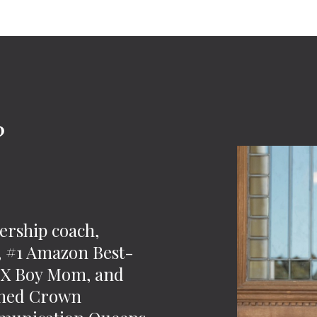
?
-
ership coach,
t, #1 Amazon Best-
 2X Boy Mom, and
wned Crown