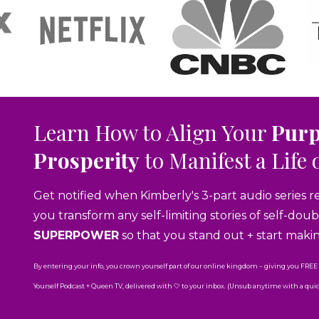
Learn How to Align Your
Pur
Prosperity
to Manifest a Life 
Get notified when Kimberly's 3-part audio series r
you transform any self-limiting stories of self-do
SUPERPOWER
so that you stand out + start maki
By entering your info, you crown yourself part of our online kingdom – giving you FREE
Yourself Podcast + Queen TV, delivered with 🤍 to your inbox. (Unsub anytime with a quick 